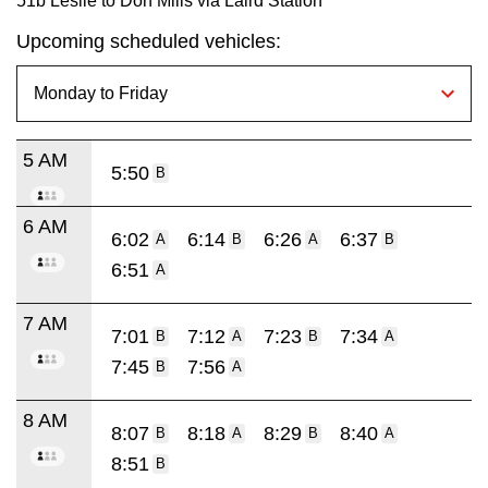
51b Leslie to Don Mills via Laird Station
Upcoming scheduled vehicles:
5 AM
5:50
B
6 AM
6:02
6:14
6:26
6:37
A
B
A
B
6:51
A
7 AM
7:01
7:12
7:23
7:34
B
A
B
A
7:45
7:56
B
A
8 AM
8:07
8:18
8:29
8:40
B
A
B
A
8:51
B