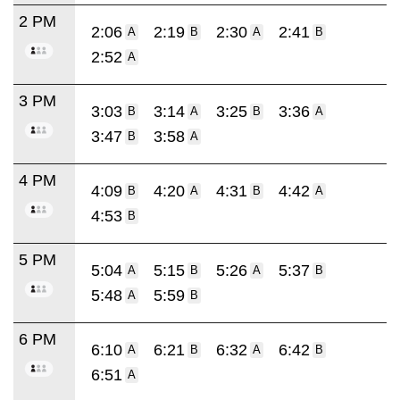
2 PM
2:06
2:19
2:30
2:41
A
B
A
B
2:52
A
3 PM
3:03
3:14
3:25
3:36
B
A
B
A
3:47
3:58
B
A
4 PM
4:09
4:20
4:31
4:42
B
A
B
A
4:53
B
5 PM
5:04
5:15
5:26
5:37
A
B
A
B
5:48
5:59
A
B
6 PM
6:10
6:21
6:32
6:42
A
B
A
B
6:51
A