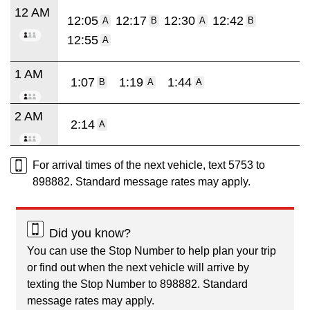
12 AM
12:05
12:17
12:30
12:42
A
B
A
B
12:55
A
1 AM
1:07
1:19
1:44
B
A
A
2 AM
2:14
A
For arrival times of the next vehicle, text 5753 to
898882. Standard message rates may apply.
Did you know?
You can use the Stop Number to help plan your trip
or find out when the next vehicle will arrive by
texting the Stop Number to 898882. Standard
message rates may apply.