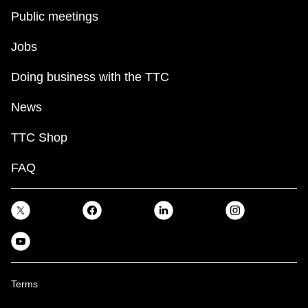
Public meetings
Jobs
Doing business with the TTC
News
TTC Shop
FAQ
Terms