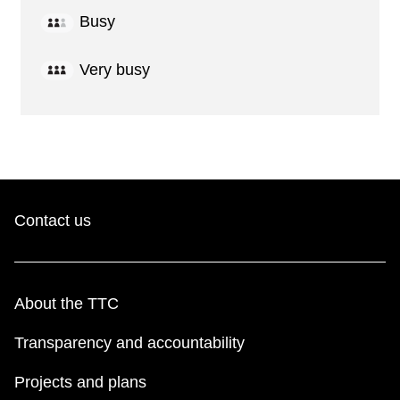
Busy
Very busy
Contact us
About the TTC
Transparency and accountability
Projects and plans