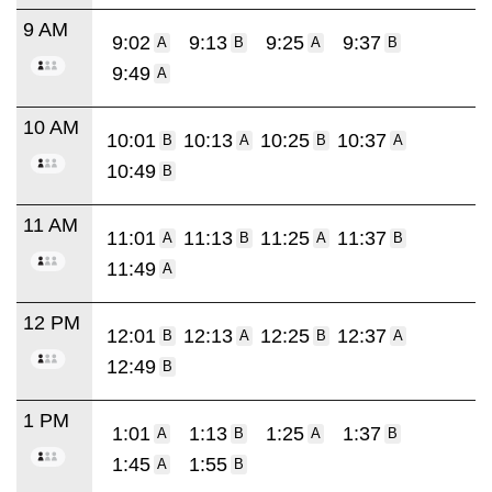
9 AM
9:02
9:13
9:25
9:37
A
B
A
B
9:49
A
10 AM
10:01
10:13
10:25
10:37
B
A
B
A
10:49
B
11 AM
11:01
11:13
11:25
11:37
A
B
A
B
11:49
A
12 PM
12:01
12:13
12:25
12:37
B
A
B
A
12:49
B
1 PM
1:01
1:13
1:25
1:37
A
B
A
B
1:45
1:55
A
B