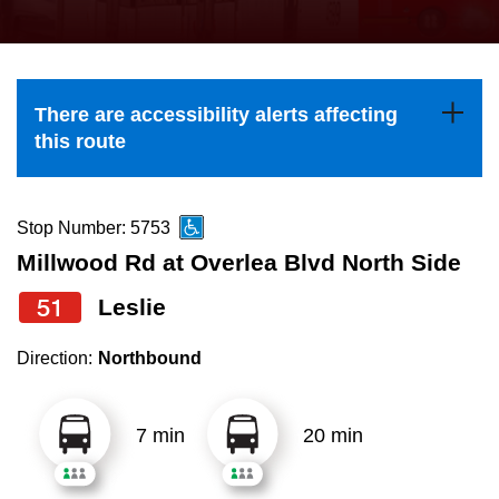
press
Riding the TTC
the
up
News
and
There are accessibility alerts affecting
down
this route
arrow
Diversity
keys
to
Stop Number: 5753
Explore Toronto
navigate,
Millwood Rd at Overlea Blvd North Side
select
51
Leslie
Jobs
a
Route
Direction:
Northbound
Trip planner
by
pressing
7 min
20 min
The Interchange
the
Enter