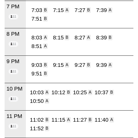
7 PM
7:03
7:15
7:27
7:39
B
A
B
A
7:51
B
8 PM
8:03
8:15
8:27
8:39
A
B
A
B
8:51
A
9 PM
9:03
9:15
9:27
9:39
B
A
B
A
9:51
B
10 PM
10:03
10:12
10:25
10:37
A
B
A
B
10:50
A
11 PM
11:02
11:15
11:27
11:40
B
A
B
A
11:52
B