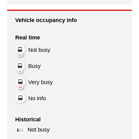
Vehicle occupancy info
Real time
Not busy
Busy
Very busy
No info
Historical
Not busy