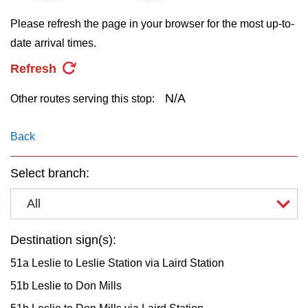
key.
TTC Shop
Please refresh the page in your browser for the most up-to-
date arrival times.
My TTC e-Services
Refresh
Translate
N/A
Other routes serving this stop:
Back
Select branch:
All
Destination sign(s):
51a Leslie to Leslie Station via Laird Station
51b Leslie to Don Mills