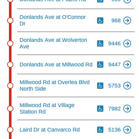
Th
Donlands Ave at O'Connor
968
Dr
Th
Donlands Ave at Wolverton
9446
Ave
Th
Donlands Ave at Millwood Rd
9447
Th
Millwood Rd at Overlea Blvd
5753
North Side
Th
Millwood Rd at Village
7982
Station Rd
Th
Laird Dr at Canvarco Rd
5136