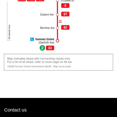
Contact us