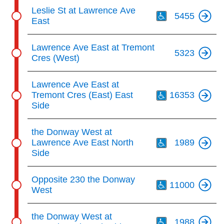
Th
Leslie St at Lawrence Ave
5455
East
Lawrence Ave East at Tremont
5323
Cres (West)
Th
Lawrence Ave East at
Tremont Cres (East) East
16353
Side
Th
the Donway West at
Lawrence Ave East North
1989
Side
Th
Opposite 230 the Donway
11000
West
Th
the Donway West at
1988