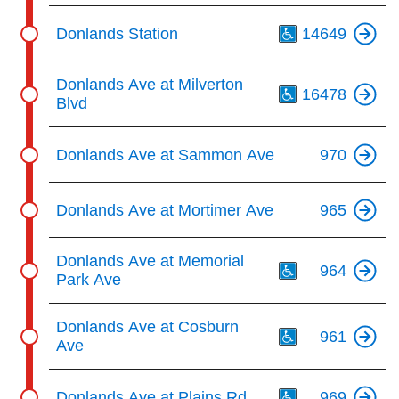
Th
Donlands Station
14649
Th
Donlands Ave at Milverton
16478
Blvd
Donlands Ave at Sammon Ave
970
Donlands Ave at Mortimer Ave
965
Th
Donlands Ave at Memorial
964
Park Ave
Th
Donlands Ave at Cosburn
961
Ave
Th
Donlands Ave at Plains Rd
969