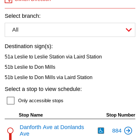
key.
TTC Shop
Select branch:
My TTC e-Services
All
Translate
Destination sign(s):
51a Leslie to Leslie Station via Laird Station
51b Leslie to Don Mills
51b Leslie to Don Mills via Laird Station
Select a stop to view schedule:
Only accessible stops
Stop Name
Stop Number
Th
Danforth Ave at Donlands
884
Ave