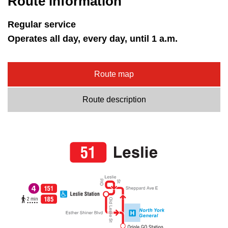
Route information
Regular service
Operates all day, every day, until 1 a.m.
Route map
Route description