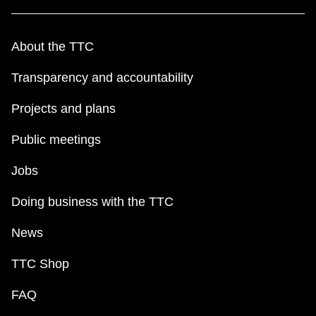
About the TTC
Transparency and accountability
Projects and plans
Public meetings
Jobs
Doing business with the TTC
News
TTC Shop
FAQ