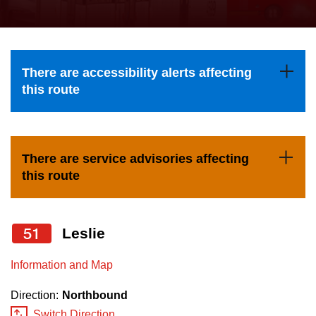
press
Riding the TTC
the
up
News
and
There are accessibility alerts affecting
down
this route
arrow
Diversity
keys
to
Explore Toronto
There are service advisories affecting
navigate,
this route
select
Jobs
a
Route
51
Leslie
Trip planner
by
pressing
Information and Map
The Interchange
the
Direction:
Northbound
Enter
Switch Direction