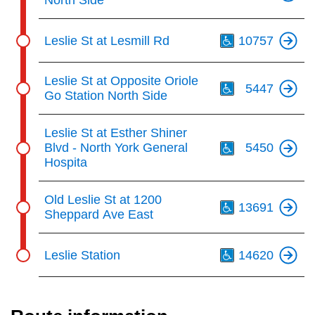
North Side
Th
Leslie St at Lesmill Rd
10757
Th
Leslie St at Opposite Oriole
5447
Go Station North Side
Th
Leslie St at Esther Shiner
Blvd - North York General
5450
Hospita
Th
Old Leslie St at 1200
13691
Sheppard Ave East
Th
Leslie Station
14620