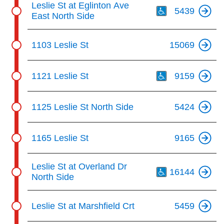
Leslie St at Eglinton Ave
5439
East North Side
1103 Leslie St
15069
Th
1121 Leslie St
9159
1125 Leslie St North Side
5424
1165 Leslie St
9165
Th
Leslie St at Overland Dr
16144
North Side
Leslie St at Marshfield Crt
5459