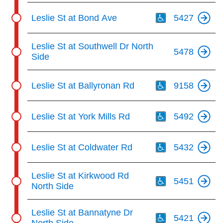
Th
Leslie St at Bond Ave
5427
Leslie St at Southwell Dr North
5478
Side
Th
Leslie St at Ballyronan Rd
9158
Th
Leslie St at York Mills Rd
5492
Th
Leslie St at Coldwater Rd
5432
Th
Leslie St at Kirkwood Rd
5451
North Side
Th
Leslie St at Bannatyne Dr
5421