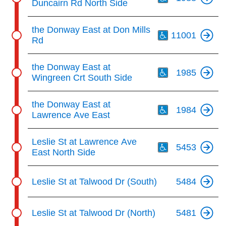
Duncairn Rd North Side
Th
the Donway East at Don Mills
11001
Rd
Th
the Donway East at
1985
Wingreen Crt South Side
Th
the Donway East at
1984
Lawrence Ave East
Th
Leslie St at Lawrence Ave
5453
East North Side
Leslie St at Talwood Dr (South)
5484
Leslie St at Talwood Dr (North)
5481