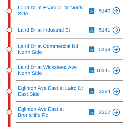
Th
Laird Dr at Esandar Dr North
5140
Side
Th
Laird Dr at Industrial St
5141
Th
Laird Dr at Commercial Rd
5138
North Side
Th
Laird Dr at Wicksteed Ave
16141
North Side
Th
Eglinton Ave East at Laird Dr
2284
East Side
Th
Eglinton Ave East at
2252
Brentcliffe Rd
Th