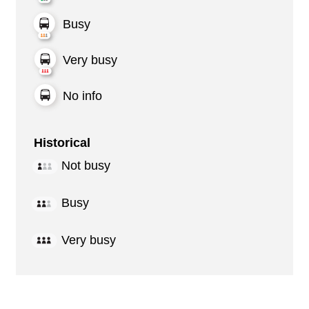
Busy
Very busy
No info
Historical
Not busy
Busy
Very busy