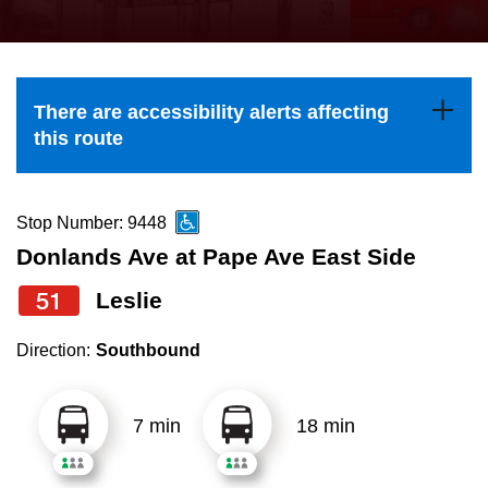
press
Riding the TTC
the
up
News
and
There are accessibility alerts affecting
down
this route
arrow
Diversity
keys
to
Stop Number: 9448
Explore Toronto
navigate,
Donlands Ave at Pape Ave East Side
select
51
Leslie
Jobs
a
Route
Direction:
Southbound
Trip planner
by
pressing
7 min
18 min
The Interchange
the
Enter