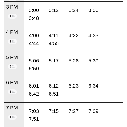
3 PM
3:00
3:12
3:24
3:36
3:48
4 PM
4:00
4:11
4:22
4:33
4:44
4:55
5 PM
5:06
5:17
5:28
5:39
5:50
6 PM
6:01
6:12
6:23
6:34
6:42
6:51
7 PM
7:03
7:15
7:27
7:39
7:51