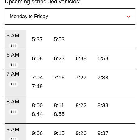
Upcoming scheduled vehicles:
5 AM
5:37
5:53
6 AM
6:08
6:23
6:38
6:53
7 AM
7:04
7:16
7:27
7:38
7:49
8 AM
8:00
8:11
8:22
8:33
8:44
8:55
9 AM
9:06
9:15
9:26
9:37