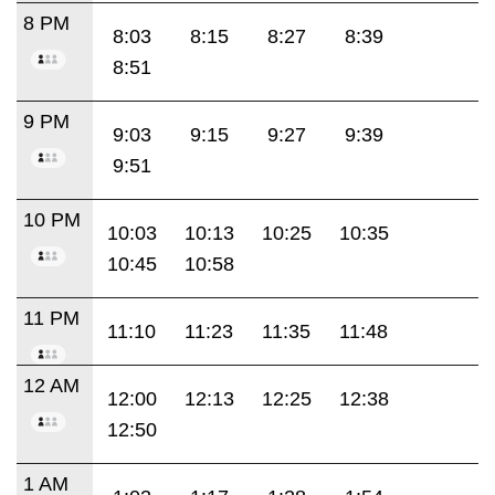
8 PM
8:03
8:15
8:27
8:39
8:51
9 PM
9:03
9:15
9:27
9:39
9:51
10 PM
10:03
10:13
10:25
10:35
10:45
10:58
11 PM
11:10
11:23
11:35
11:48
12 AM
12:00
12:13
12:25
12:38
12:50
1 AM