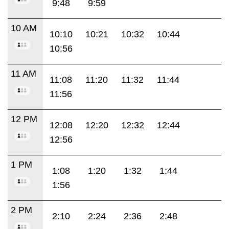
9:48
9:59
10 AM
10:10
10:21
10:32
10:44
10:56
11 AM
11:08
11:20
11:32
11:44
11:56
12 PM
12:08
12:20
12:32
12:44
12:56
1 PM
1:08
1:20
1:32
1:44
1:56
2 PM
2:10
2:24
2:36
2:48