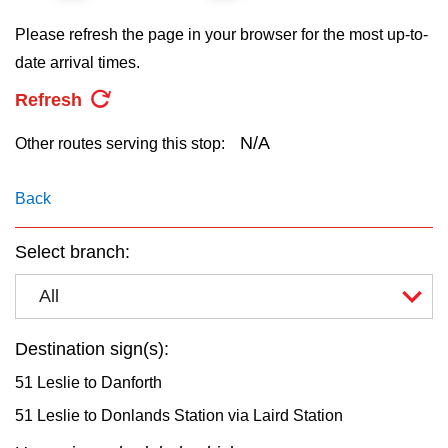
key.
TTC Shop
Please refresh the page in your browser for the most up-to-
date arrival times.
My TTC e-Services
Refresh
Translate
N/A
Other routes serving this stop:
Back
Select branch:
All
Destination sign(s):
51 Leslie to Danforth
51 Leslie to Donlands Station via Laird Station