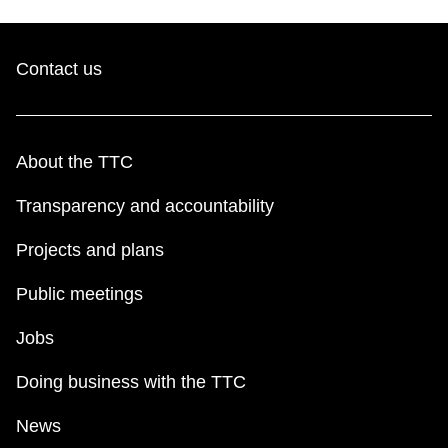
Contact us
About the TTC
Transparency and accountability
Projects and plans
Public meetings
Jobs
Doing business with the TTC
News