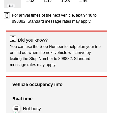
1:03
1:17
1:28
1:54
For arrival times of the next vehicle, text 9448 to
898882. Standard message rates may apply.
Did you know?
You can use the Stop Number to help plan your trip
or find out when the next vehicle will arrive by
texting the Stop Number to 898882. Standard
message rates may apply.
Vehicle occupancy info
Real time
Not busy