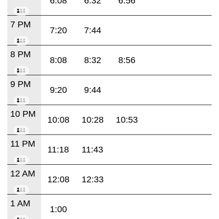
6:08
6:32
6:56
7 PM
7:20
7:44
8 PM
8:08
8:32
8:56
9 PM
9:20
9:44
10 PM
10:08
10:28
10:53
11 PM
11:18
11:43
12 AM
12:08
12:33
1 AM
1:00