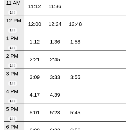
11 AM
11:12
11:36
12 PM
12:00
12:24
12:48
1 PM
1:12
1:36
1:58
2 PM
2:21
2:45
3 PM
3:09
3:33
3:55
4 PM
4:17
4:39
5 PM
5:01
5:23
5:45
6 PM