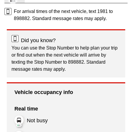
For arrival times of the next vehicle, text 1981 to
898882. Standard message rates may apply.
Did you know?
You can use the Stop Number to help plan your trip
or find out when the next vehicle will arrive by
texting the Stop Number to 898882. Standard
message rates may apply.
Vehicle occupancy info
Real time
Not busy