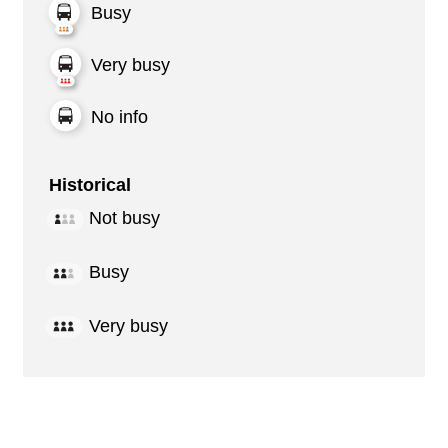
Busy
Very busy
No info
Historical
Not busy
Busy
Very busy