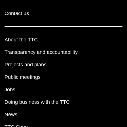
Contact us
About the TTC
Transparency and accountability
Projects and plans
Public meetings
Jobs
Doing business with the TTC
News
TTC Shop