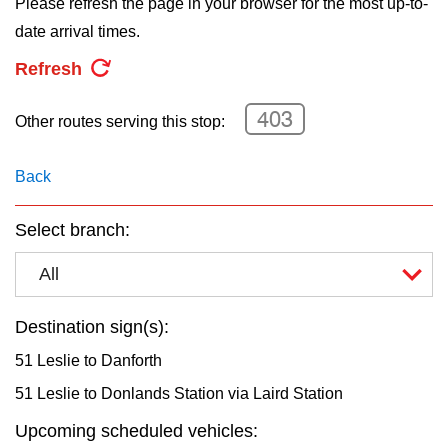
Please refresh the page in your browser for the most up-to-
key.
TTC Shop
date arrival times.
Refresh
My TTC e-Services
403
Other routes serving this stop:
Translate
Back
Select branch:
All
Destination sign(s):
51 Leslie to Danforth
51 Leslie to Donlands Station via Laird Station
Upcoming scheduled vehicles: