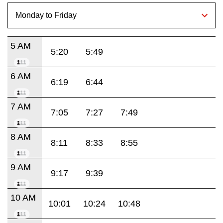
5 AM
5:20
5:49
6 AM
6:19
6:44
7 AM
7:05
7:27
7:49
8 AM
8:11
8:33
8:55
9 AM
9:17
9:39
10 AM
10:01
10:24
10:48