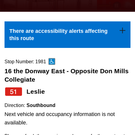
press
Riding the TTC
the
up
News
and
There are accessibility alerts affecting
down
this route
arrow
Diversity
keys
to
Stop Number: 1981
Explore Toronto
navigate,
16 the Donway East - Opposite Don Mills
select
Collegiate
Jobs
a
51
Leslie
Route
Trip planner
by
Direction:
Southbound
pressing
Next vehicle and occupancy information is not
The Interchange
the
available.
Enter