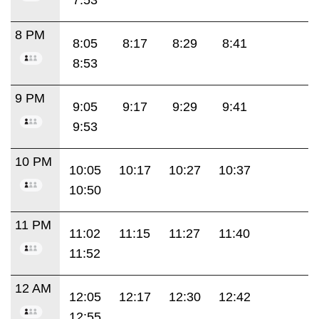
8 PM
8:05
8:17
8:29
8:41
8:53
9 PM
9:05
9:17
9:29
9:41
9:53
10 PM
10:05
10:17
10:27
10:37
10:50
11 PM
11:02
11:15
11:27
11:40
11:52
12 AM
12:05
12:17
12:30
12:42
12:55