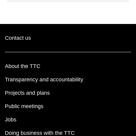
Contact us
About the TTC
Transparency and accountability
Projects and plans
Public meetings
Jobs
Doing business with the TTC