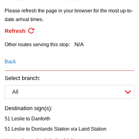
key.
TTC Shop
Please refresh the page in your browser for the most up-to-
date arrival times.
My TTC e-Services
Refresh
Translate
N/A
Other routes serving this stop:
Back
Select branch:
All
Destination sign(s):
51 Leslie to Danforth
51 Leslie to Donlands Station via Laird Station