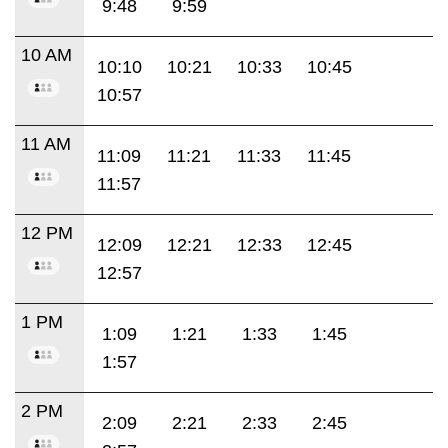
9:48
9:59
10 AM
10:10
10:21
10:33
10:45
10:57
11 AM
11:09
11:21
11:33
11:45
11:57
12 PM
12:09
12:21
12:33
12:45
12:57
1 PM
1:09
1:21
1:33
1:45
1:57
2 PM
2:09
2:21
2:33
2:45