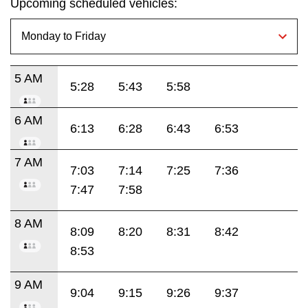
Upcoming scheduled vehicles:
5 AM
5:28
5:43
5:58
6 AM
6:13
6:28
6:43
6:53
7 AM
7:03
7:14
7:25
7:36
7:47
7:58
8 AM
8:09
8:20
8:31
8:42
8:53
9 AM
9:04
9:15
9:26
9:37