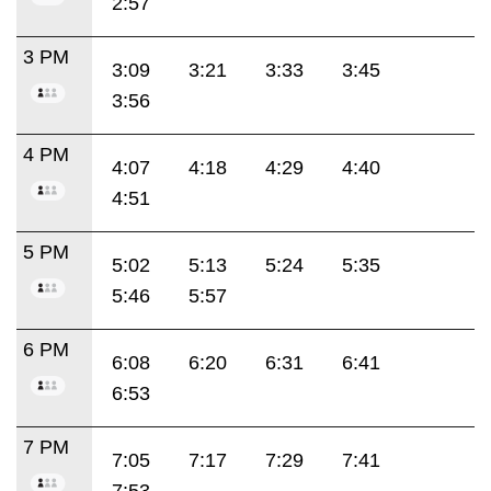
2:57
3 PM
3:09
3:21
3:33
3:45
3:56
4 PM
4:07
4:18
4:29
4:40
4:51
5 PM
5:02
5:13
5:24
5:35
5:46
5:57
6 PM
6:08
6:20
6:31
6:41
6:53
7 PM
7:05
7:17
7:29
7:41
7:53