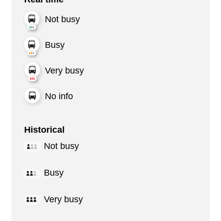
Not busy
Busy
Very busy
No info
Historical
Not busy
Busy
Very busy