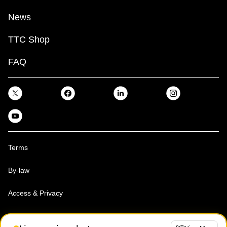
News
TTC Shop
FAQ
Terms
By-law
Access & Privacy
Toronto Transit Commission, Copyright 1997-2026