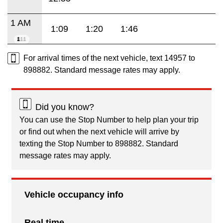
1 AM
1:09
1:20
1:46
For arrival times of the next vehicle, text 14957 to
898882. Standard message rates may apply.
Did you know?
You can use the Stop Number to help plan your trip
or find out when the next vehicle will arrive by
texting the Stop Number to 898882. Standard
message rates may apply.
Vehicle occupancy info
Real time