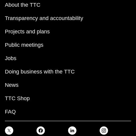
key.
TTC Shop
About the TTC
Transparency and accountability
My TTC e-Services
Projects and plans
Translate
Public meetings
Jobs
Doing business with the TTC
News
TTC Shop
FAQ