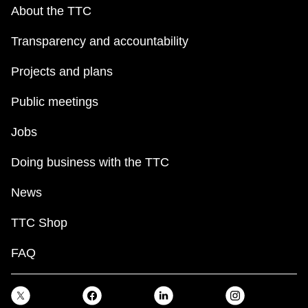
key.
TTC Shop
About the TTC
Transparency and accountability
My TTC e-Services
Projects and plans
Translate
Public meetings
Jobs
Doing business with the TTC
News
TTC Shop
FAQ