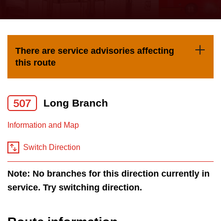
press
Riding the TTC
the
up
News
and
There are service advisories affecting
down
this route
arrow
Diversity
keys
to
507
Long Branch
Explore Toronto
navigate,
Information and Map
select
Jobs
a
Switch Direction
Route
Trip planner
by
Note: No branches for this direction currently in
pressing
service. Try switching direction.
The Interchange
the
Enter