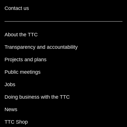
Contact us
About the TTC
Transparency and accountability
Projects and plans
Public meetings
Jobs
Doing business with the TTC
News
TTC Shop