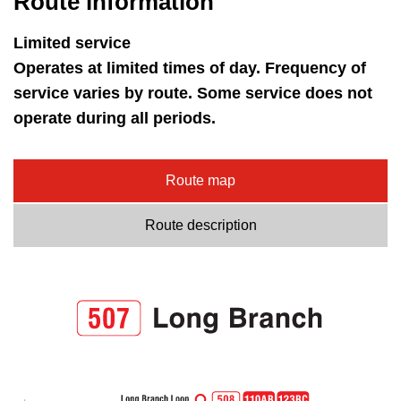
Route information
key.
TTC Shop
Limited service
My TTC e-Services
Operates at limited times of day. Frequency of
service varies by route. Some service does not
operate during all periods.
Translate
Route map
Route description