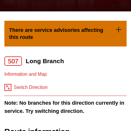
press
Riding the TTC
the
up
News
and
There are service advisories affecting
down
this route
arrow
Diversity
keys
to
507
Long Branch
Explore Toronto
navigate,
Information and Map
select
Jobs
a
Switch Direction
Route
Trip planner
by
Note: No branches for this direction currently in
pressing
service. Try switching direction.
The Interchange
the
Enter