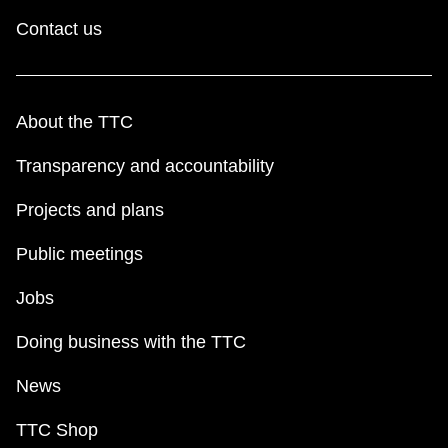
Contact us
About the TTC
Transparency and accountability
Projects and plans
Public meetings
Jobs
Doing business with the TTC
News
TTC Shop