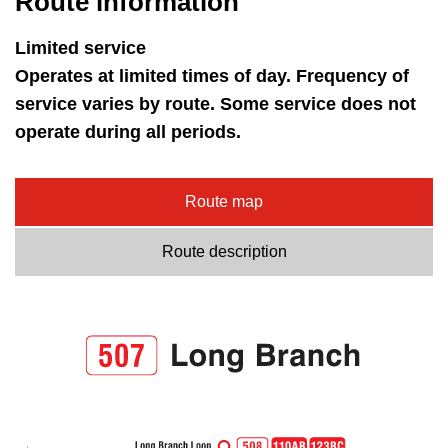
Route information
key.
TTC Shop
Limited service
My TTC e-Services
Operates at limited times of day. Frequency of
service varies by route. Some service does not
operate during all periods.
Translate
Route map
Route description