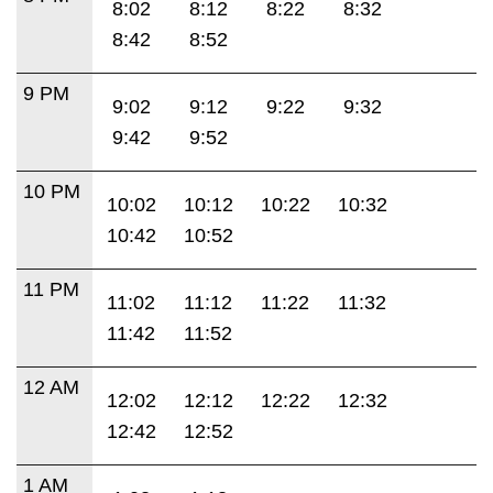
8:02
8:12
8:22
8:32
8:42
8:52
9 PM
9:02
9:12
9:22
9:32
9:42
9:52
10 PM
10:02
10:12
10:22
10:32
10:42
10:52
11 PM
11:02
11:12
11:22
11:32
11:42
11:52
12 AM
12:02
12:12
12:22
12:32
12:42
12:52
1 AM