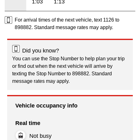
1:03
1:13
For arrival times of the next vehicle, text 1126 to
898882. Standard message rates may apply.
Did you know?
You can use the Stop Number to help plan your trip
or find out when the next vehicle will arrive by
texting the Stop Number to 898882. Standard
message rates may apply.
Vehicle occupancy info
Real time
Not busy