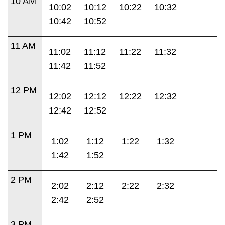
10 AM
10:02
10:12
10:22
10:32
10:42
10:52
11 AM
11:02
11:12
11:22
11:32
11:42
11:52
12 PM
12:02
12:12
12:22
12:32
12:42
12:52
1 PM
1:02
1:12
1:22
1:32
1:42
1:52
2 PM
2:02
2:12
2:22
2:32
2:42
2:52
3 PM