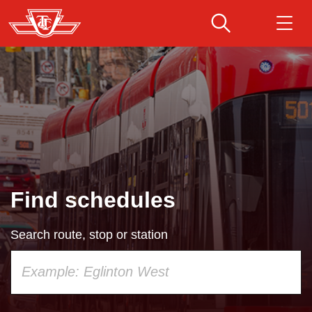
Skip
to
main
Download Transit App
Routes & schedules
Get
content
Recommended by the TTC
Fares & passes
Press
ENTER
to search
Service advisories
Find schedules
Customer service
Search route, stop or station
Wheel-Trans
Using
your
Accessibility
keyboard,