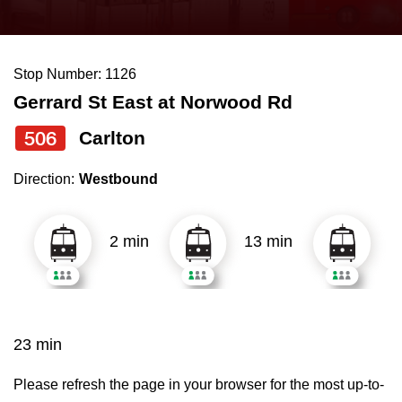
press
Riding the TTC
the
up
Stop Number: 1126
News
and
Gerrard St East at Norwood Rd
down
arrow
Diversity
506
Carlton
keys
Direction:
Westbound
to
Explore Toronto
navigate,
select
2 min
13 min
Jobs
a
Route
Trip planner
by
pressing
23 min
The Interchange
the
Enter
Please refresh the page in your browser for the most up-to-