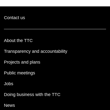
Contact us
About the TTC
Transparency and accountability
Projects and plans
Public meetings
Jobs
Doing business with the TTC
News