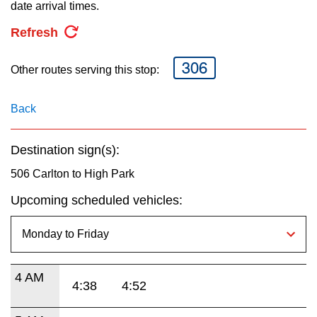
key.
date arrival times.
TTC Shop
Refresh
My TTC e-Services
306
Other routes serving this stop:
Translate
Back
Destination sign(s):
506 Carlton to High Park
Upcoming scheduled vehicles:
4 AM
4:38
4:52