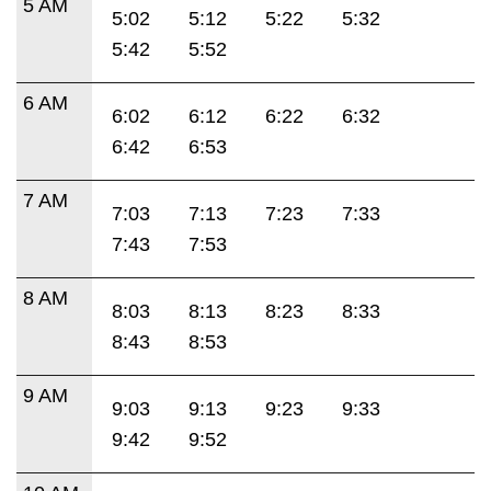
5 AM
5:02
5:12
5:22
5:32
5:42
5:52
6 AM
6:02
6:12
6:22
6:32
6:42
6:53
7 AM
7:03
7:13
7:23
7:33
7:43
7:53
8 AM
8:03
8:13
8:23
8:33
8:43
8:53
9 AM
9:03
9:13
9:23
9:33
9:42
9:52