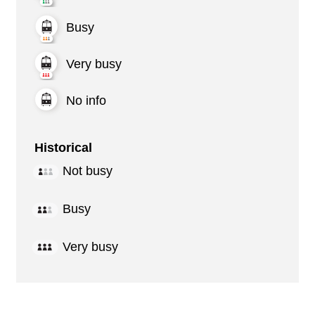
Busy
Very busy
No info
Historical
Not busy
Busy
Very busy