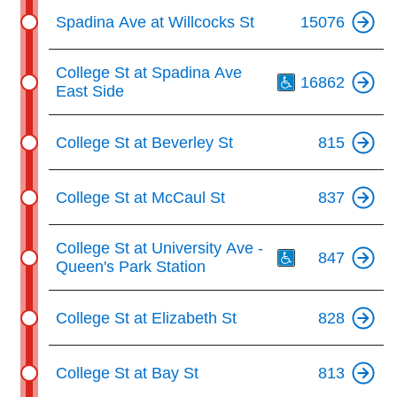
Spadina Ave at Willcocks St
15076
Th
College St at Spadina Ave
16862
East Side
College St at Beverley St
815
College St at McCaul St
837
Th
College St at University Ave -
847
Queen's Park Station
College St at Elizabeth St
828
College St at Bay St
813