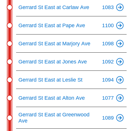
Gerrard St East at Carlaw Ave
1083
Gerrard St East at Pape Ave
1100
Gerrard St East at Marjory Ave
1098
Gerrard St East at Jones Ave
1092
Gerrard St East at Leslie St
1094
Gerrard St East at Alton Ave
1077
Gerrard St East at Greenwood
1089
Ave