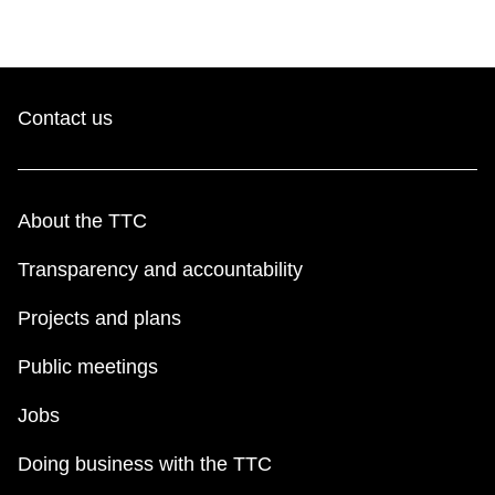
Contact us
About the TTC
Transparency and accountability
Projects and plans
Public meetings
Jobs
Doing business with the TTC