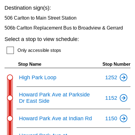
key.
TTC Shop
Destination sign(s):
506 Carlton to Main Street Station
My TTC e-Services
506b Carlton Replacement Bus to Broadview & Gerrard
Select a stop to view schedule:
Translate
Only accessible stops
Stop Name
Stop Number
High Park Loop
1252
Howard Park Ave at Parkside
1152
Dr East Side
Howard Park Ave at Indian Rd
1150