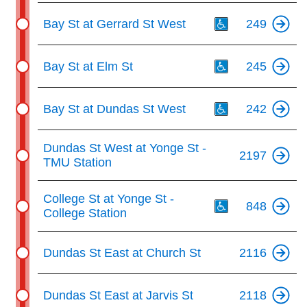
Th
Bay St at Gerrard St West
249
Th
Bay St at Elm St
245
Th
Bay St at Dundas St West
242
Dundas St West at Yonge St -
2197
TMU Station
Th
College St at Yonge St -
848
College Station
Dundas St East at Church St
2116
Dundas St East at Jarvis St
2118