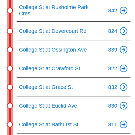
College St at Rusholme Park
842
Cres
College St at Dovercourt Rd
824
College St at Ossington Ave
839
College St at Crawford St
822
College St at Grace St
832
College St at Euclid Ave
830
College St at Bathurst St
811