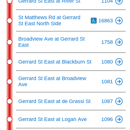
Gerrard St East at River St
1104
Th
St Matthews Rd at Gerrard
16863
St East North Side
Broadview Ave at Gerrard St
1758
East
Gerrard St East at Blackburn St
1080
Gerrard St East at Broadview
1081
Ave
Gerrard St East at de Grassi St
1087
Gerrard St East at Logan Ave
1096