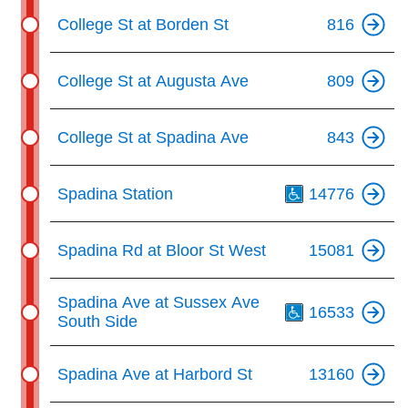
College St at Borden St
816
College St at Augusta Ave
809
College St at Spadina Ave
843
Th
Spadina Station
14776
Spadina Rd at Bloor St West
15081
Th
Spadina Ave at Sussex Ave
16533
South Side
Spadina Ave at Harbord St
13160