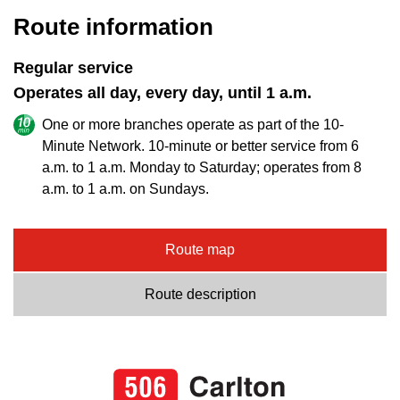
Route information
Regular service
Operates all day, every day, until 1 a.m.
One or more branches operate as part of the 10-
Minute Network. 10-minute or better service from 6
a.m. to 1 a.m. Monday to Saturday; operates from 8
a.m. to 1 a.m. on Sundays.
Route map
Route description