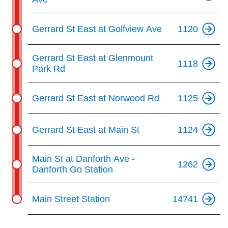
Gerrard St East at Golfview Ave
1120
Gerrard St East at Glenmount
1118
Park Rd
Gerrard St East at Norwood Rd
1125
Gerrard St East at Main St
1124
Main St at Danforth Ave -
1262
Danforth Go Station
Main Street Station
14741