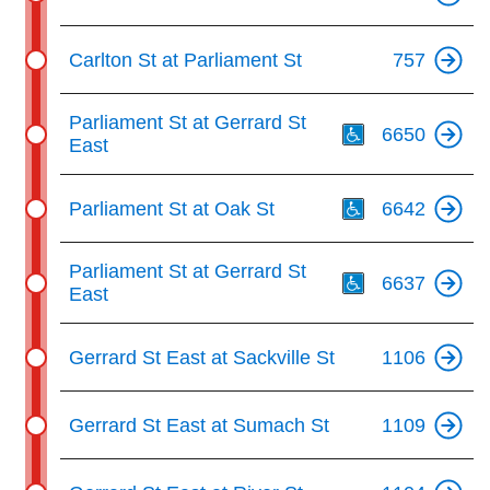
Carlton St at Parliament St
757
Th
Parliament St at Gerrard St
6650
East
Th
Parliament St at Oak St
6642
Th
Parliament St at Gerrard St
6637
East
Gerrard St East at Sackville St
1106
Gerrard St East at Sumach St
1109