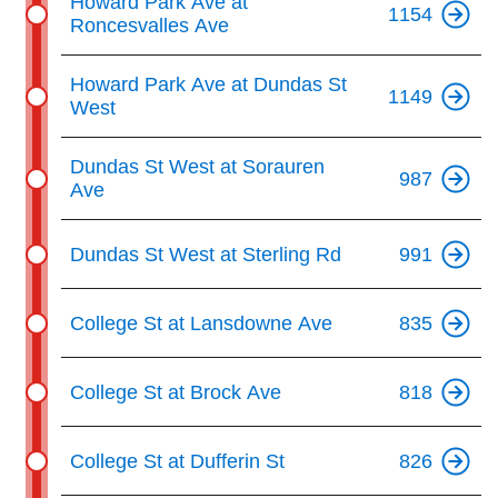
Howard Park Ave at
1154
Roncesvalles Ave
Howard Park Ave at Dundas St
1149
West
Dundas St West at Sorauren
987
Ave
Dundas St West at Sterling Rd
991
College St at Lansdowne Ave
835
College St at Brock Ave
818
College St at Dufferin St
826