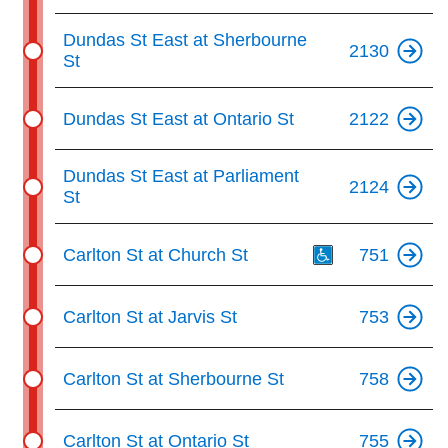
Dundas St East at Sherbourne
2130
St
Dundas St East at Ontario St
2122
Dundas St East at Parliament
2124
St
Th
Carlton St at Church St
751
Carlton St at Jarvis St
753
Carlton St at Sherbourne St
758
Carlton St at Ontario St
755