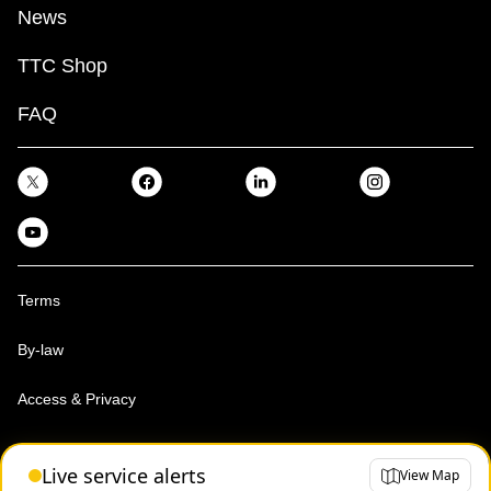
News
TTC Shop
FAQ
Terms
By-law
Access & Privacy
Toronto Transit Commission, Copyright 1997-2026
Live service alerts
View Map