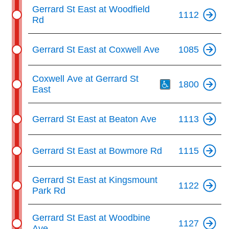
Gerrard St East at Woodfield
1112
Rd
Gerrard St East at Coxwell Ave
1085
Th
Coxwell Ave at Gerrard St
1800
East
Gerrard St East at Beaton Ave
1113
Gerrard St East at Bowmore Rd
1115
Gerrard St East at Kingsmount
1122
Park Rd
Gerrard St East at Woodbine
1127
Ave