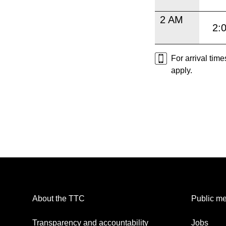
2 AM
2:
For arrival tim
apply.
About the TTC
Public me
Transparency and accountability
Jobs