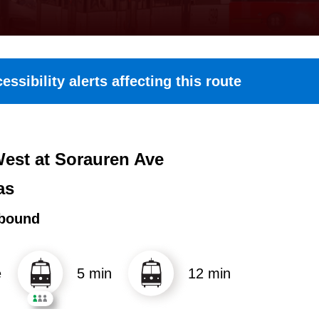
essibility alerts affecting this route
est at Sorauren Ave
as
bound
e
5 min
12 min