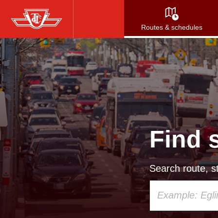
Skip
to
Routes & schedules
main
content
Find 
Search route, st
Using
your