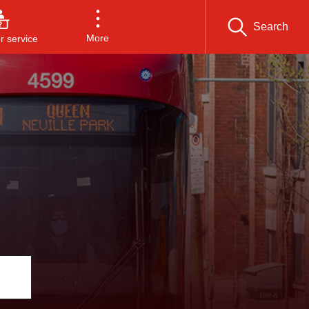
Search
More
 service