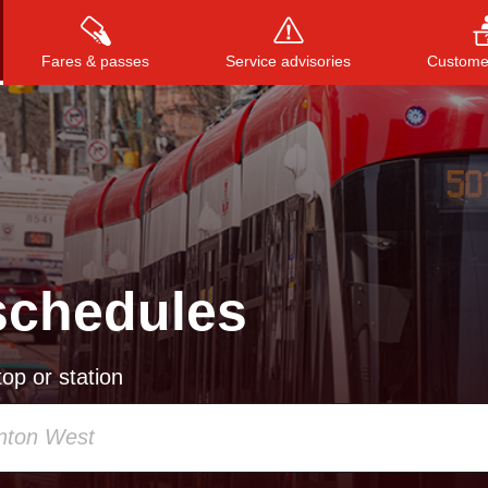
Fares & passes
Service advisories
Customer
Press
ENTER
to search
, or
ESC
to close
schedules
op or station