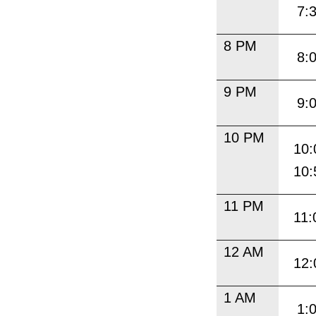
7:
8 PM
8:
9 PM
9:
10 PM
10:
10:
11 PM
11:
12 AM
12:
1 AM
1: