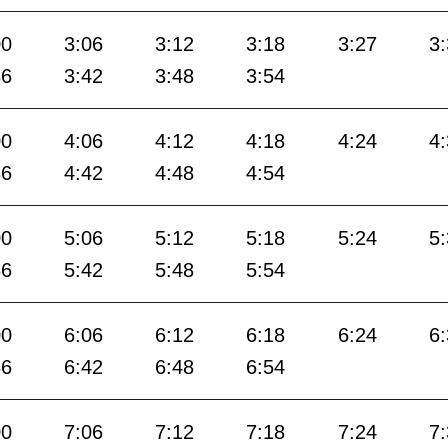
00
3:06
3:12
3:18
3:27
3
36
3:42
3:48
3:54
00
4:06
4:12
4:18
4:24
4
36
4:42
4:48
4:54
00
5:06
5:12
5:18
5:24
5
36
5:42
5:48
5:54
00
6:06
6:12
6:18
6:24
6
36
6:42
6:48
6:54
00
7:06
7:12
7:18
7:24
7