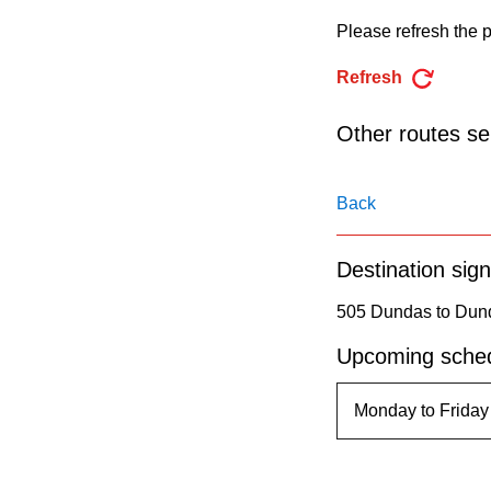
pressing
Please refresh the p
the
Enter
Refresh
key.
Other routes ser
Back
Destination sign
505 Dundas to Dund
Upcoming sched