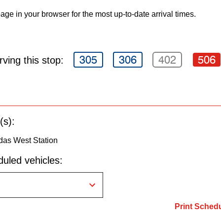
age in your browser for the most up-to-date arrival times.
305
306
402
506
ving this stop:
(s):
as West Station
uled vehicles:
Print Sched