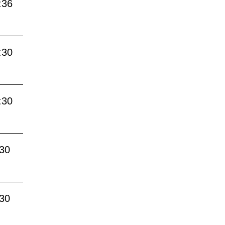
:36
:30
:30
:30
:30