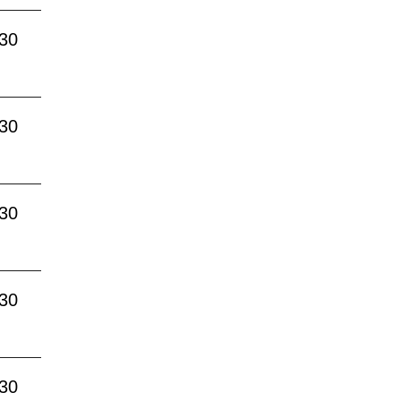
:30
:30
:30
:30
:30