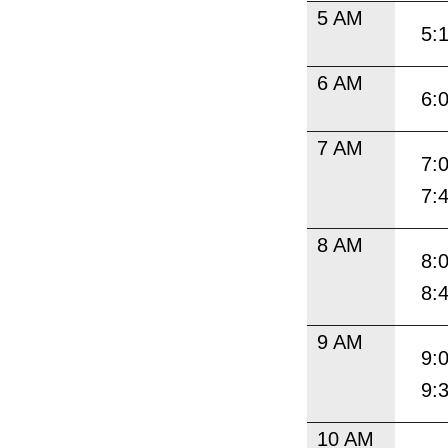
5 AM
5:
6 AM
6:
7 AM
7:
7:
8 AM
8:
8:
9 AM
9:
9:
10 AM