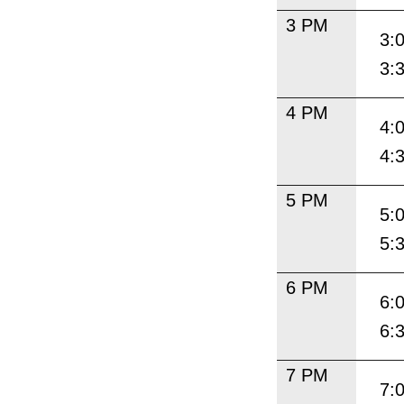
3 PM
3:
3:
4 PM
4:
4:
5 PM
5:
5:
6 PM
6:
6:
7 PM
7: