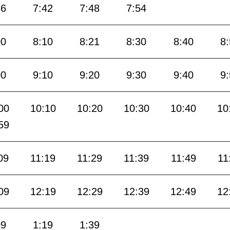
36
7:42
7:48
7:54
00
8:10
8:21
8:30
8:40
8
00
9:10
9:20
9:30
9:40
9
00
10:10
10:20
10:30
10:40
10
59
09
11:19
11:29
11:39
11:49
11
09
12:19
12:29
12:39
12:49
12
09
1:19
1:39