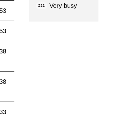
Very busy
:53
:53
:38
:38
:33