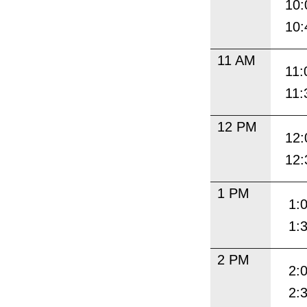
10:
10:
11 AM
11:
11:
12 PM
12:
12:
1 PM
1:
1:
2 PM
2:
2: