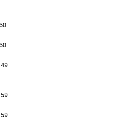
:50
:50
:49
:59
:59