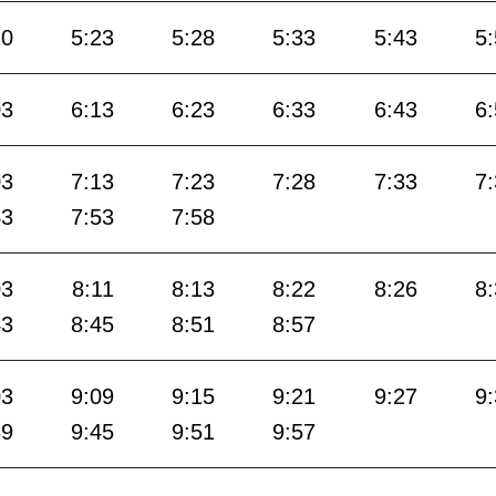
10
5:23
5:28
5:33
5:43
5
03
6:13
6:23
6:33
6:43
6
03
7:13
7:23
7:28
7:33
7
43
7:53
7:58
03
8:11
8:13
8:22
8:26
8
43
8:45
8:51
8:57
03
9:09
9:15
9:21
9:27
9
39
9:45
9:51
9:57