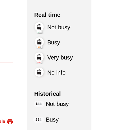
Real time
Not busy
Busy
Very busy
No info
Historical
Not busy
Busy
ule