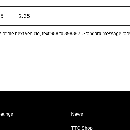
05
2:35
es of the next vehicle, text 988 to 898882. Standard message ra
etings
News
TTC Shop