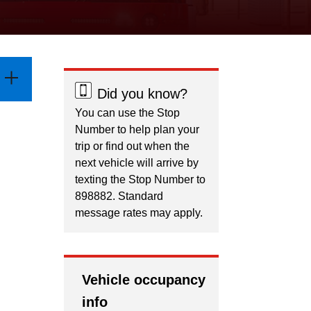
Did you know?
You can use the Stop
Number to help plan your
trip or find out when the
next vehicle will arrive by
texting the Stop Number to
898882. Standard
message rates may apply.
Vehicle occupancy
info