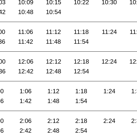
03
10:09
10:15
10:22
10:30
10
42
10:48
10:54
00
11:06
11:12
11:18
11:24
11
36
11:42
11:48
11:54
00
12:06
12:12
12:18
12:24
12
36
12:42
12:48
12:54
00
1:06
1:12
1:18
1:24
1
36
1:42
1:48
1:54
00
2:06
2:12
2:18
2:24
2
36
2:42
2:48
2:54