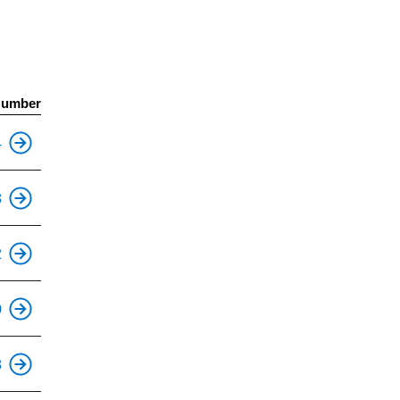
Number
4
This is an accessible stop.
8
2
0
8