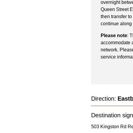
pressing
overnight betwe
the
Queen Street E
then transfer to
Enter
continue along
key.
Please note
: 
accommodate add
network. Please
service informa
Direction:
East
Destination sign
503 Kingston Rd Re