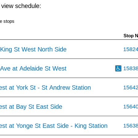
o view schedule:
e stops
Stop 
 King St West North Side
1582
 Ave at Adelaide St West
1583
st at York St - St Andrew Station
1564
st at Bay St East Side
1564
st at Yonge St East Side - King Station
1563