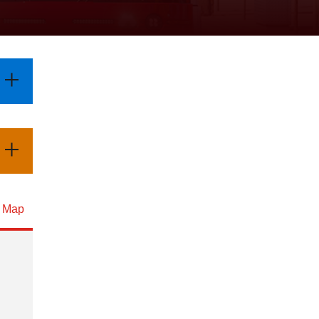
d Map