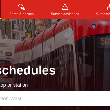
Fares & passes
Service advisories
Customer
Press
ENTER
to search
, or
ESC
to close
schedules
op or station