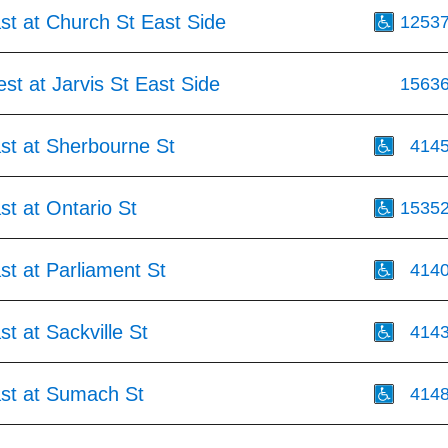
st at Church St East Side
1253
st at Jarvis St East Side
1563
st at Sherbourne St
414
st at Ontario St
1535
st at Parliament St
414
st at Sackville St
414
ast at Sumach St
414