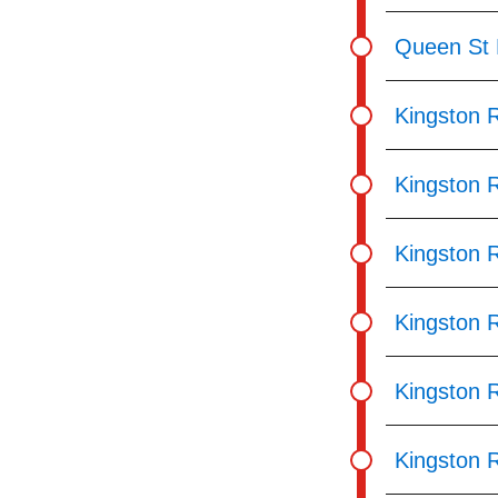
Queen St 
Kingston 
Kingston 
Kingston 
Kingston 
Kingston 
Kingston 