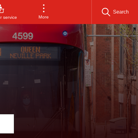
Search
More
 service