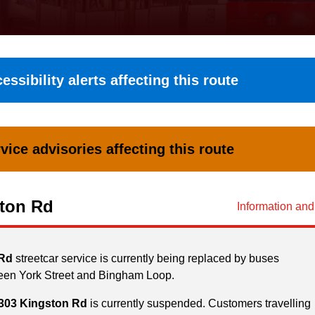
essibility alerts affecting this route
vice advisories affecting this route
ton Rd
Information an
 Rd
streetcar service is currently being replaced by buses
een York Street and Bingham Loop.
303 Kingston Rd
is currently suspended. Customers travelling