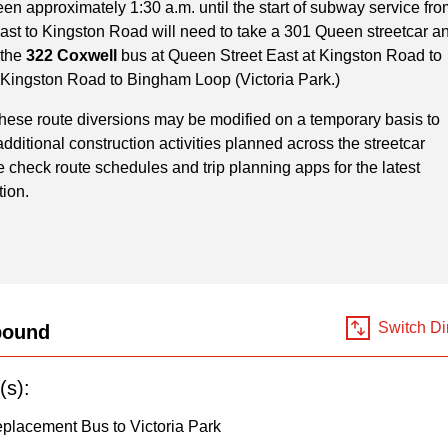
en approximately 1:30 a.m. until the start of subway service fro
ast to Kingston Road will need to take a 301 Queen streetcar a
 the
322 Coxwell
bus at Queen Street East at Kingston Road to
 Kingston Road to Bingham Loop (Victoria Park.)
These route diversions may be modified on a temporary basis to
itional construction activities planned across the streetcar
 check route schedules and trip planning apps for the latest
tion.
Switch Di
bound
(s):
placement Bus to Victoria Park