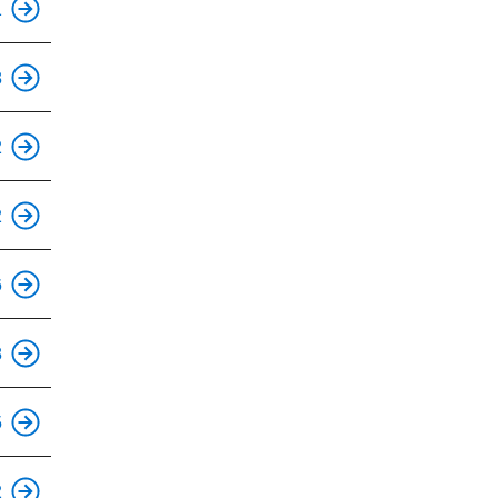
1
8
This is an accessible stop.
2
This is an accessible stop.
2
This is an accessible stop.
6
This is an accessible stop.
8
This is an accessible stop.
5
2