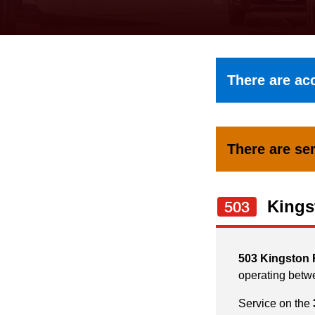
keyboard,
press
the
up
There are acc
and
down
arrow
There are ser
keys
to
navigate,
Kings
503
select
a
503 Kingston
Route
operating betw
by
Service on the