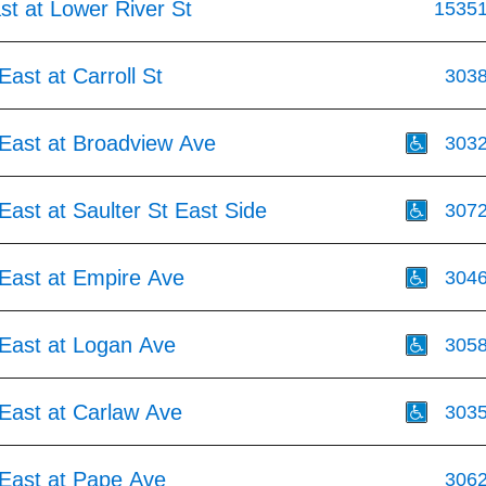
st at Lower River St
1535
ast at Carroll St
303
East at Broadview Ave
303
ast at Saulter St East Side
307
East at Empire Ave
304
East at Logan Ave
305
East at Carlaw Ave
303
East at Pape Ave
306