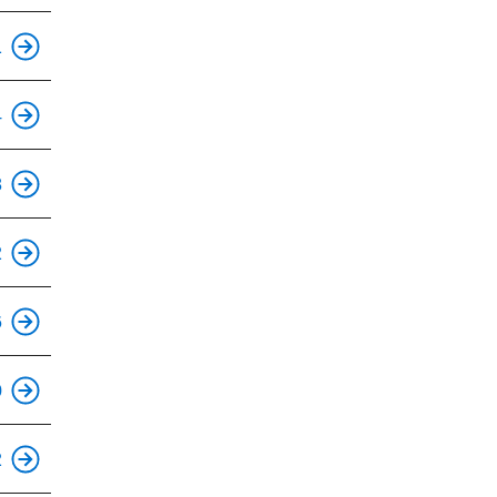
1
This is an accessible stop.
4
This is an accessible stop.
8
This is an accessible stop.
2
This is an accessible stop.
6
This is an accessible stop.
0
This is an accessible stop.
2