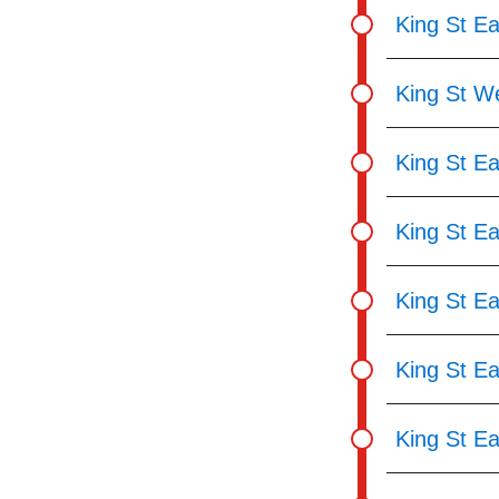
King St Ea
King St We
King St Ea
King St Ea
King St Ea
King St Ea
King St E