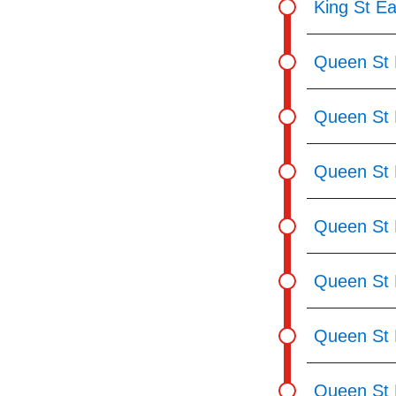
King St Ea
Queen St E
Queen St 
Queen St E
Queen St 
Queen St 
Queen St 
Queen St 