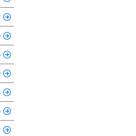
This is an accessible stop.
7
This is an accessible stop.
0
This is an accessible stop.
6
9
This is an accessible stop.
8
6
This is an accessible stop.
7