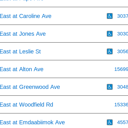
East at Caroline Ave
303
East at Jones Ave
303
ast at Leslie St
305
East at Alton Ave
1569
East at Greenwood Ave
304
East at Woodfield Rd
1533
East at Emdaabiimok Ave
455