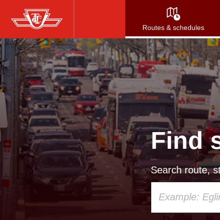
Skip
to
Routes & schedules
main
content
Find 
Search route, st
Using
your