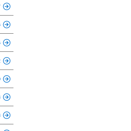
This is an accessible stop.
7
6
This is an accessible stop.
5
This is an accessible stop.
2
This is an accessible stop.
0
This is an accessible stop.
3
This is an accessible stop.
8