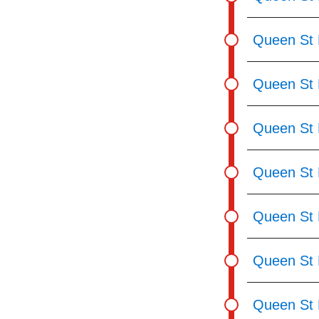
Queen St 
Queen St 
Queen St E
Queen St 
Queen St 
Queen St 
Queen St 