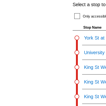
Select a stop t
Only accessibl
Stop Name
York St at
University
King St We
King St We
King St We