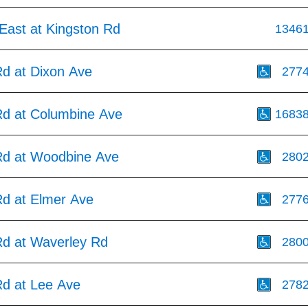
East at Kingston Rd
1346
Rd at Dixon Ave
277
Rd at Columbine Ave
1683
Rd at Woodbine Ave
280
Rd at Elmer Ave
277
Rd at Waverley Rd
280
Rd at Lee Ave
278