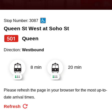
press
Riding the TTC
the
up
Stop Number: 3087
News
and
Queen St West at Soho St
down
arrow
Diversity
501
Queen
keys
Direction:
Westbound
to
Explore Toronto
navigate,
select
8 min
20 min
Jobs
a
Route
Trip planner
by
Please refresh the page in your browser for the most up-to-
pressing
date arrival times.
The Interchange
the
Refresh
Enter