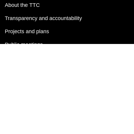
About the TTC
Transparency and accountability
Projects and plans
Public meetings
Jobs
Doing business with the TTC
News
TTC Shop
FAQ