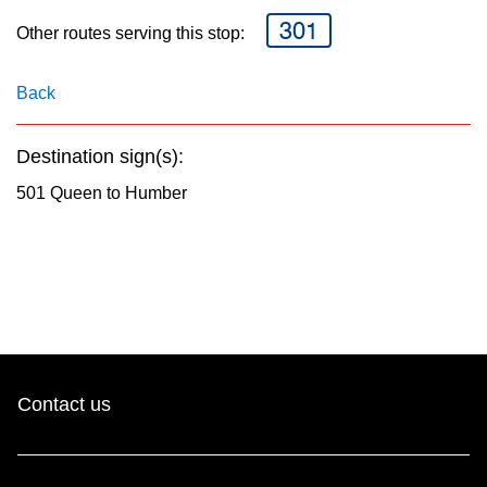
key.
TTC Shop
301
Other routes serving this stop:
My TTC e-Services
Back
Translate
Destination sign(s):
501 Queen to Humber
Contact us