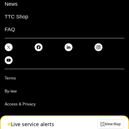
News
TTC Shop
FAQ
Terms
By-law
Access & Privacy
Toronto Transit Commission, Copyright 1997-2026
Live service alerts
View Map