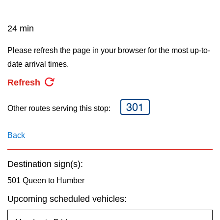
key.
TTC Shop
24 min
My TTC e-Services
Please refresh the page in your browser for the most up-to-
date arrival times.
Translate
Refresh
301
Other routes serving this stop:
Back
Destination sign(s):
501 Queen to Humber
Upcoming scheduled vehicles: