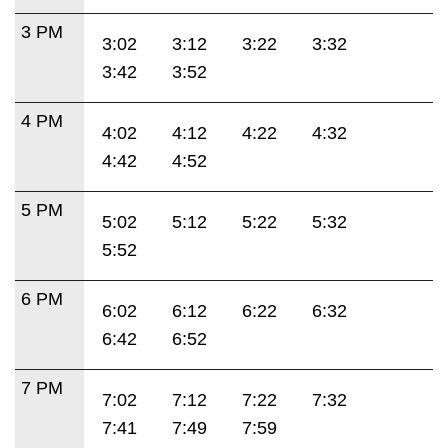
3 PM
3:02
3:12
3:22
3:32
3:42
3:52
4 PM
4:02
4:12
4:22
4:32
4:42
4:52
5 PM
5:02
5:12
5:22
5:32
5:52
6 PM
6:02
6:12
6:22
6:32
6:42
6:52
7 PM
7:02
7:12
7:22
7:32
7:41
7:49
7:59