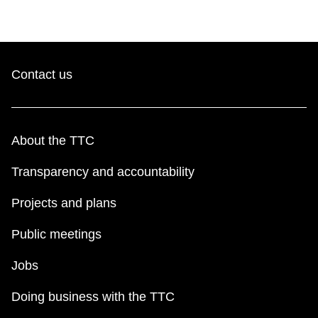
Contact us
About the TTC
Transparency and accountability
Projects and plans
Public meetings
Jobs
Doing business with the TTC