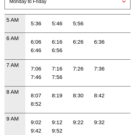
5 AM
5:36
5:46
5:56
6 AM
6:06
6:16
6:26
6:36
6:46
6:56
7 AM
7:06
7:16
7:26
7:36
7:46
7:56
8 AM
8:07
8:19
8:30
8:42
8:52
9 AM
9:02
9:12
9:22
9:32
9:42
9:52