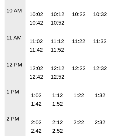
10 AM
10:02
10:12
10:22
10:32
10:42
10:52
11 AM
11:02
11:12
11:22
11:32
11:42
11:52
12 PM
12:02
12:12
12:22
12:32
12:42
12:52
1 PM
1:02
1:12
1:22
1:32
1:42
1:52
2 PM
2:02
2:12
2:22
2:32
2:42
2:52