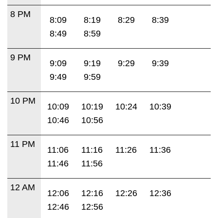
8 PM
8:09
8:19
8:29
8:39
8:49
8:59
9 PM
9:09
9:19
9:29
9:39
9:49
9:59
10 PM
10:09
10:19
10:24
10:39
10:46
10:56
11 PM
11:06
11:16
11:26
11:36
11:46
11:56
12 AM
12:06
12:16
12:26
12:36
12:46
12:56