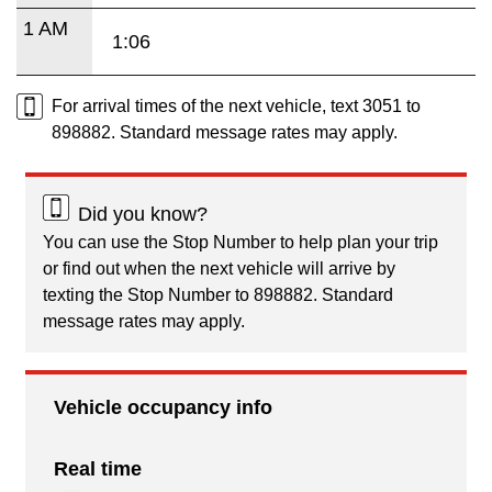
1 AM
1:06
For arrival times of the next vehicle, text 3051 to
898882. Standard message rates may apply.
Did you know?
You can use the Stop Number to help plan your trip
or find out when the next vehicle will arrive by
texting the Stop Number to 898882. Standard
message rates may apply.
Vehicle occupancy info
Real time