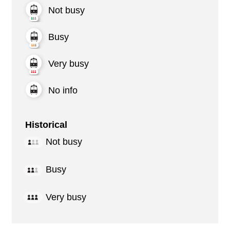
Not busy
Busy
Very busy
No info
Historical
Not busy
Busy
Very busy