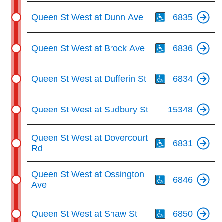
Th
Queen St West at Dunn Ave
6835
Th
Queen St West at Brock Ave
6836
Th
Queen St West at Dufferin St
6834
Queen St West at Sudbury St
15348
Th
Queen St West at Dovercourt
6831
Rd
Th
Queen St West at Ossington
6846
Ave
Th
Queen St West at Shaw St
6850