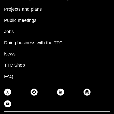
Projects and plans
Public meetings
Jobs
Doing business with the TTC
News
TTC Shop
FAQ