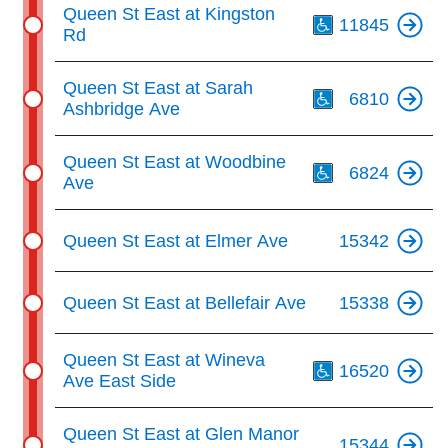
Th
Queen St East at Kingston
11845
Rd
Th
Queen St East at Sarah
6810
Ashbridge Ave
Th
Queen St East at Woodbine
6824
Ave
Queen St East at Elmer Ave
15342
Queen St East at Bellefair Ave
15338
Th
Queen St East at Wineva
16520
Ave East Side
Queen St East at Glen Manor
15344