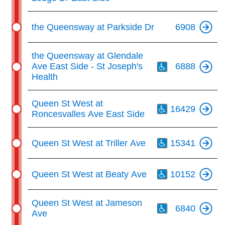
the Queensway at Parkside Dr
6908
Th
the Queensway at Glendale
Ave East Side - St Joseph's
6888
Health
Th
Queen St West at
16429
Roncesvalles Ave East Side
Th
Queen St West at Triller Ave
15341
Th
Queen St West at Beaty Ave
10152
Th
Queen St West at Jameson
6840
Ave