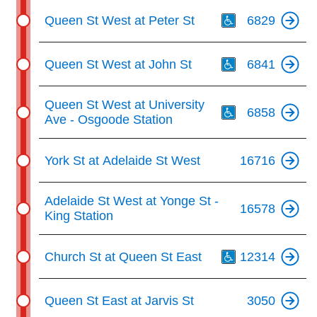
Th
Queen St West at Peter St
6829
Th
Queen St West at John St
6841
Th
Queen St West at University
6858
Ave - Osgoode Station
York St at Adelaide St West
16716
Adelaide St West at Yonge St -
16578
King Station
Th
Church St at Queen St East
12314
Queen St East at Jarvis St
3050