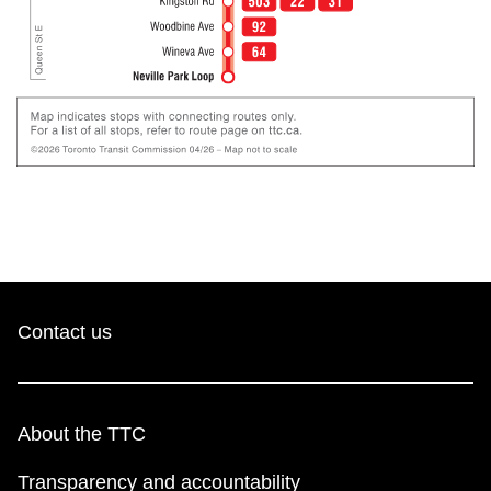
Contact us
About the TTC
Transparency and accountability