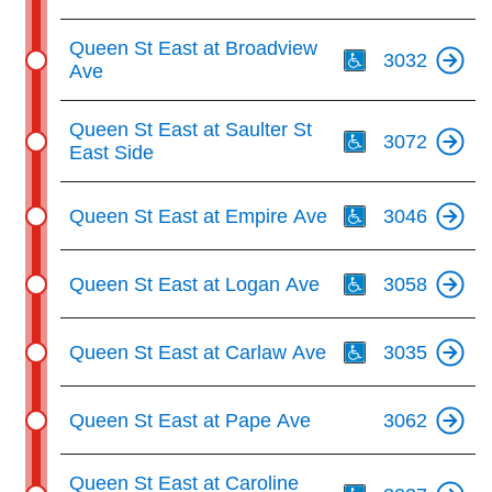
Th
Queen St East at Broadview
3032
Ave
Th
Queen St East at Saulter St
3072
East Side
Th
Queen St East at Empire Ave
3046
Th
Queen St East at Logan Ave
3058
Th
Queen St East at Carlaw Ave
3035
Queen St East at Pape Ave
3062
Th
Queen St East at Caroline