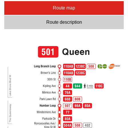
Route map
Route description