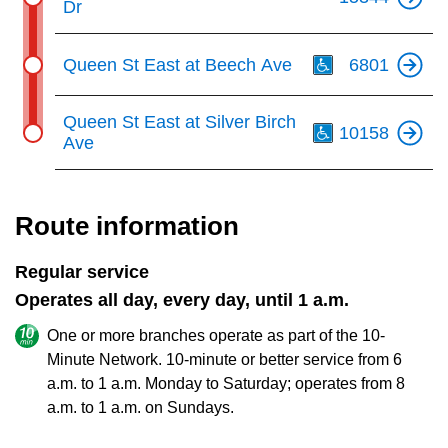
Dr
Th
Queen St East at Beech Ave
6801
Th
Queen St East at Silver Birch
10158
Ave
Route information
Regular service
Operates all day, every day, until 1 a.m.
One or more branches operate as part of the 10-
Minute Network. 10-minute or better service from 6
a.m. to 1 a.m. Monday to Saturday; operates from 8
a.m. to 1 a.m. on Sundays.