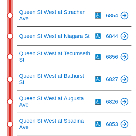
Th
Queen St West at Strachan
6854
Ave
Th
Queen St West at Niagara St
6844
Th
Queen St West at Tecumseth
6856
St
Th
Queen St West at Bathurst
6827
St
Th
Queen St West at Augusta
6826
Ave
Th
Queen St West at Spadina
6853
Ave