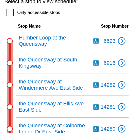
Select a stop to view schedule:
key.
TTC Shop
Only accessible stops
My TTC e-Services
Stop Name
Stop Number
Th
Humber Loop at the
6523
Translate
Queensway
Th
the Queensway at South
6916
Kingsway
Th
the Queensway at
14282
Windermere Ave East Side
Th
the Queensway at Ellis Ave
14281
East Side
Th
the Queensway at Colborne
14280
Lodge Dr East Side