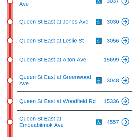
3037
Ave
Th
Queen St East at Jones Ave
3030
Th
Queen St East at Leslie St
3056
Queen St East at Alton Ave
15699
Th
Queen St East at Greenwood
3048
Ave
Queen St East at Woodfield Rd
15336
Th
Queen St East at
4557
Emdaabiimok Ave