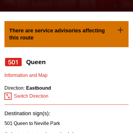
press
Riding the TTC
the
up
News
and
There are service advisories affecting
down
this route
arrow
Diversity
keys
to
501
Queen
Explore Toronto
navigate,
Information and Map
select
Jobs
a
Direction:
Eastbound
Route
Switch Direction
Trip planner
by
pressing
Destination sign(s):
The Interchange
the
501 Queen to Neville Park
Enter