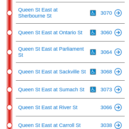
Th
Queen St East at
3070
Sherbourne St
Th
Queen St East at Ontario St
3060
Th
Queen St East at Parliament
3064
St
Th
Queen St East at Sackville St
3068
Th
Queen St East at Sumach St
3073
Queen St East at River St
3066
Queen St East at Carroll St
3038