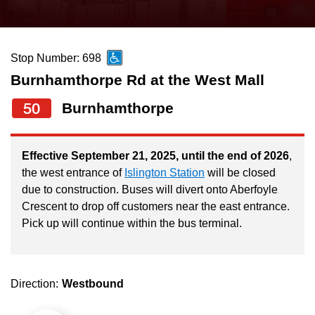
press
Riding the TTC
the
up
Stop Number: 698
News
and
Burnhamthorpe Rd at the West Mall
down
arrow
Diversity
50
Burnhamthorpe
keys
to
Explore Toronto
Effective September 21, 2025, until the end of 2026
,
navigate,
the west entrance of
Islington Station
will be closed
select
due to construction. Buses will divert onto Aberfoyle
Jobs
a
Crescent to drop off customers near the east entrance.
Route
Pick up will continue within the bus terminal.
Trip planner
by
pressing
The Interchange
the
Direction:
Westbound
Enter