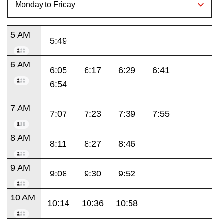
5 AM
5:49
6 AM
6:05
6:17
6:29
6:41
6:54
7 AM
7:07
7:23
7:39
7:55
8 AM
8:11
8:27
8:46
9 AM
9:08
9:30
9:52
10 AM
10:14
10:36
10:58