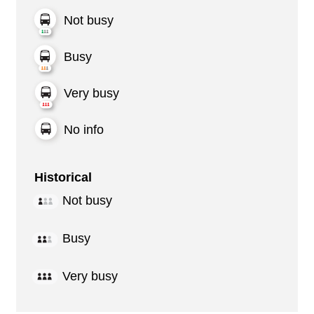
Not busy
Busy
Very busy
No info
Historical
Not busy
Busy
Very busy