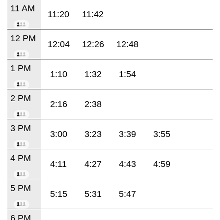
11 AM
11:20
11:42
12 PM
12:04
12:26
12:48
1 PM
1:10
1:32
1:54
2 PM
2:16
2:38
3 PM
3:00
3:23
3:39
3:55
4 PM
4:11
4:27
4:43
4:59
5 PM
5:15
5:31
5:47
6 PM