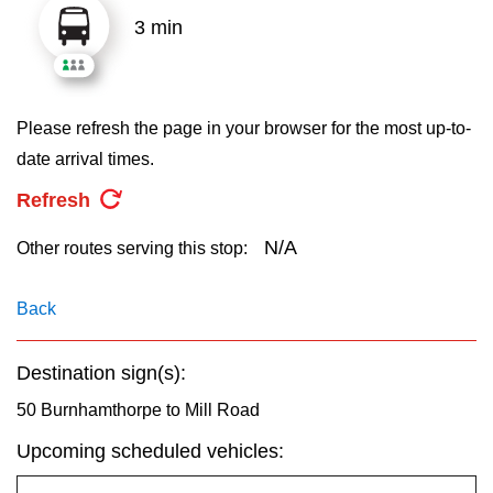
key.
TTC Shop
3 min
My TTC e-Services
Please refresh the page in your browser for the most up-to-
Translate
date arrival times.
Refresh
N/A
Other routes serving this stop:
Back
Destination sign(s):
50 Burnhamthorpe to Mill Road
Upcoming scheduled vehicles: