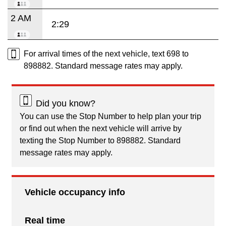
2 AM
2:29
For arrival times of the next vehicle, text 698 to
898882. Standard message rates may apply.
Did you know?
You can use the Stop Number to help plan your trip
or find out when the next vehicle will arrive by
texting the Stop Number to 898882. Standard
message rates may apply.
Vehicle occupancy info
Real time