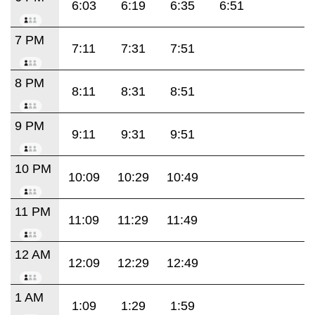
6:03
6:19
6:35
6:51
7 PM
7:11
7:31
7:51
8 PM
8:11
8:31
8:51
9 PM
9:11
9:31
9:51
10 PM
10:09
10:29
10:49
11 PM
11:09
11:29
11:49
12 AM
12:09
12:29
12:49
1 AM
1:09
1:29
1:59