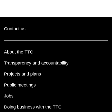
Contact us
About the TTC
Transparency and accountability
Projects and plans
Public meetings
Jobs
Doing business with the TTC