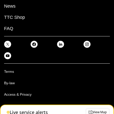
News
TTC Shop
FAQ
Terms
By-law
Access & Privacy
Toronto Transit Commission, Copyright 1997-2026
Live service alerts
View Map