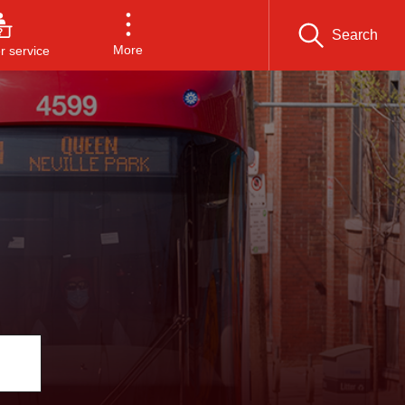
Search
More
 service