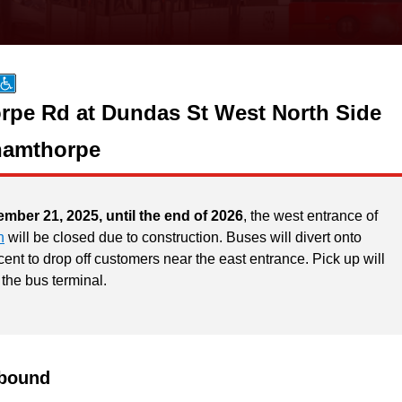
pe Rd at Dundas St West North Side
hamthorpe
ember 21, 2025, until the end of 2026
, the west entrance of
n
will be closed due to construction. Buses will divert onto
ent to drop off customers near the east entrance. Pick up will
 the bus terminal.
bound