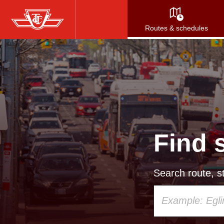
Skip
to
Routes & schedules
main
content
Find 
Search route, st
Using
your