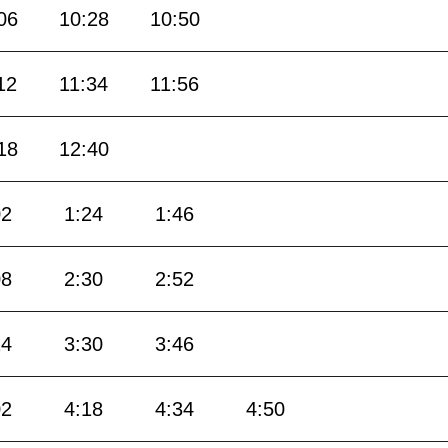
06
10:28
10:50
12
11:34
11:56
18
12:40
02
1:24
1:46
08
2:30
2:52
14
3:30
3:46
02
4:18
4:34
4:50