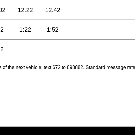
02
12:22
12:42
02
1:22
1:52
22
es of the next vehicle, text 672 to 898882. Standard message ra