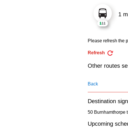
pressing
the
1 m
Enter
key.
Please refresh the p
Refresh
Other routes ser
Back
Destination sign
50 Burnhamthorpe t
Upcoming sched