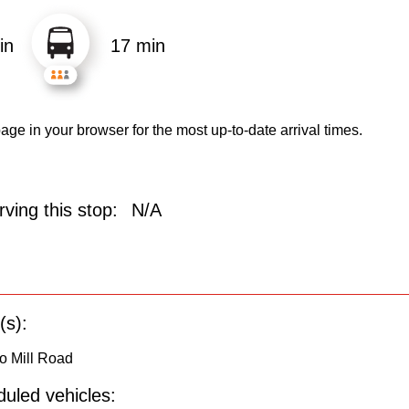
in
17 min
age in your browser for the most up-to-date arrival times.
ving this stop:
N/A
(s):
o Mill Road
uled vehicles: