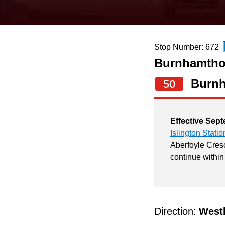
keyboard,
press
the
Stop Number: 672
up
Burnhamthor
and
down
Burn
50
arrow
keys
Effective Sept
to
Islington Statio
navigate,
Aberfoyle Cresc
continue within
select
a
Route
by
Direction:
West