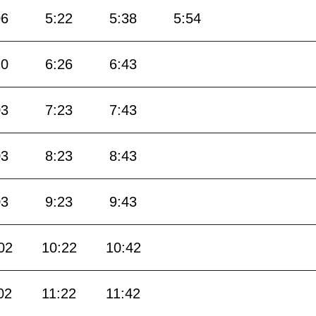
06
5:22
5:38
5:54
10
6:26
6:43
03
7:23
7:43
03
8:23
8:43
03
9:23
9:43
02
10:22
10:42
02
11:22
11:42