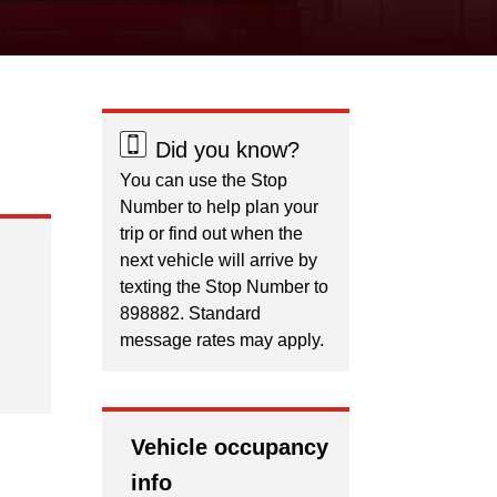
Did you know?
You can use the Stop
Number to help plan your
trip or find out when the
next vehicle will arrive by
texting the Stop Number to
898882. Standard
message rates may apply.
Vehicle occupancy
info