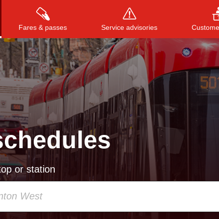
Fares & passes
Service advisories
Customer
Press
ENTER
to search
, or
ESC
to close
schedules
op or station