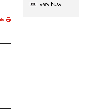
Very busy
ule