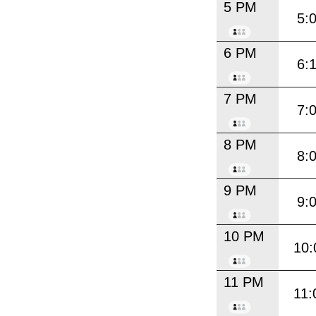
5 PM
5:
6 PM
6:
7 PM
7:
8 PM
8:
9 PM
9:
10 PM
10:
11 PM
11: