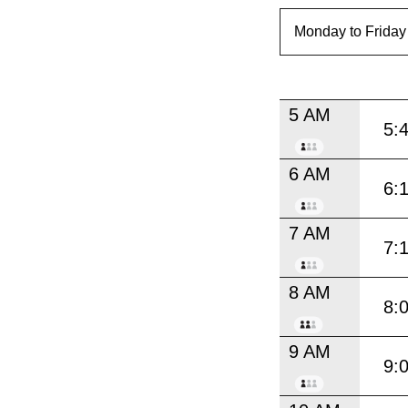
5 AM
5:
6 AM
6:
7 AM
7:
8 AM
8:
9 AM
9: