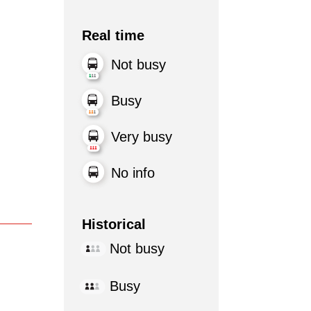
Real time
Not busy
Busy
Very busy
No info
Historical
Not busy
Busy