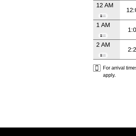
12 AM
12:
1 AM
1:
2 AM
2:
For arrival tim
apply.