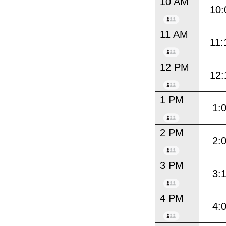
10 AM
10:
11 AM
11:
12 PM
12:
1 PM
1:
2 PM
2:
3 PM
3:
4 PM
4: