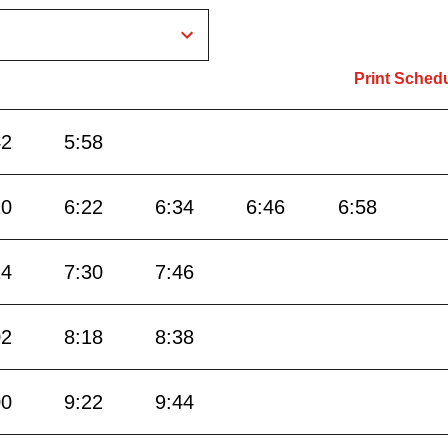
Print Sched
42
5:58
10
6:22
6:34
6:46
6:58
14
7:30
7:46
02
8:18
8:38
00
9:22
9:44