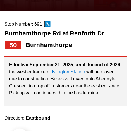
press
Riding the TTC
the
up
Stop Number: 691
News
and
Burnhamthorpe Rd at Renforth Dr
down
arrow
Diversity
50
Burnhamthorpe
keys
to
Explore Toronto
Effective September 21, 2025, until the end of 2026
,
navigate,
the west entrance of
Islington Station
will be closed
select
due to construction. Buses will divert onto Aberfoyle
Jobs
a
Crescent to drop off customers near the east entrance.
Route
Pick up will continue within the bus terminal.
Trip planner
by
pressing
The Interchange
the
Direction:
Eastbound
Enter