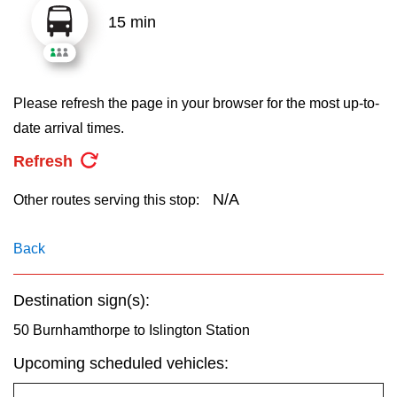
key.
TTC Shop
15 min
My TTC e-Services
Please refresh the page in your browser for the most up-to-
Translate
date arrival times.
Refresh
N/A
Other routes serving this stop:
Back
Destination sign(s):
50 Burnhamthorpe to Islington Station
Upcoming scheduled vehicles: