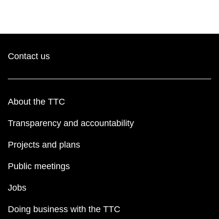
Contact us
About the TTC
Transparency and accountability
Projects and plans
Public meetings
Jobs
Doing business with the TTC