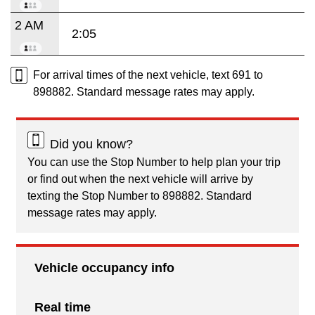
2 AM
2:05
For arrival times of the next vehicle, text 691 to
898882. Standard message rates may apply.
Did you know?
You can use the Stop Number to help plan your trip
or find out when the next vehicle will arrive by
texting the Stop Number to 898882. Standard
message rates may apply.
Vehicle occupancy info
Real time