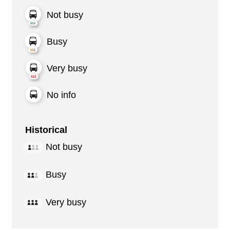
Not busy
Busy
Very busy
No info
Historical
Not busy
Busy
Very busy