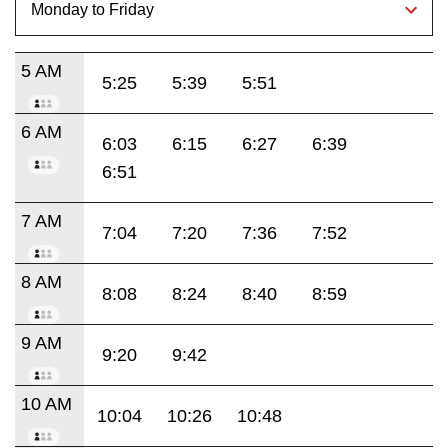
5 AM
5:25
5:39
5:51
6 AM
6:03
6:15
6:27
6:39
6:51
7 AM
7:04
7:20
7:36
7:52
8 AM
8:08
8:24
8:40
8:59
9 AM
9:20
9:42
10 AM
10:04
10:26
10:48