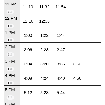
11 AM
11:10
11:32
11:54
12 PM
12:16
12:38
1 PM
1:00
1:22
1:44
2 PM
2:06
2:28
2:47
3 PM
3:04
3:20
3:36
3:52
4 PM
4:08
4:24
4:40
4:56
5 PM
5:12
5:28
5:44
6 PM