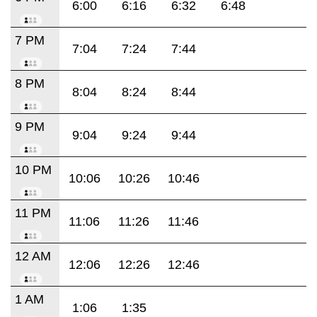
6:00
6:16
6:32
6:48
7 PM
7:04
7:24
7:44
8 PM
8:04
8:24
8:44
9 PM
9:04
9:24
9:44
10 PM
10:06
10:26
10:46
11 PM
11:06
11:26
11:46
12 AM
12:06
12:26
12:46
1 AM
1:06
1:35