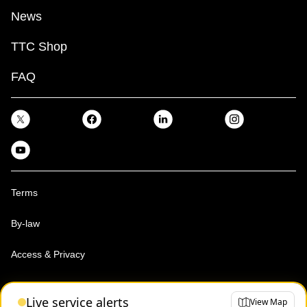
News
TTC Shop
FAQ
Terms
By-law
Access & Privacy
Toronto Transit Commission, Copyright 1997-2026
Live service alerts
View Map