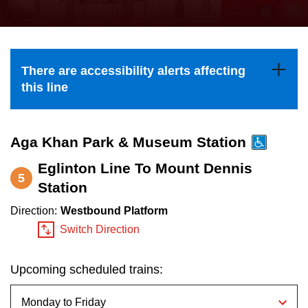
press
Riding the TTC
the
up
News
and
There are accessibility alerts affecting
down
this line
arrow
Diversity
keys
to
Aga Khan Park & Museum Station
Explore Toronto
navigate,
Eglinton Line To Mount Dennis
5
select
Station
Jobs
a
Direction:
Westbound Platform
Route
Switch Direction
Trip planner
by
pressing
Upcoming scheduled trains:
The Interchange
the
Enter