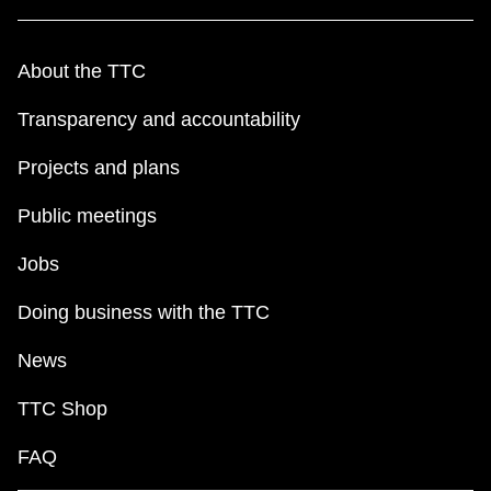
About the TTC
Transparency and accountability
Projects and plans
Public meetings
Jobs
Doing business with the TTC
News
TTC Shop
FAQ