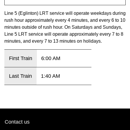
key.
TTC Shop
Line 5 (Eglinton) LRT service will operate weekdays during
rush hour approximately every 4 minutes, and every 6 to 10
My TTC e-Services
minutes outside of rush hour. On Saturdays and Sundays,
Line 5 LRT service will operate approximately every 7 to 8
Translate
minutes, and every 7 to 13 minutes on holidays.
First Train
6:00 AM
Last Train
1:40 AM
Contact us