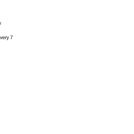
y
very 7