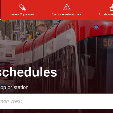
Fares & passes
Service advisories
Customer
Press
ENTER
to search
, or
ESC
to close
schedules
op or station