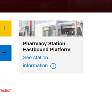
Pharmacy Station -
Eastbound Platform
See station
information
rection