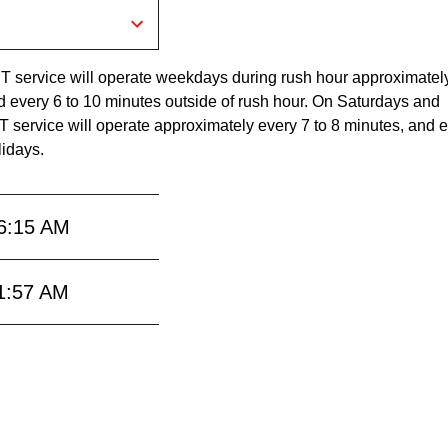
RT service will operate weekdays during rush hour approximatel
d every 6 to 10 minutes outside of rush hour. On Saturdays and
 service will operate approximately every 7 to 8 minutes, and e
lidays.
6:15 AM
1:57 AM