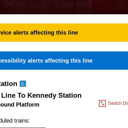
vice alerts affecting this line
essibility alerts affecting this line
ation
 Line To Kennedy Station
Switch Di
bound Platform
uled trains: