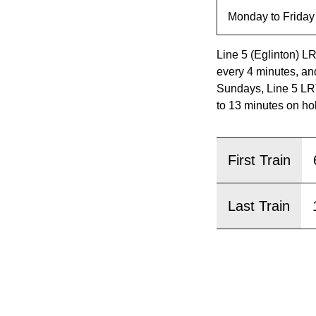
pressing
the
Enter
Line 5 (Eglinton) L
key.
every 4 minutes, an
Sundays, Line 5 LRT
to 13 minutes on ho
First Train
Last Train