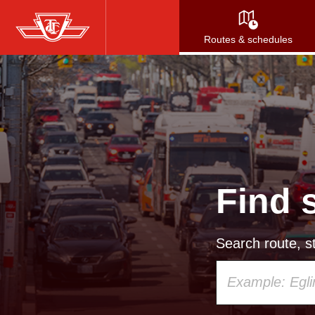
Skip
to
Routes & schedules
main
content
Find 
Search route, st
Using
your