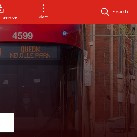
Search
More
 service