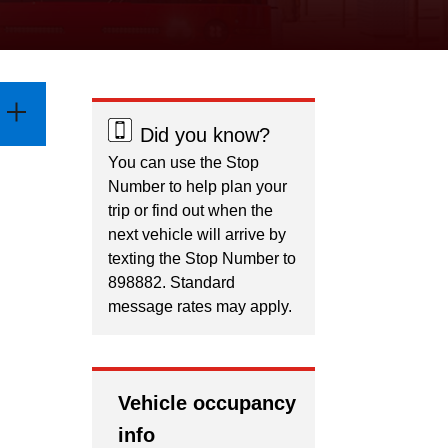
Did you know?
You can use the Stop
Number to help plan your
trip or find out when the
next vehicle will arrive by
texting the Stop Number to
898882. Standard
message rates may apply.
Vehicle occupancy
info