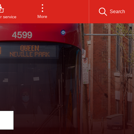
Search
More
 service