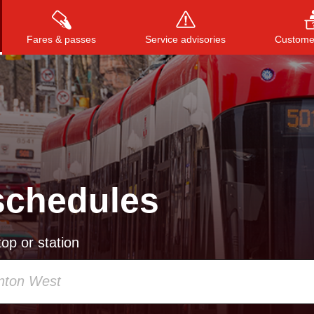
Fares & passes
Service advisories
Customer
Press
ENTER
to search
, or
ESC
to close
schedules
op or station