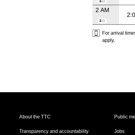
2 AM
2:
For arrival tim
apply.
About the TTC
Public me
Transparency and accountability
Jobs