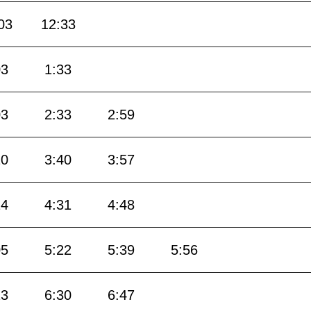
03
12:33
03
1:33
03
2:33
2:59
20
3:40
3:57
14
4:31
4:48
05
5:22
5:39
5:56
13
6:30
6:47