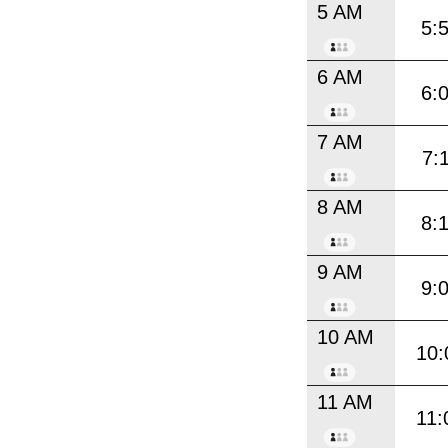
5 AM
5:
6 AM
6:
7 AM
7:
8 AM
8:
9 AM
9:
10 AM
10:
11 AM
11: