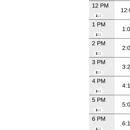
12 PM
12:
1 PM
1:
2 PM
2:
3 PM
3:
4 PM
4:
5 PM
5:
6 PM
6: