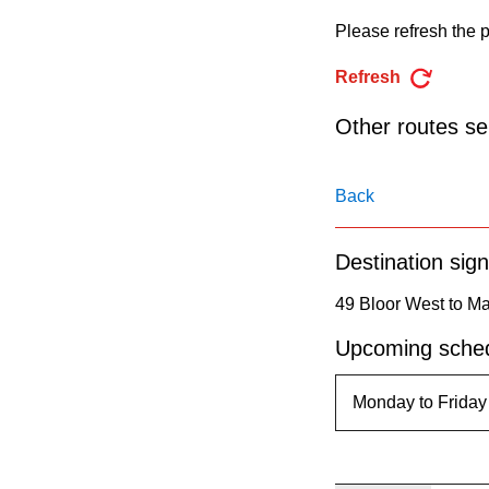
pressing
Please refresh the p
the
Enter
Refresh
key.
Other routes ser
Back
Destination sign
49 Bloor West to M
Upcoming sched