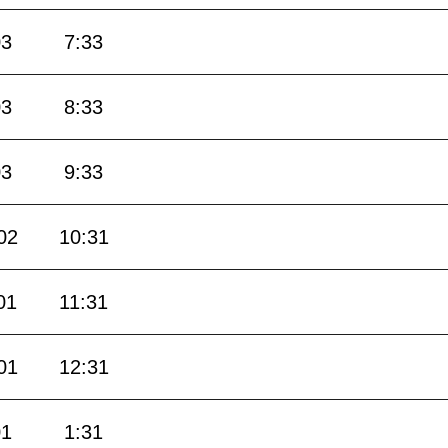
03
7:33
03
8:33
03
9:33
02
10:31
01
11:31
01
12:31
01
1:31