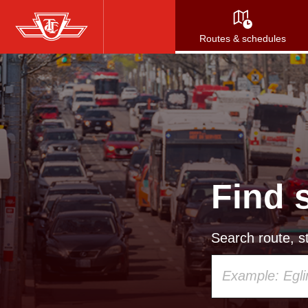
Skip
to
Routes & schedules
main
content
Find 
Search route, st
Using
your