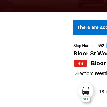
keyboard,
press
the
up
There are acc
and
down
arrow
Stop Number: 552
Bloor St Wes
keys
to
Bloor
49
navigate,
Direction:
West
select
a
18 
Route
by