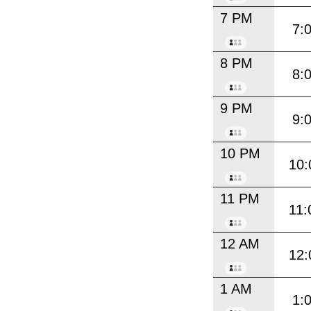
7 PM
7:
8 PM
8:
9 PM
9:
10 PM
10:
11 PM
11:
12 AM
12:
1 AM
1: