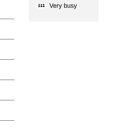
Very busy