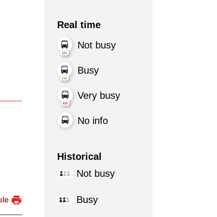
Real time
Not busy
Busy
Very busy
No info
Historical
Not busy
Busy
ule