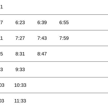
51
07
6:23
6:39
6:55
11
7:27
7:43
7:59
15
8:31
8:47
03
9:33
03
10:33
03
11:33