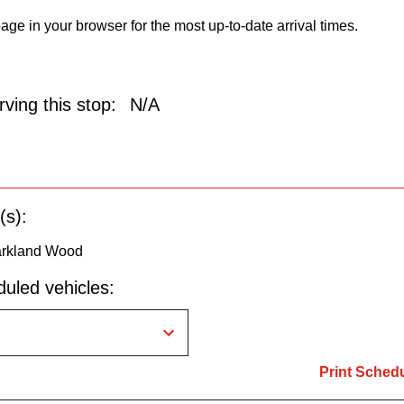
age in your browser for the most up-to-date arrival times.
ving this stop:
N/A
(s):
arkland Wood
uled vehicles:
Print Sched