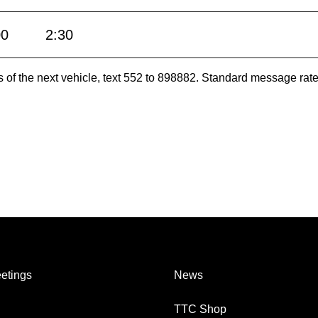
00
2:30
es of the next vehicle, text 552 to 898882. Standard message ra
etings
News
TTC Shop