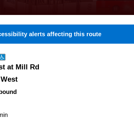
essibility alerts affecting this route
t at Mill Rd
 West
bound
min