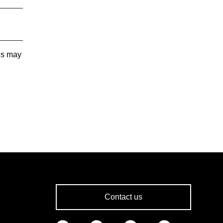
tes may
Contact us