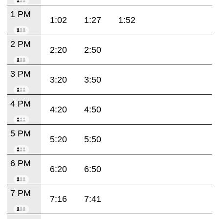
1 PM
1:02
1:27
1:52
2 PM
2:20
2:50
3 PM
3:20
3:50
4 PM
4:20
4:50
5 PM
5:20
5:50
6 PM
6:20
6:50
7 PM
7:16
7:41