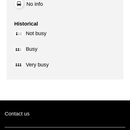
No info
Historical
Not busy
Busy
Very busy
Contact us