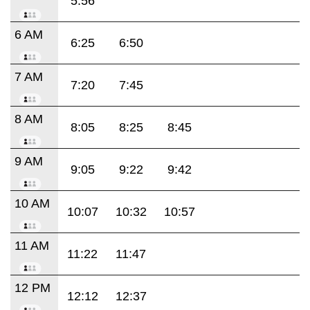
5:56
6 AM
6:25
6:50
7 AM
7:20
7:45
8 AM
8:05
8:25
8:45
9 AM
9:05
9:22
9:42
10 AM
10:07
10:32
10:57
11 AM
11:22
11:47
12 PM
12:12
12:37