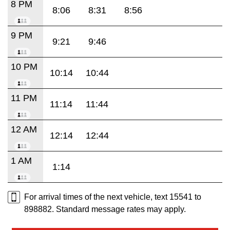
8 PM
8:06
8:31
8:56
9 PM
9:21
9:46
10 PM
10:14
10:44
11 PM
11:14
11:44
12 AM
12:14
12:44
1 AM
1:14
For arrival times of the next vehicle, text 15541 to
898882. Standard message rates may apply.