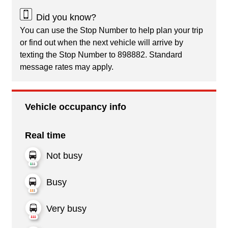
Did you know?
You can use the Stop Number to help plan your trip
or find out when the next vehicle will arrive by
texting the Stop Number to 898882. Standard
message rates may apply.
Vehicle occupancy info
Real time
Not busy
Busy
Very busy