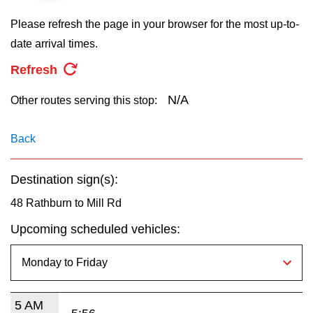
key.
TTC Shop
Please refresh the page in your browser for the most up-to-
date arrival times.
My TTC e-Services
Refresh
Translate
N/A
Other routes serving this stop:
Back
Destination sign(s):
48 Rathburn to Mill Rd
Upcoming scheduled vehicles:
5 AM