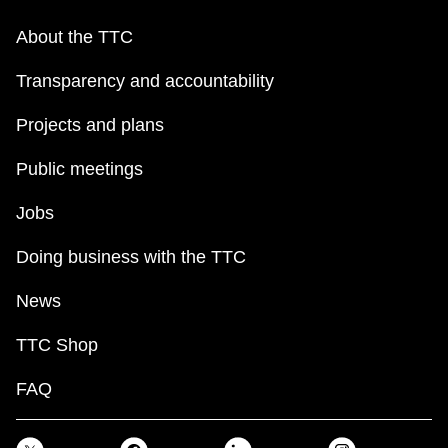
About the TTC
Transparency and accountability
Projects and plans
Public meetings
Jobs
Doing business with the TTC
News
TTC Shop
FAQ