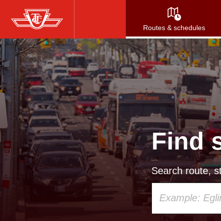
Skip
to
Routes & schedules
main
content
Find 
Search route, st
Using
your