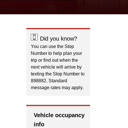
Did you know?
You can use the Stop
Number to help plan your
trip or find out when the
next vehicle will arrive by
texting the Stop Number to
898882. Standard
message rates may apply.
Vehicle occupancy
info