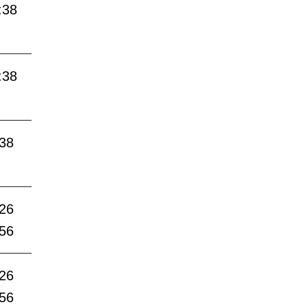
:38
:38
:38
:26
:56
:26
:56