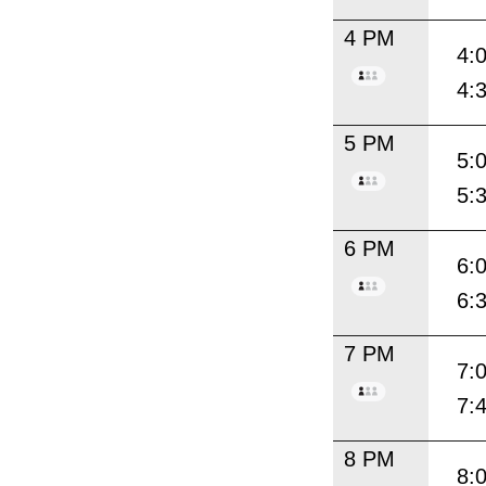
4 PM
4:
4:
5 PM
5:
5:
6 PM
6:
6:
7 PM
7:
7:
8 PM
8: