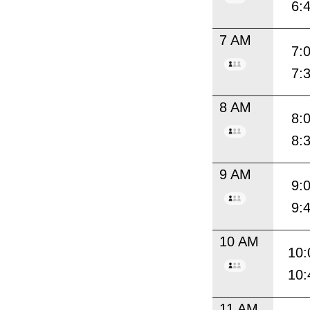
6:
7 AM
7:
7:
8 AM
8:
8:
9 AM
9:
9:
10 AM
10:
10:
11 AM