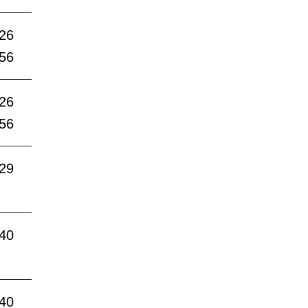
:26
:56
:26
:56
:29
:40
:40