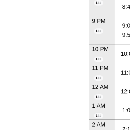
8:
9 PM
9:
9:
10 PM
10:
11 PM
11:
12 AM
12:
1 AM
1:
2 AM
2: