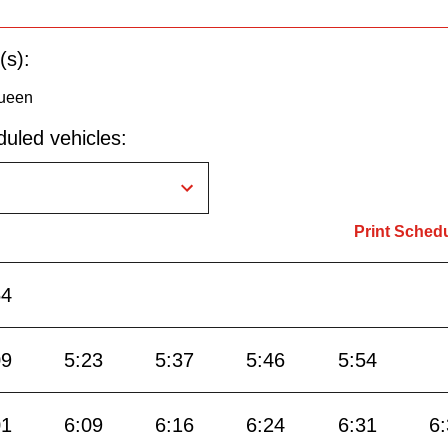
(s):
ueen
uled vehicles:
Print Sched
54
09
5:23
5:37
5:46
5:54
01
6:09
6:16
6:24
6:31
6