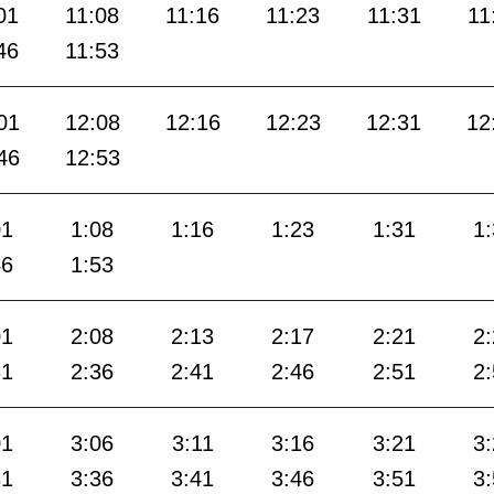
01
11:08
11:16
11:23
11:31
11
46
11:53
01
12:08
12:16
12:23
12:31
12
46
12:53
01
1:08
1:16
1:23
1:31
1
46
1:53
01
2:08
2:13
2:17
2:21
2
31
2:36
2:41
2:46
2:51
2
01
3:06
3:11
3:16
3:21
3
31
3:36
3:41
3:46
3:51
3