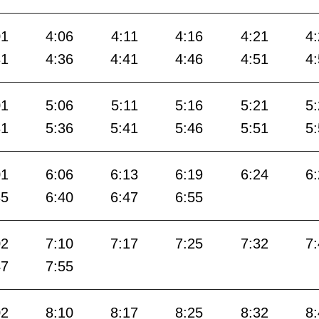
01
4:06
4:11
4:16
4:21
4
31
4:36
4:41
4:46
4:51
4
01
5:06
5:11
5:16
5:21
5
31
5:36
5:41
5:46
5:51
5
01
6:06
6:13
6:19
6:24
6
35
6:40
6:47
6:55
02
7:10
7:17
7:25
7:32
7
47
7:55
02
8:10
8:17
8:25
8:32
8