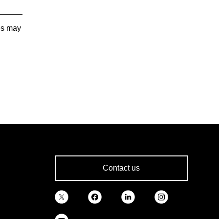
tes may
Contact us