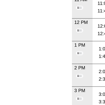
11:
11:
12 PM
12:
12:
1 PM
1:
1:
2 PM
2:
2:
3 PM
3:
3: