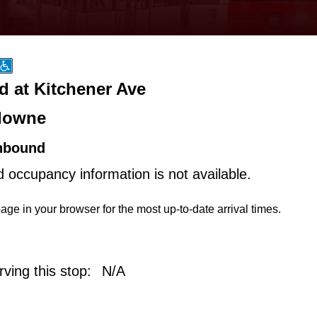
d at Kitchener Ave
downe
hbound
d occupancy information is not available.
age in your browser for the most up-to-date arrival times.
ving this stop:
N/A