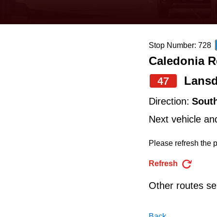
keyboard,
press
the
Stop Number: 728
up
Caledonia R
and
down
Lans
47
arrow
Direction:
Sout
keys
Next vehicle an
to
navigate,
Please refresh the p
select
Refresh
a
Other routes ser
Route
by
Back