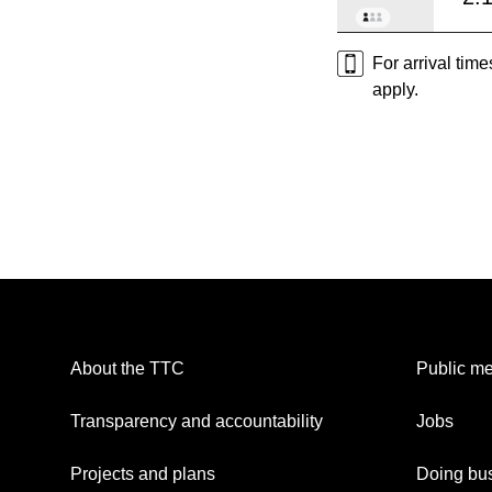
For arrival tim
apply.
About the TTC
Public me
Transparency and accountability
Jobs
Projects and plans
Doing bus