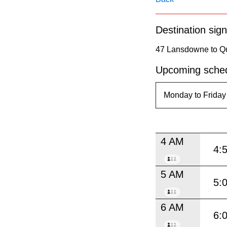
pressing
the
Destination sign
Enter
key.
47 Lansdowne to Q
Upcoming sched
4 AM
4:
5 AM
5:
6 AM
6: