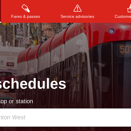
Fares & passes
Service advisories
Customer
Press
ENTER
to search
, or
ESC
to close
schedules
op or station