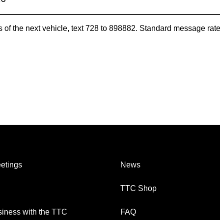
es of the next vehicle, text 728 to 898882. Standard message ra
etings
News
TTC Shop
iness with the TTC
FAQ