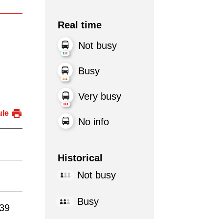
Real time
Not busy
Busy
Very busy
ule
No info
Historical
Not busy
Busy
:39