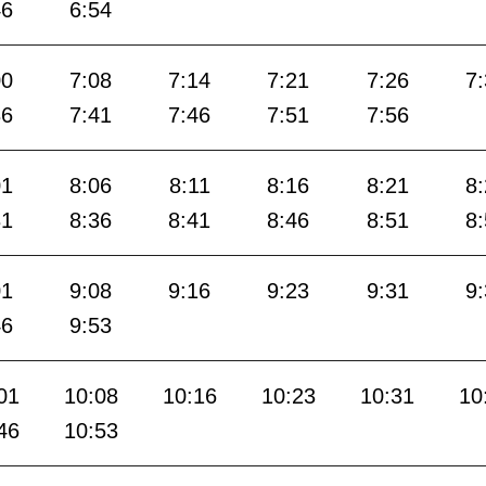
46
6:54
00
7:08
7:14
7:21
7:26
7
36
7:41
7:46
7:51
7:56
01
8:06
8:11
8:16
8:21
8
31
8:36
8:41
8:46
8:51
8
01
9:08
9:16
9:23
9:31
9
46
9:53
01
10:08
10:16
10:23
10:31
10
46
10:53