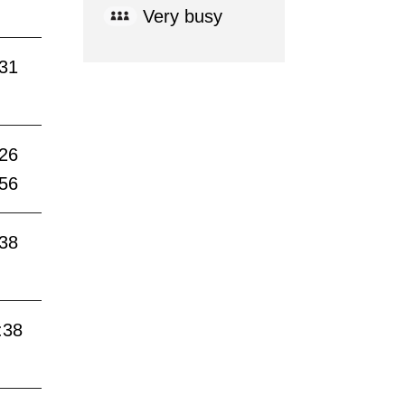
Very busy
:31
:26
:56
:38
:38