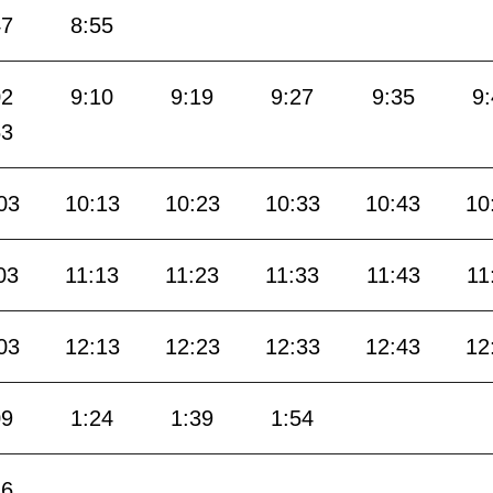
47
8:55
02
9:10
9:19
9:27
9:35
9
53
03
10:13
10:23
10:33
10:43
10
03
11:13
11:23
11:33
11:43
11
03
12:13
12:23
12:33
12:43
12
09
1:24
1:39
1:54
16