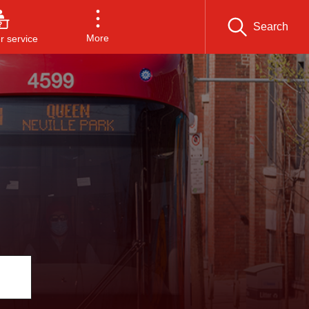
Search
More
 service