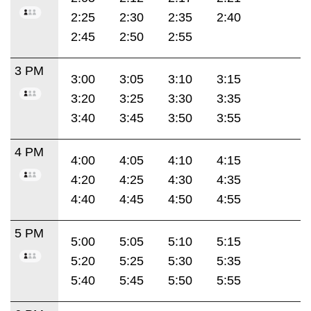
2:25
2:30
2:35
2:40
2:45
2:50
2:55
3 PM
3:00
3:05
3:10
3:15
3:20
3:25
3:30
3:35
3:40
3:45
3:50
3:55
4 PM
4:00
4:05
4:10
4:15
4:20
4:25
4:30
4:35
4:40
4:45
4:50
4:55
5 PM
5:00
5:05
5:10
5:15
5:20
5:25
5:30
5:35
5:40
5:45
5:50
5:55