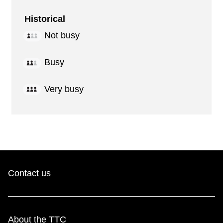
Historical
Not busy
Busy
Very busy
Contact us
About the TTC