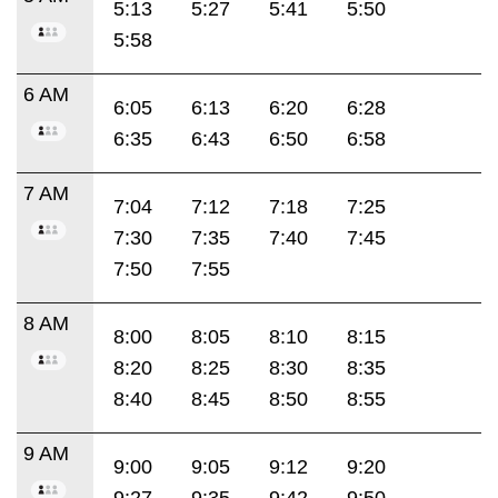
5:13
5:27
5:41
5:50
5:58
6 AM
6:05
6:13
6:20
6:28
6:35
6:43
6:50
6:58
7 AM
7:04
7:12
7:18
7:25
7:30
7:35
7:40
7:45
7:50
7:55
8 AM
8:00
8:05
8:10
8:15
8:20
8:25
8:30
8:35
8:40
8:45
8:50
8:55
9 AM
9:00
9:05
9:12
9:20
9:27
9:35
9:42
9:50