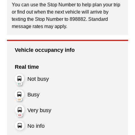
You can use the Stop Number to help plan your trip
or find out when the next vehicle will arrive by
texting the Stop Number to 898882. Standard
message rates may apply.
Vehicle occupancy info
Real time
Not busy
Busy
Very busy
No info