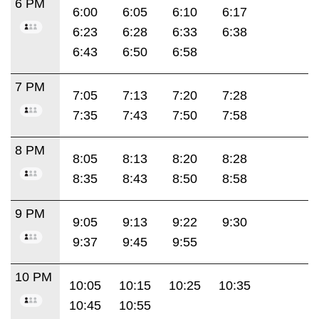
6 PM
6:00
6:05
6:10
6:17
6:23
6:28
6:33
6:38
6:43
6:50
6:58
7 PM
7:05
7:13
7:20
7:28
7:35
7:43
7:50
7:58
8 PM
8:05
8:13
8:20
8:28
8:35
8:43
8:50
8:58
9 PM
9:05
9:13
9:22
9:30
9:37
9:45
9:55
10 PM
10:05
10:15
10:25
10:35
10:45
10:55