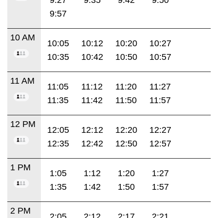
9:57
10 AM
10:05
10:12
10:20
10:27
10:35
10:42
10:50
10:57
11 AM
11:05
11:12
11:20
11:27
11:35
11:42
11:50
11:57
12 PM
12:05
12:12
12:20
12:27
12:35
12:42
12:50
12:57
1 PM
1:05
1:12
1:20
1:27
1:35
1:42
1:50
1:57
2 PM
2:05
2:12
2:17
2:21