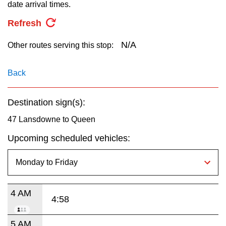
key.
date arrival times.
TTC Shop
Refresh
My TTC e-Services
N/A
Other routes serving this stop:
Translate
Back
Destination sign(s):
47 Lansdowne to Queen
Upcoming scheduled vehicles:
4 AM
4:58
5 AM