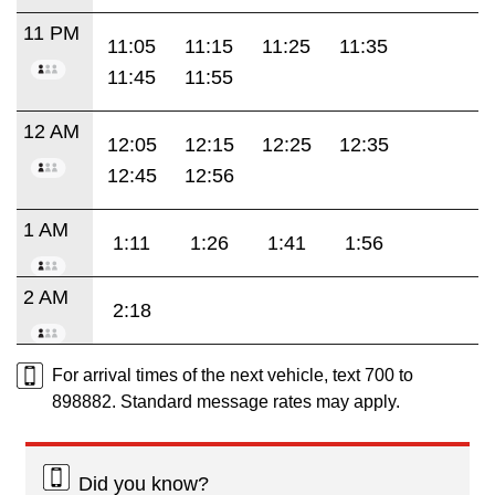
11 PM
11:05
11:15
11:25
11:35
11:45
11:55
12 AM
12:05
12:15
12:25
12:35
12:45
12:56
1 AM
1:11
1:26
1:41
1:56
2 AM
2:18
For arrival times of the next vehicle, text 700 to
898882. Standard message rates may apply.
Did you know?