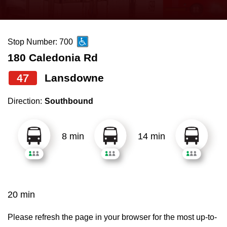
press
Riding the TTC
the
up
Stop Number: 700
News
and
180 Caledonia Rd
down
arrow
Diversity
47
Lansdowne
keys
Direction:
Southbound
to
Explore Toronto
navigate,
select
8 min
14 min
Jobs
a
Route
Trip planner
by
pressing
20 min
The Interchange
the
Enter
Please refresh the page in your browser for the most up-to-