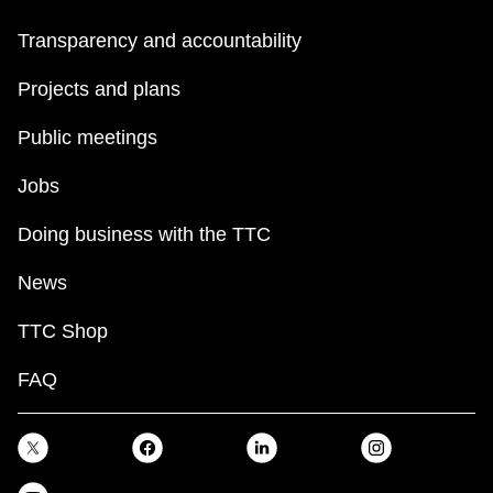
Transparency and accountability
Projects and plans
Public meetings
Jobs
Doing business with the TTC
News
TTC Shop
FAQ