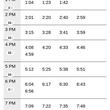
1:04
1:23
1:42
2 PM
2:01
2:20
2:40
2:59
3 PM
3:15
3:28
3:41
3:59
4 PM
4:08
4:20
4:33
4:46
4:59
5 PM
5:12
5:25
5:38
5:51
6 PM
6:04
6:17
6:30
6:43
6:56
7 PM
7:09
7:22
7:35
7:48