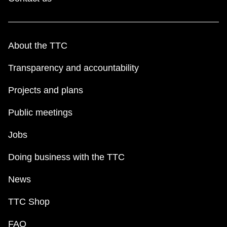
About the TTC
Transparency and accountability
Projects and plans
Public meetings
Jobs
Doing business with the TTC
News
TTC Shop
FAQ