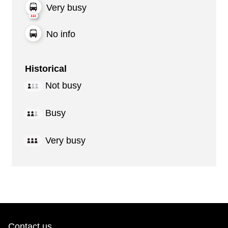
Very busy
No info
Historical
Not busy
Busy
Very busy
Contact us