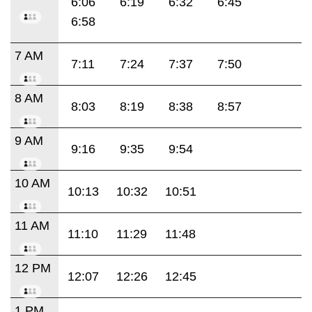
6:06
6:19
6:32
6:45
6:58
7 AM
7:11
7:24
7:37
7:50
8 AM
8:03
8:19
8:38
8:57
9 AM
9:16
9:35
9:54
10 AM
10:13
10:32
10:51
11 AM
11:10
11:29
11:48
12 PM
12:07
12:26
12:45
1 PM