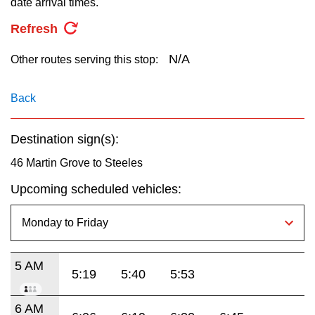
date arrival times.
key.
TTC Shop
Refresh
My TTC e-Services
N/A
Other routes serving this stop:
Translate
Back
Destination sign(s):
46 Martin Grove to Steeles
Upcoming scheduled vehicles:
5 AM
5:19
5:40
5:53
6 AM