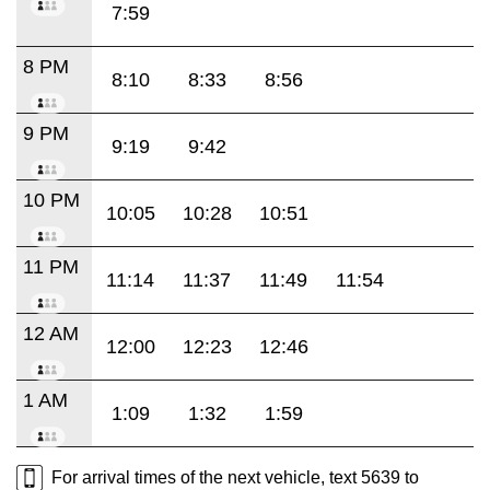
7:59
8 PM
8:10
8:33
8:56
9 PM
9:19
9:42
10 PM
10:05
10:28
10:51
11 PM
11:14
11:37
11:49
11:54
12 AM
12:00
12:23
12:46
1 AM
1:09
1:32
1:59
For arrival times of the next vehicle, text 5639 to