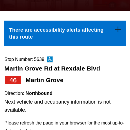
press
Riding the TTC
the
up
News
and
There are accessibility alerts affecting
down
this route
arrow
Diversity
keys
to
Stop Number: 5639
Explore Toronto
navigate,
Martin Grove Rd at Rexdale Blvd
select
46
Martin Grove
Jobs
a
Route
Direction:
Northbound
Trip planner
by
Next vehicle and occupancy information is not
pressing
available.
The Interchange
the
Please refresh the page in your browser for the most up-to-
Enter