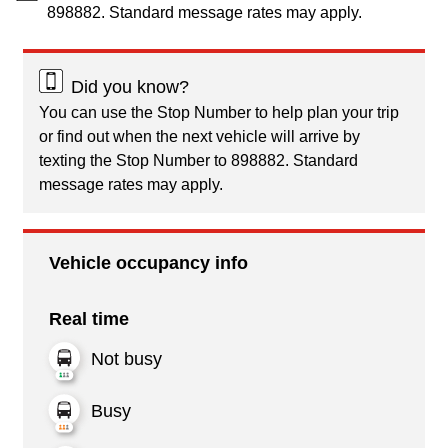
898882. Standard message rates may apply.
Did you know?
You can use the Stop Number to help plan your trip
or find out when the next vehicle will arrive by
texting the Stop Number to 898882. Standard
message rates may apply.
Vehicle occupancy info
Real time
Not busy
Busy