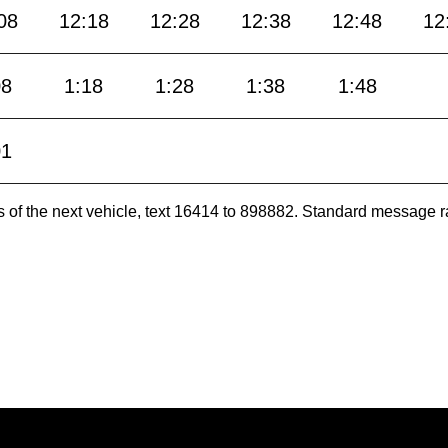
08
12:18
12:28
12:38
12:48
12
08
1:18
1:28
1:38
1:48
01
es of the next vehicle, text 16414 to 898882. Standard message r