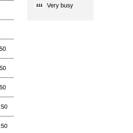
Very busy
:50
:50
:50
:50
:50