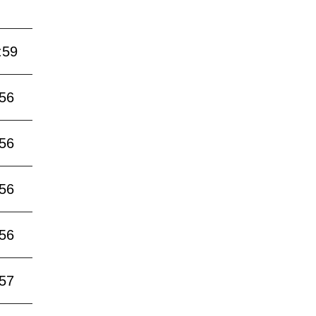
:59
:56
:56
:56
:56
:57