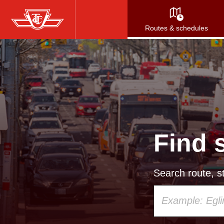
Skip
to
Routes & schedules
main
content
Find 
Search route, st
Using
your