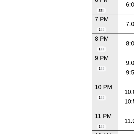
6:
7 PM
7:
8 PM
8:
9 PM
9:
9:
10 PM
10:
10:
11 PM
11: