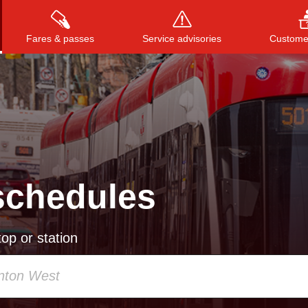
Fares & passes
Service advisories
Customer
Press
ENTER
to search
, or
ESC
to close
schedules
op or station