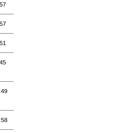
:57
:57
:51
:45
:49
:58