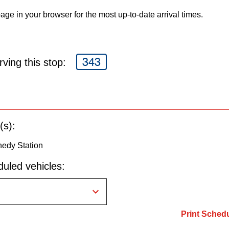
age in your browser for the most up-to-date arrival times.
343
ving this stop:
(s):
edy Station
uled vehicles:
Print Sched