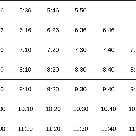
26
5:36
5:46
5:56
06
6:16
6:26
6:36
6:46
00
7:10
7:20
7:30
7:40
7
00
8:10
8:20
8:30
8:40
8
00
9:10
9:20
9:30
9:40
9
00
10:10
10:20
10:30
10:40
10
00
11:10
11:20
11:30
11:40
11