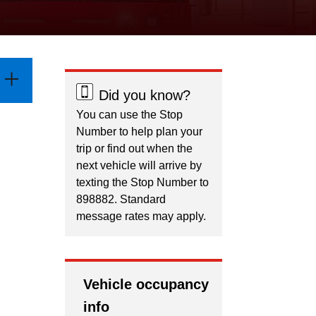
Did you know?
You can use the Stop
Number to help plan your
trip or find out when the
next vehicle will arrive by
texting the Stop Number to
898882. Standard
message rates may apply.
Vehicle occupancy
info