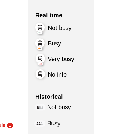
Real time
Not busy
Busy
Very busy
No info
Historical
Not busy
Busy
ule