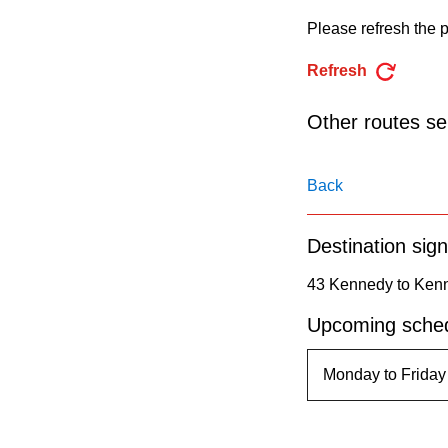
pressing
Please refresh the p
the
Enter
Refresh
key.
Other routes ser
Back
Destination sign
43 Kennedy to Kenn
Upcoming sched