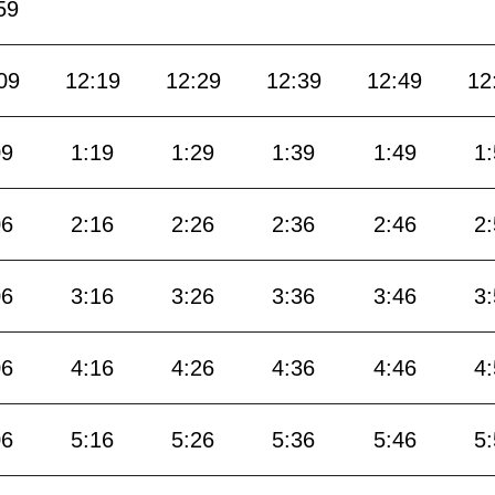
59
09
12:19
12:29
12:39
12:49
12
09
1:19
1:29
1:39
1:49
1
06
2:16
2:26
2:36
2:46
2
06
3:16
3:26
3:36
3:46
3
06
4:16
4:26
4:36
4:46
4
06
5:16
5:26
5:36
5:46
5