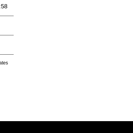
:58
ates