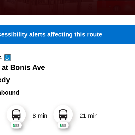
essibility alerts affecting this route
4
at Bonis Ave
edy
hbound
e
8 min
21 min