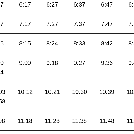
07
6:17
6:27
6:37
6:47
6
07
7:17
7:27
7:37
7:47
7
06
8:15
8:24
8:33
8:42
8
00
9:09
9:18
9:27
9:36
9
54
03
10:12
10:21
10:30
10:39
10
58
08
11:18
11:28
11:38
11:48
11