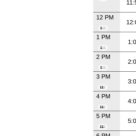
11:
12 PM
12:
1 PM
1:
2 PM
2:
3 PM
3:
4 PM
4:
5 PM
5:
6 PM