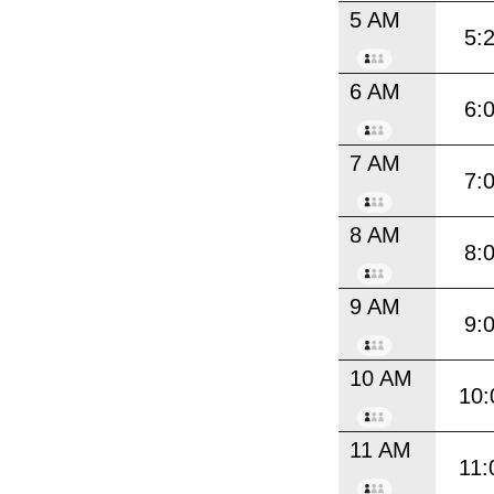
5 AM
5:
6 AM
6:
7 AM
7:
8 AM
8:
9 AM
9:
10 AM
10:
11 AM
11: