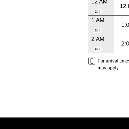
12 AM
12:
1 AM
1:
2 AM
2:
For arrival tim
may apply.