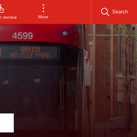
Search
More
 service