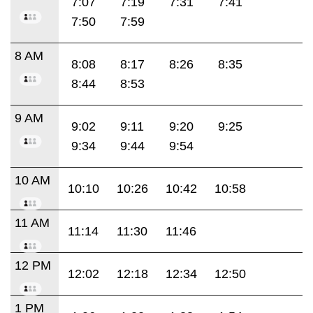
7:07
7:19
7:31
7:41
7:50
7:59
8 AM
8:08
8:17
8:26
8:35
8:44
8:53
9 AM
9:02
9:11
9:20
9:25
9:34
9:44
9:54
10 AM
10:10
10:26
10:42
10:58
11 AM
11:14
11:30
11:46
12 PM
12:02
12:18
12:34
12:50
1 PM