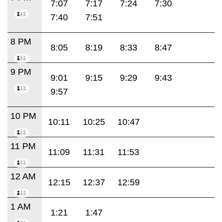
7:07
7:17
7:24
7:30
7:40
7:51
8 PM
8:05
8:19
8:33
8:47
9 PM
9:01
9:15
9:29
9:43
9:57
10 PM
10:11
10:25
10:47
11 PM
11:09
11:31
11:53
12 AM
12:15
12:37
12:59
1 AM
1:21
1:47