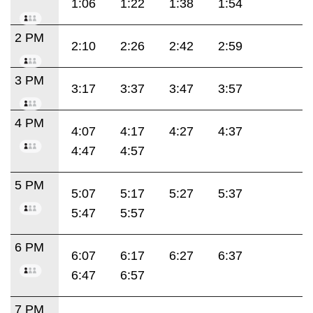
1:06
1:22
1:38
1:54
2 PM
2:10
2:26
2:42
2:59
3 PM
3:17
3:37
3:47
3:57
4 PM
4:07
4:17
4:27
4:37
4:47
4:57
5 PM
5:07
5:17
5:27
5:37
5:47
5:57
6 PM
6:07
6:17
6:27
6:37
6:47
6:57
7 PM