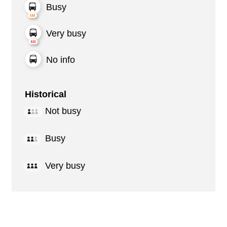
Busy
Very busy
No info
Historical
Not busy
Busy
Very busy