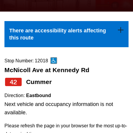
press
Riding the TTC
the
up
News
and
There are accessibility alerts affecting
down
this route
arrow
Diversity
keys
to
Stop Number: 12018
Explore Toronto
navigate,
McNicoll Ave at Kennedy Rd
select
42
Cummer
Jobs
a
Route
Direction:
Eastbound
Trip planner
by
Next vehicle and occupancy information is not
pressing
available.
The Interchange
the
Please refresh the page in your browser for the most up-to-
Enter