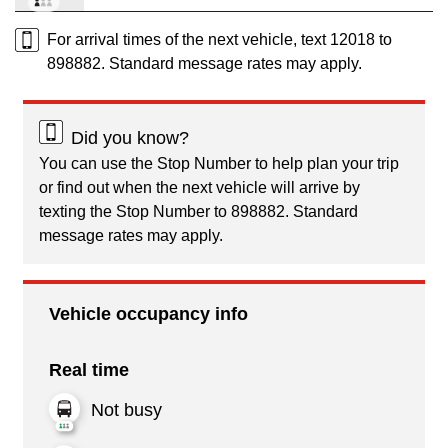
For arrival times of the next vehicle, text 12018 to
898882. Standard message rates may apply.
Did you know?
You can use the Stop Number to help plan your trip
or find out when the next vehicle will arrive by
texting the Stop Number to 898882. Standard
message rates may apply.
Vehicle occupancy info
Real time
Not busy