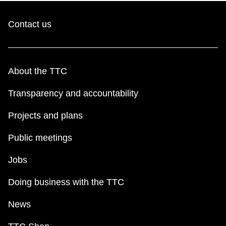
Contact us
About the TTC
Transparency and accountability
Projects and plans
Public meetings
Jobs
Doing business with the TTC
News