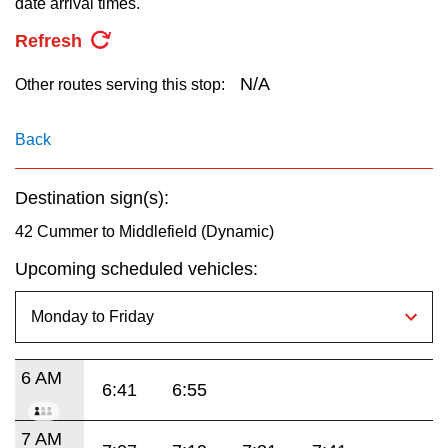
date arrival times.
key.
TTC Shop
Refresh
My TTC e-Services
N/A
Other routes serving this stop:
Translate
Back
Destination sign(s):
42 Cummer to Middlefield (Dynamic)
Upcoming scheduled vehicles:
6 AM
6:41
6:55
7 AM