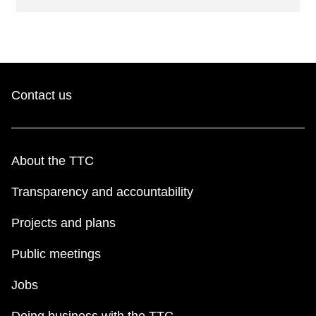
Contact us
About the TTC
Transparency and accountability
Projects and plans
Public meetings
Jobs
Doing business with the TTC