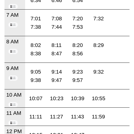
6:34
6:46
6:54
7 AM
7:01
7:08
7:20
7:32
7:38
7:44
7:53
8 AM
8:02
8:11
8:20
8:29
8:38
8:47
8:56
9 AM
9:05
9:14
9:23
9:32
9:38
9:47
9:57
10 AM
10:07
10:23
10:39
10:55
11 AM
11:11
11:27
11:43
11:59
12 PM