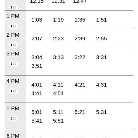
12:15
12:31
12:47
1 PM
1:03
1:19
1:35
1:51
2 PM
2:07
2:23
2:39
2:55
3 PM
3:04
3:13
3:22
3:31
3:51
4 PM
4:01
4:11
4:21
4:31
4:41
4:51
5 PM
5:01
5:11
5:21
5:31
5:41
5:51
6 PM