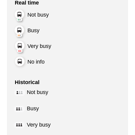
Real time
Not busy
Busy
Very busy
No info
Historical
Not busy
Busy
Very busy