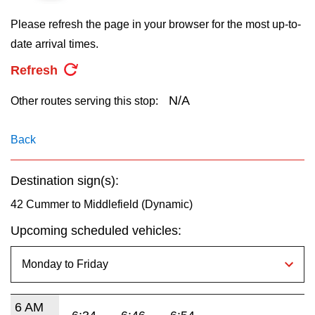
key.
TTC Shop
Please refresh the page in your browser for the most up-to-
date arrival times.
My TTC e-Services
Refresh
Translate
N/A
Other routes serving this stop:
Back
Destination sign(s):
42 Cummer to Middlefield (Dynamic)
Upcoming scheduled vehicles:
6 AM