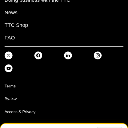
News
TTC Shop
FAQ
Terms
By-law
Access & Privacy
Toronto Transit Commission, Copyright 1997-2026