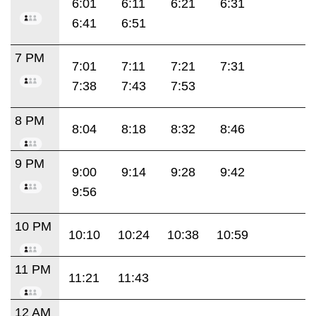
6:01
6:11
6:21
6:31
6:41
6:51
7 PM
7:01
7:11
7:21
7:31
7:38
7:43
7:53
8 PM
8:04
8:18
8:32
8:46
9 PM
9:00
9:14
9:28
9:42
9:56
10 PM
10:10
10:24
10:38
10:59
11 PM
11:21
11:43
12 AM