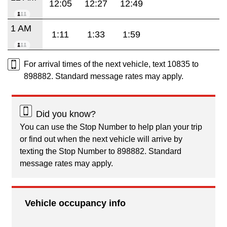
12:05
12:27
12:49
1 AM
1:11
1:33
1:59
For arrival times of the next vehicle, text 10835 to
898882. Standard message rates may apply.
Did you know?
You can use the Stop Number to help plan your trip
or find out when the next vehicle will arrive by
texting the Stop Number to 898882. Standard
message rates may apply.
Vehicle occupancy info