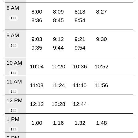
8 AM
8:00
8:09
8:18
8:27
8:36
8:45
8:54
9 AM
9:03
9:12
9:21
9:30
9:35
9:44
9:54
10 AM
10:04
10:20
10:36
10:52
11 AM
11:08
11:24
11:40
11:56
12 PM
12:12
12:28
12:44
1 PM
1:00
1:16
1:32
1:48
2 PM