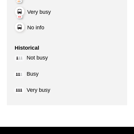
Very busy
No info
Historical
Not busy
Busy
Very busy