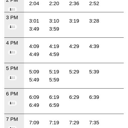
2:04
2:20
2:36
2:52
3 PM
3:01
3:10
3:19
3:28
3:49
3:59
4 PM
4:09
4:19
4:29
4:39
4:49
4:59
5 PM
5:09
5:19
5:29
5:39
5:49
5:59
6 PM
6:09
6:19
6:29
6:39
6:49
6:59
7 PM
7:09
7:19
7:29
7:35