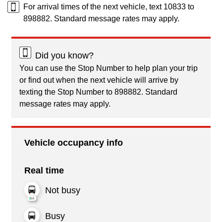
For arrival times of the next vehicle, text 10833 to
898882. Standard message rates may apply.
Did you know?
You can use the Stop Number to help plan your trip
or find out when the next vehicle will arrive by
texting the Stop Number to 898882. Standard
message rates may apply.
Vehicle occupancy info
Real time
Not busy
Busy