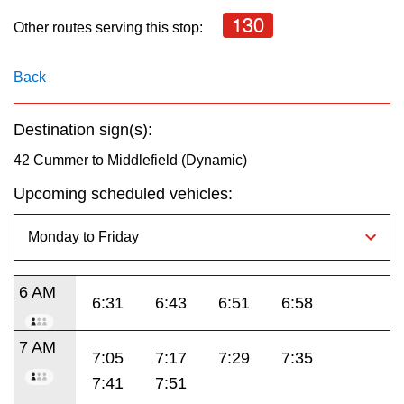
key.
TTC Shop
130
Other routes serving this stop:
My TTC e-Services
Back
Translate
Destination sign(s):
42 Cummer to Middlefield (Dynamic)
Upcoming scheduled vehicles:
6 AM
6:31
6:43
6:51
6:58
7 AM
7:05
7:17
7:29
7:35
7:41
7:51