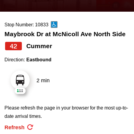
press
Riding the TTC
the
up
Stop Number: 10833
News
and
Maybrook Dr at McNicoll Ave North Side
down
arrow
Diversity
42
Cummer
keys
Direction:
Eastbound
to
Explore Toronto
navigate,
select
2 min
Jobs
a
Route
Trip planner
by
Please refresh the page in your browser for the most up-to-
pressing
date arrival times.
The Interchange
the
Refresh
Enter