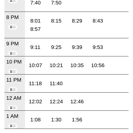
7:40
7:50
8 PM
8:01
8:15
8:29
8:43
8:57
9 PM
9:11
9:25
9:39
9:53
10 PM
10:07
10:21
10:35
10:56
11 PM
11:18
11:40
12 AM
12:02
12:24
12:46
1 AM
1:08
1:30
1:56