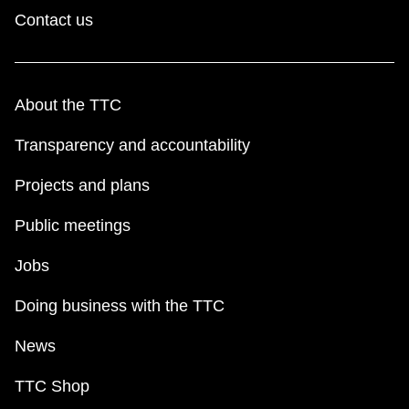
Contact us
About the TTC
Transparency and accountability
Projects and plans
Public meetings
Jobs
Doing business with the TTC
News
TTC Shop