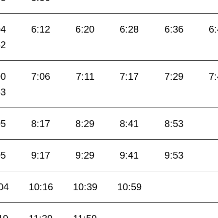
04
6:12
6:20
6:28
6:36
6
52
00
7:06
7:11
7:17
7:29
7
53
05
8:17
8:29
8:41
8:53
05
9:17
9:29
9:41
9:53
04
10:16
10:39
10:59