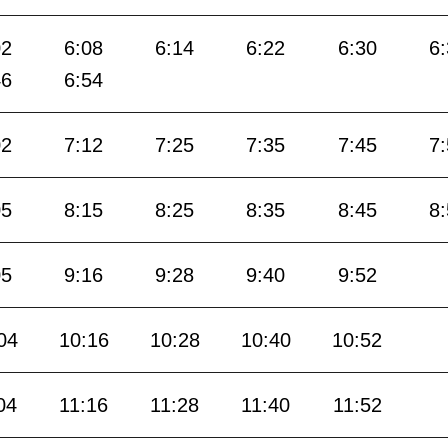
02
6:08
6:14
6:22
6:30
6
46
6:54
02
7:12
7:25
7:35
7:45
7
05
8:15
8:25
8:35
8:45
8
05
9:16
9:28
9:40
9:52
04
10:16
10:28
10:40
10:52
04
11:16
11:28
11:40
11:52