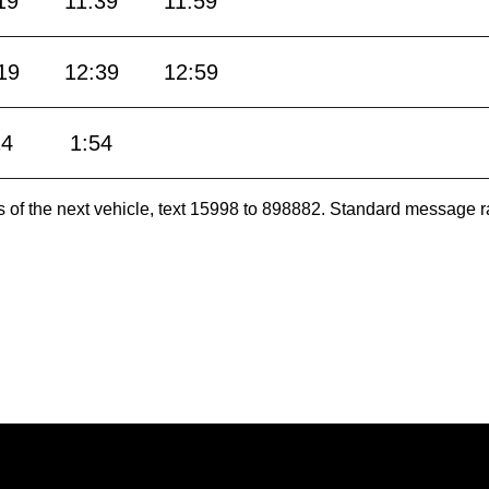
19
11:39
11:59
19
12:39
12:59
24
1:54
es of the next vehicle, text 15998 to 898882. Standard message r