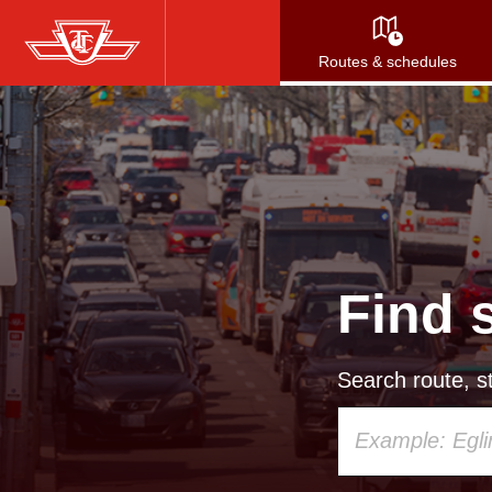
Skip
to
Routes & schedules
main
content
Find 
Search route, st
Using
your