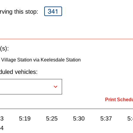
341
ving this stop:
(s):
 Village Station via Keelesdale Station
uled vehicles:
Print Sched
13
5:19
5:25
5:30
5:37
5
54