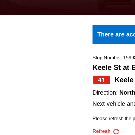
keyboard,
press
the
up
There are acc
and
down
arrow
Stop Number: 1599
Keele St at 
keys
to
Keele
41
navigate,
Direction:
Nort
select
Next vehicle an
a
Route
Please refresh the p
by
Refresh