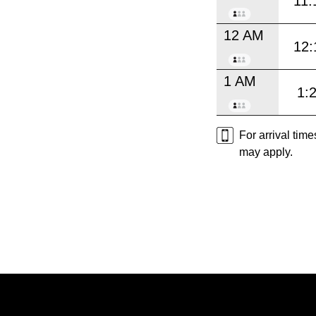
11:
12 AM
12:
1 AM
1:
For arrival tim
may apply.