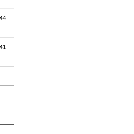
:44
:41