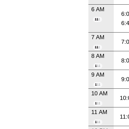
6 AM
6:
6:
7 AM
7:
8 AM
8:
9 AM
9:
10 AM
10:
11 AM
11: