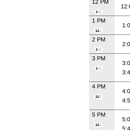
12 PM
12:
1 PM
1:
2 PM
2:
3 PM
3:
3:
4 PM
4:
4:
5 PM
5:
5: