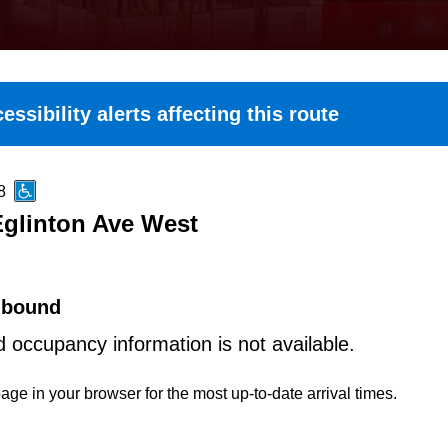
essibility alerts affecting this route
8
Eglinton Ave West
hbound
d occupancy information is not available.
age in your browser for the most up-to-date arrival times.