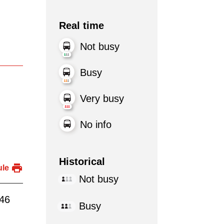
Real time
Not busy
Busy
Very busy
No info
Historical
ule
Not busy
:46
Busy