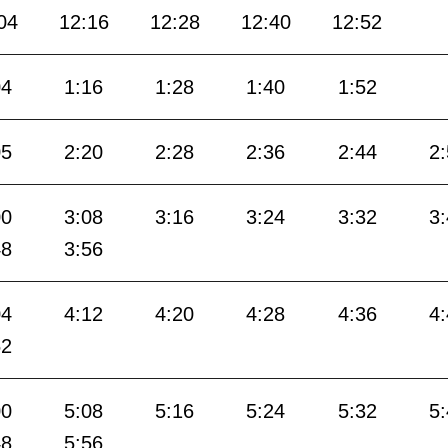
04
12:16
12:28
12:40
12:52
04
1:16
1:28
1:40
1:52
05
2:20
2:28
2:36
2:44
2
00
3:08
3:16
3:24
3:32
3
48
3:56
04
4:12
4:20
4:28
4:36
4
52
00
5:08
5:16
5:24
5:32
5
48
5:56