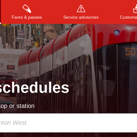
Fares & passes
Service advisories
Customer
Press
ENTER
to search
, or
ESC
to close
schedules
op or station