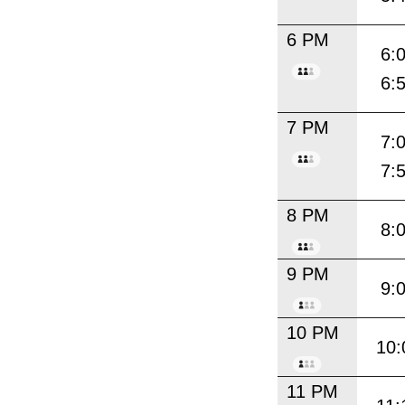
6 PM
6:
6:
7 PM
7:
7:
8 PM
8:
9 PM
9:
10 PM
10:
11 PM