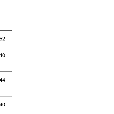
:52
:40
:44
:40