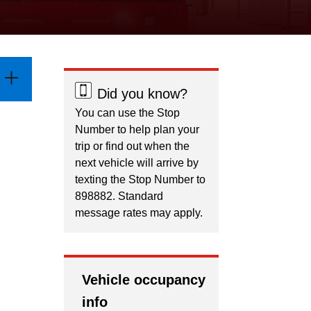
Did you know?
You can use the Stop
Number to help plan your
trip or find out when the
next vehicle will arrive by
texting the Stop Number to
898882. Standard
message rates may apply.
Vehicle occupancy
info