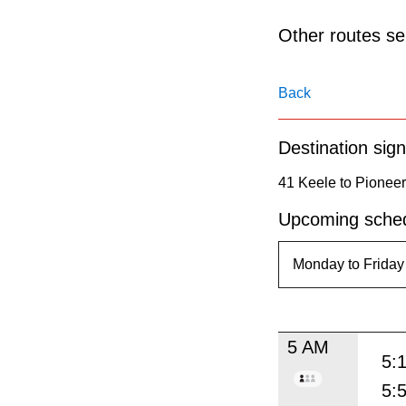
pressing
the
Other routes ser
Enter
key.
Back
Destination sign
41 Keele to Pioneer
Upcoming sched
5 AM
5:
5: