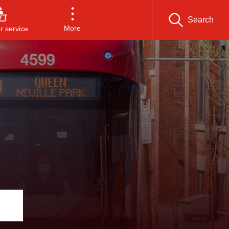
Search
More
 service