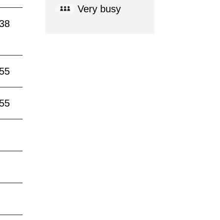
Very busy
:38
:55
:55