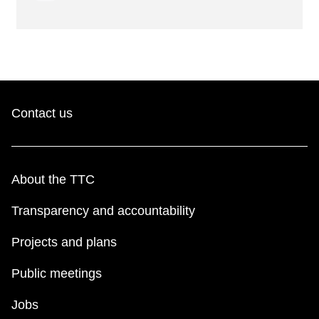
Contact us
About the TTC
Transparency and accountability
Projects and plans
Public meetings
Jobs