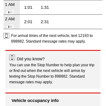
1 AM
1:01
1:31
2 AM
2:01
2:31
For arrival times of the next vehicle, text 12193 to
898882. Standard message rates may apply.
Did you know?
You can use the Stop Number to help plan your trip
or find out when the next vehicle will arrive by
texting the Stop Number to 898882. Standard
message rates may apply.
Vehicle occupancy info