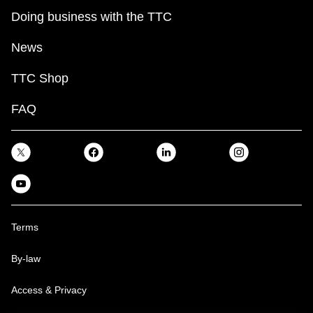
Doing business with the TTC
News
TTC Shop
FAQ
Terms
By-law
Access & Privacy