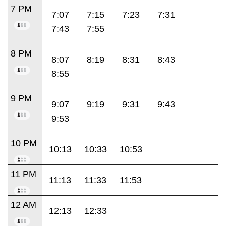
7 PM
7:07
7:15
7:23
7:31
7:43
7:55
8 PM
8:07
8:19
8:31
8:43
8:55
9 PM
9:07
9:19
9:31
9:43
9:53
10 PM
10:13
10:33
10:53
11 PM
11:13
11:33
11:53
12 AM
12:13
12:33