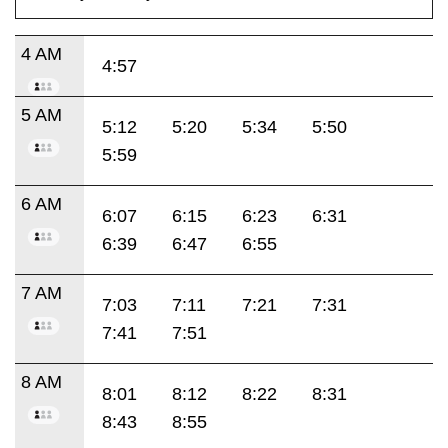
4 AM
4:57
5 AM
5:12
5:20
5:34
5:50
5:59
6 AM
6:07
6:15
6:23
6:31
6:39
6:47
6:55
7 AM
7:03
7:11
7:21
7:31
7:41
7:51
8 AM
8:01
8:12
8:22
8:31
8:43
8:55