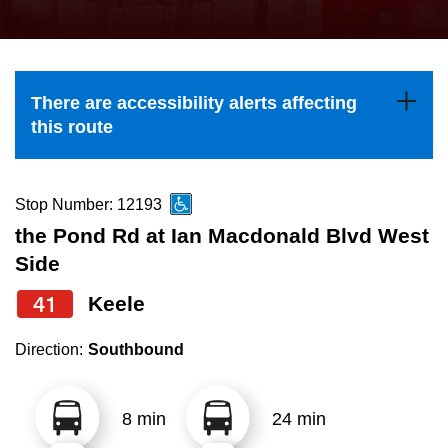
press
Riding the TTC
the
up
News
and
There are accessibility alerts affecting
down
this route
arrow
Diversity
keys
to
Stop Number: 12193
Explore Toronto
navigate,
the Pond Rd at Ian Macdonald Blvd West
select
Side
Jobs
a
41
Keele
Route
Trip planner
by
Direction:
Southbound
pressing
The Interchange
the
8 min
24 min
Enter