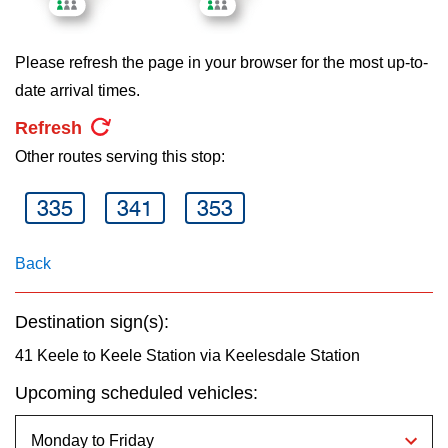
key.
TTC Shop
Please refresh the page in your browser for the most up-to-
My TTC e-Services
date arrival times.
Refresh
Translate
Other routes serving this stop:
335
341
353
Back
Destination sign(s):
41 Keele to Keele Station via Keelesdale Station
Upcoming scheduled vehicles: