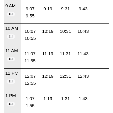
9 AM
9:07
9:19
9:31
9:43
9:55
10 AM
10:07
10:19
10:31
10:43
10:55
11 AM
11:07
11:19
11:31
11:43
11:55
12 PM
12:07
12:19
12:31
12:43
12:55
1 PM
1:07
1:19
1:31
1:43
1:55