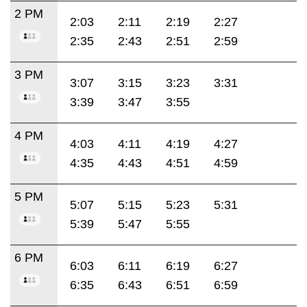
2 PM
2:03
2:11
2:19
2:27
2:35
2:43
2:51
2:59
3 PM
3:07
3:15
3:23
3:31
3:39
3:47
3:55
4 PM
4:03
4:11
4:19
4:27
4:35
4:43
4:51
4:59
5 PM
5:07
5:15
5:23
5:31
5:39
5:47
5:55
6 PM
6:03
6:11
6:19
6:27
6:35
6:43
6:51
6:59