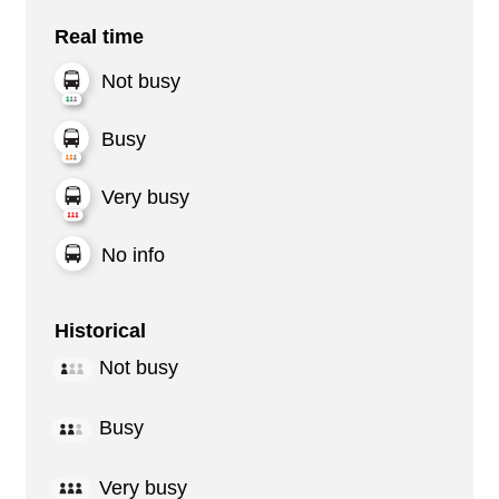
Real time
Not busy
Busy
Very busy
No info
Historical
Not busy
Busy
Very busy