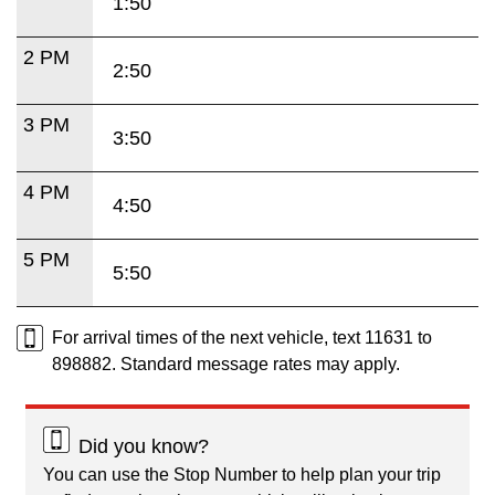
1:50
2 PM
2:50
3 PM
3:50
4 PM
4:50
5 PM
5:50
For arrival times of the next vehicle, text 11631 to
898882. Standard message rates may apply.
Did you know?
You can use the Stop Number to help plan your trip