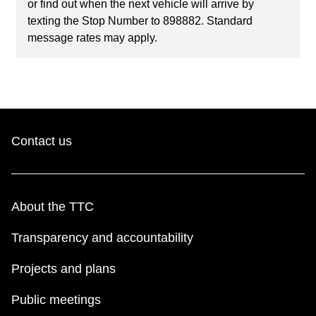
or find out when the next vehicle will arrive by
texting the Stop Number to 898882. Standard
message rates may apply.
Contact us
About the TTC
Transparency and accountability
Projects and plans
Public meetings