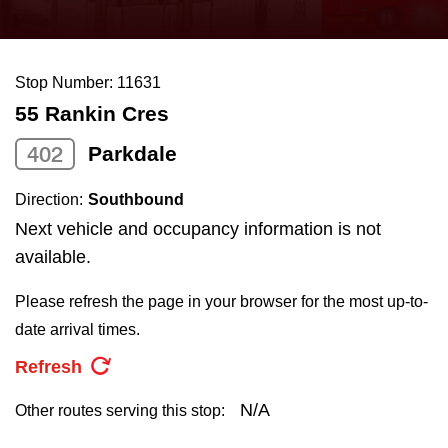
press
Riding the TTC
the
up
Stop Number: 11631
News
and
55 Rankin Cres
down
arrow
Diversity
402
Parkdale
keys
Direction:
Southbound
to
Explore Toronto
Next vehicle and occupancy information is not
navigate,
available.
select
Jobs
a
Please refresh the page in your browser for the most up-to-
Route
date arrival times.
Trip planner
by
Refresh
pressing
The Interchange
the
N/A
Other routes serving this stop:
Enter