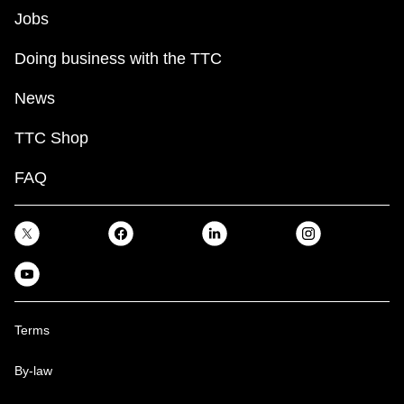
Jobs
Doing business with the TTC
News
TTC Shop
FAQ
Terms
By-law