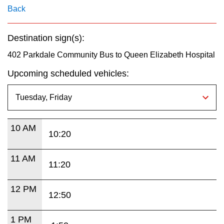
key.
TTC Shop
Back
My TTC e-Services
Destination sign(s):
402 Parkdale Community Bus to Queen Elizabeth Hospital
Translate
Upcoming scheduled vehicles:
10 AM
10:20
11 AM
11:20
12 PM
12:50
1 PM