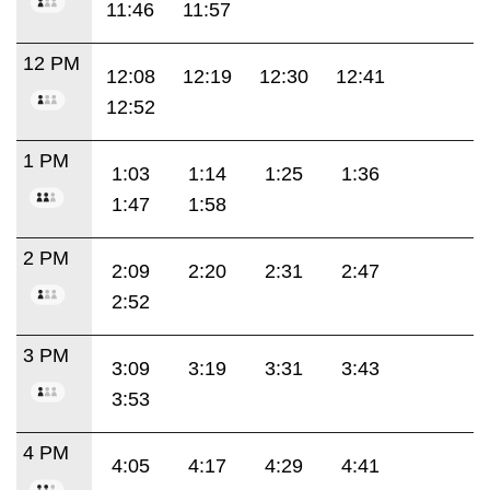
11:46
11:57
12 PM
12:08
12:19
12:30
12:41
12:52
1 PM
1:03
1:14
1:25
1:36
1:47
1:58
2 PM
2:09
2:20
2:31
2:47
2:52
3 PM
3:09
3:19
3:31
3:43
3:53
4 PM
4:05
4:17
4:29
4:41