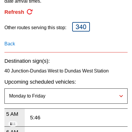
date arrival times.
key.
TTC Shop
Refresh
My TTC e-Services
340
Other routes serving this stop:
Translate
Back
Destination sign(s):
40 Junction-Dundas West to Dundas West Station
Upcoming scheduled vehicles:
5 AM
5:46
6 AM