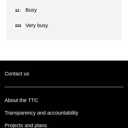
Busy
Very busy
Contact us
About the TTC
Transparency and accountability
Projects and plans