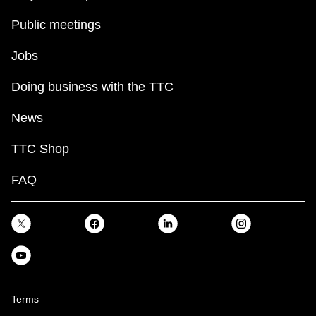
Public meetings
Jobs
Doing business with the TTC
News
TTC Shop
FAQ
Terms