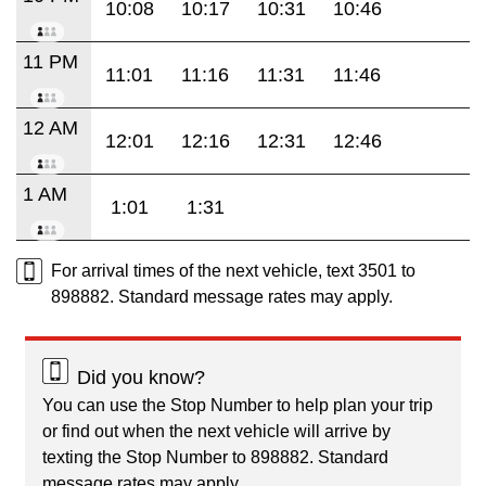
10:08
10:17
10:31
10:46
11 PM
11:01
11:16
11:31
11:46
12 AM
12:01
12:16
12:31
12:46
1 AM
1:01
1:31
For arrival times of the next vehicle, text 3501 to
898882. Standard message rates may apply.
Did you know?
You can use the Stop Number to help plan your trip
or find out when the next vehicle will arrive by
texting the Stop Number to 898882. Standard
message rates may apply.