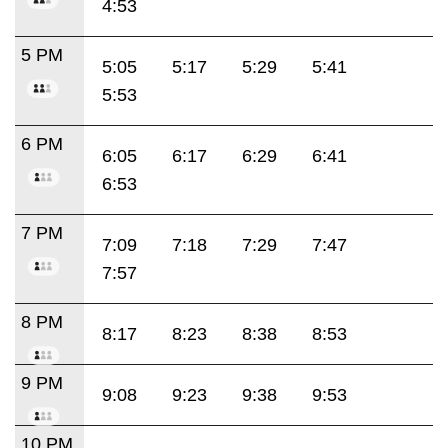
4:53
5 PM
5:05
5:17
5:29
5:41
5:53
6 PM
6:05
6:17
6:29
6:41
6:53
7 PM
7:09
7:18
7:29
7:47
7:57
8 PM
8:17
8:23
8:38
8:53
9 PM
9:08
9:23
9:38
9:53
10 PM