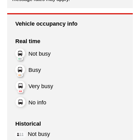
Vehicle occupancy info
Real time
Not busy
Busy
Very busy
No info
Historical
Not busy