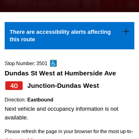
press
Riding the TTC
the
up
News
and
There are accessibility alerts affecting
down
this route
arrow
Diversity
keys
to
Stop Number: 3501
Explore Toronto
navigate,
Dundas St West at Humberside Ave
select
40
Junction-Dundas West
Jobs
a
Route
Direction:
Eastbound
Trip planner
by
Next vehicle and occupancy information is not
pressing
available.
The Interchange
the
Please refresh the page in your browser for the most up-to-
Enter