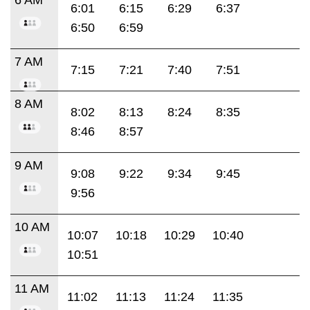
6:01
6:15
6:29
6:37
6:50
6:59
7 AM
7:15
7:21
7:40
7:51
8 AM
8:02
8:13
8:24
8:35
8:46
8:57
9 AM
9:08
9:22
9:34
9:45
9:56
10 AM
10:07
10:18
10:29
10:40
10:51
11 AM
11:02
11:13
11:24
11:35