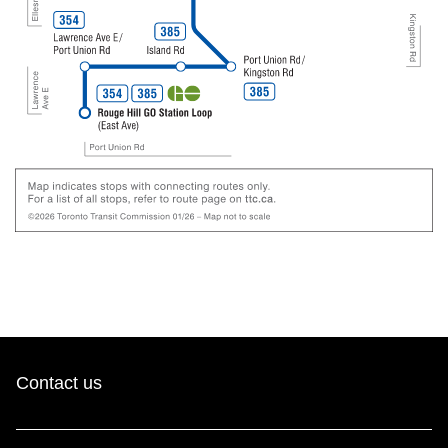
Contact us