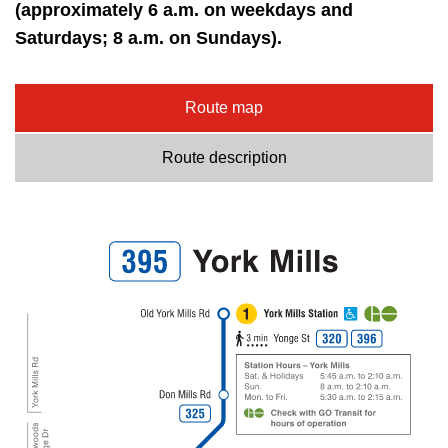
key.
(approximately 6 a.m. on weekdays and
TTC Shop
Saturdays; 8 a.m. on Sundays).
My TTC e-Services
Route map
Translate
Route description