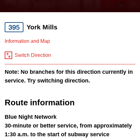
press
Riding the TTC
the
up
395
York Mills
News
and
down
Information and Map
arrow
Diversity
keys
Switch Direction
to
Explore Toronto
Note: No branches for this direction currently in
navigate,
service. Try switching direction.
select
Jobs
a
Route
Route information
Trip planner
by
pressing
Blue Night Network
The Interchange
the
30-minute or better service, from approximately
Enter
1:30 a.m. to the start of subway service