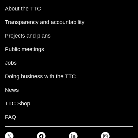
About the TTC
Transparency and accountability
Projects and plans
Public meetings
Jobs
Doing business with the TTC
News
TTC Shop
FAQ