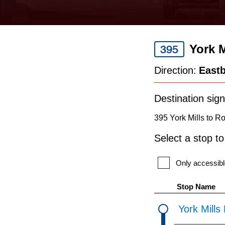
keyboard,
press
the
York M
395
up
and
Direction:
East
down
arrow
Destination sign
keys
395 York Mills to R
to
Select a stop t
navigate,
select
Only accessibl
a
Stop Name
Route
York Mills
by