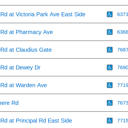
Rd at Victoria Park Ave East Side
637
 Rd at Pharmacy Ave
636
 Rd at Claudius Gate
768
 Rd at Dewey Dr
769
 Rd at Warden Ave
771
mere Rd
767
Rd at Principal Rd East Side
771