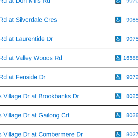
 Rd at Don Mills Rd
907
 Rd at Silverdale Cres
908
 Rd at Laurentide Dr
907
 Rd at Valley Woods Rd
1668
 Rd at Fenside Dr
907
 Village Dr at Brookbanks Dr
802
Village Dr at Gailong Crt
802
 Village Dr at Combermere Dr
802