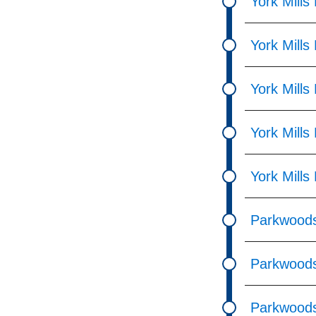
York Mills
York Mills
York Mills
York Mills
York Mills
Parkwoods
Parkwoods 
Parkwoods