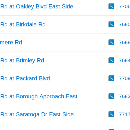
 Rd at Oakley Blvd East Side
770
Rd at Birkdale Rd
768
smere Rd
768
 Rd at Brimley Rd
768
 Rd at Packard Blvd
770
 Rd at Borough Approach East
768
 Rd at Saratoga Dr East Side
771