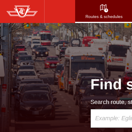
Skip
to
Routes & schedules
main
content
Find 
Search route, st
Using
your