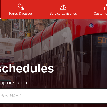
Fares & passes
Service advisories
Customer
Press
ENTER
to search
, or
ESC
to close
schedules
op or station