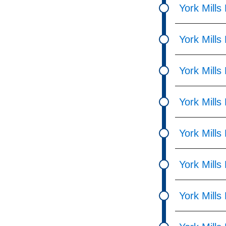
York Mills
York Mills
York Mills
York Mills
York Mills
York Mills
York Mills