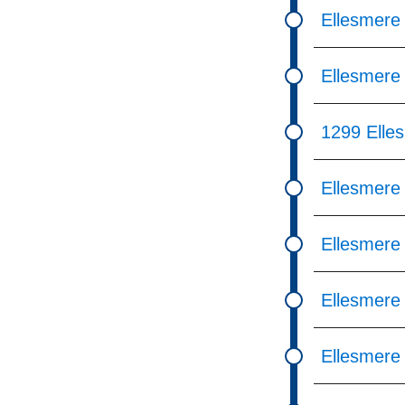
Ellesmere
Ellesmere 
1299 Elle
Ellesmere
Ellesmere
Ellesmere
Ellesmere