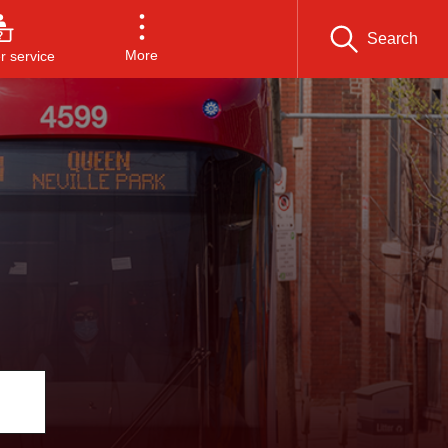
Search
More
 service