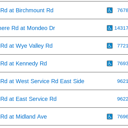
 Rd at Birchmount Rd
767
mere Rd at Mondeo Dr
1431
 Rd at Wye Valley Rd
772
 Rd at Kennedy Rd
769
 Rd at West Service Rd East Side
962
 Rd at East Service Rd
962
 Rd at Midland Ave
769