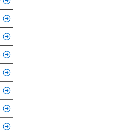
0
This is an accessible stop.
5
This is an accessible stop.
5
This is an accessible stop.
8
This is an accessible stop.
2
This is an accessible stop.
5
This is an accessible stop.
8
This is an accessible stop.
7