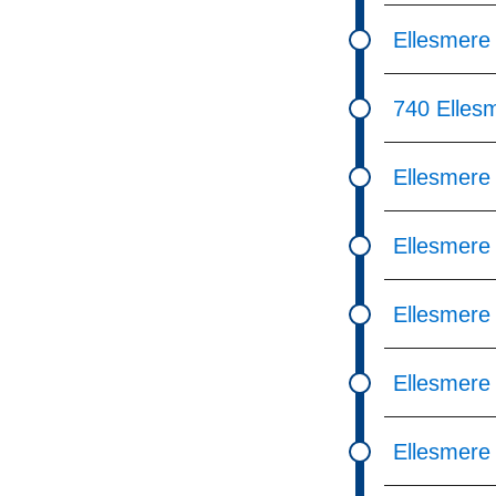
Ellesmere
740 Elles
Ellesmere
Ellesmere
Ellesmere
Ellesmere
Ellesmere