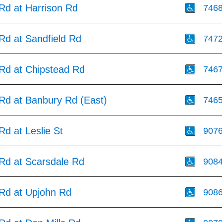
 Rd at Harrison Rd
746
 Rd at Sandfield Rd
747
 Rd at Chipstead Rd
746
 Rd at Banbury Rd (East)
746
 Rd at Leslie St
907
 Rd at Scarsdale Rd
908
 Rd at Upjohn Rd
908