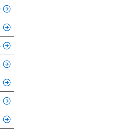
This is an accessible stop.
0
This is an accessible stop.
2
This is an accessible stop.
4
This is an accessible stop.
2
7
9
This is an accessible stop.
8