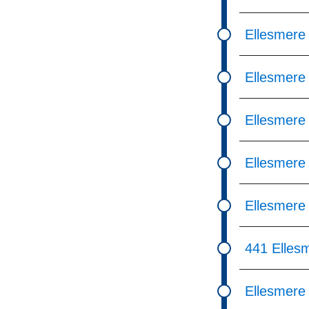
Ellesmere 
Ellesmere
Ellesmere
Ellesmere
Ellesmere
441 Elles
Ellesmere 