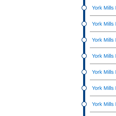
pressing
York Mill
the
Enter
York Mills
key.
York Mill
York Mills
York Mills
York Mills
York Mills