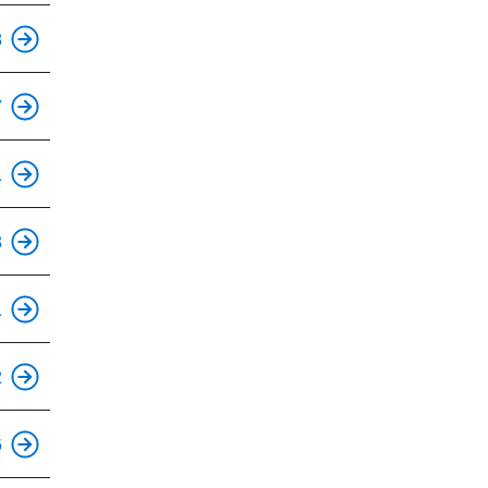
This is an accessible stop.
8
This is an accessible stop.
7
This is an accessible stop.
1
This is an accessible stop.
3
1
2
This is an accessible stop.
6