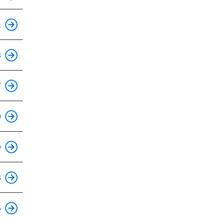
This is an accessible stop.
1
This is an accessible stop.
8
This is an accessible stop.
7
This is an accessible stop.
0
This is an accessible stop.
9
This is an accessible stop.
3
This is an accessible stop.
5