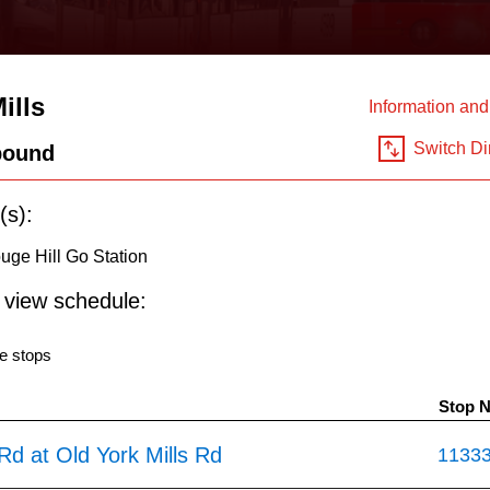
ills
Information an
Switch Di
bound
(s):
ouge Hill Go Station
o view schedule:
e stops
Stop 
 Rd at Old York Mills Rd
1133