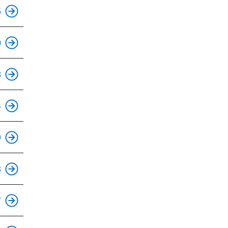
This is an accessible stop.
6
This is an accessible stop.
0
This is an accessible stop.
8
This is an accessible stop.
4
This is an accessible stop.
9
This is an accessible stop.
3
This is an accessible stop.
7
This is an accessible stop.