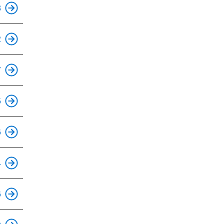
This is an accessible stop.
8
This is an accessible stop.
2
This is an accessible stop.
7
This is an accessible stop.
5
This is an accessible stop.
6
This is an accessible stop.
4
This is an accessible stop.
6
This is an accessible stop.