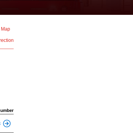
d Map
rection
Number
3