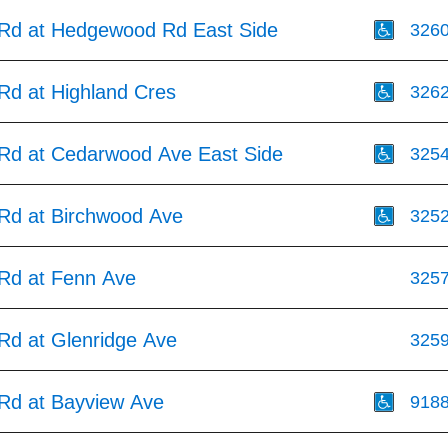
s Rd at Hedgewood Rd East Side
326
 Rd at Highland Cres
326
s Rd at Cedarwood Ave East Side
325
 Rd at Birchwood Ave
325
 Rd at Fenn Ave
325
 Rd at Glenridge Ave
325
 Rd at Bayview Ave
918