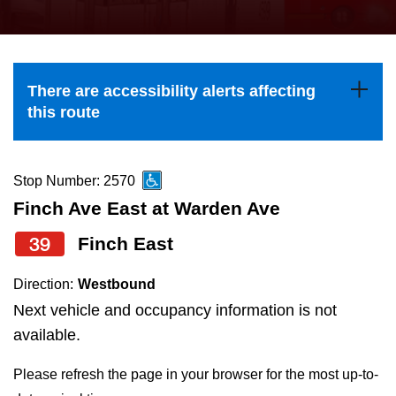
press
Riding the TTC
the
up
News
and
There are accessibility alerts affecting
down
this route
arrow
Diversity
keys
to
Stop Number: 2570
Explore Toronto
navigate,
Finch Ave East at Warden Ave
select
39
Finch East
Jobs
a
Route
Direction:
Westbound
Trip planner
by
Next vehicle and occupancy information is not
pressing
available.
The Interchange
the
Please refresh the page in your browser for the most up-to-
Enter