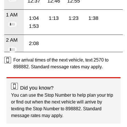
12:37
12:46
12:55
1 AM
1:04
1:13
1:23
1:38
1:53
2 AM
2:08
For arrival times of the next vehicle, text 2570 to
898882. Standard message rates may apply.
Did you know?
You can use the Stop Number to help plan your trip
or find out when the next vehicle will arrive by
texting the Stop Number to 898882. Standard
message rates may apply.