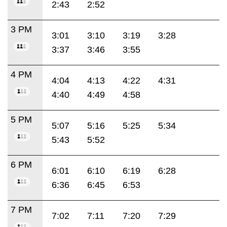
2:43
2:52
3 PM
3:01
3:10
3:19
3:28
3:37
3:46
3:55
4 PM
4:04
4:13
4:22
4:31
4:40
4:49
4:58
5 PM
5:07
5:16
5:25
5:34
5:43
5:52
6 PM
6:01
6:10
6:19
6:28
6:36
6:45
6:53
7 PM
7:02
7:11
7:20
7:29