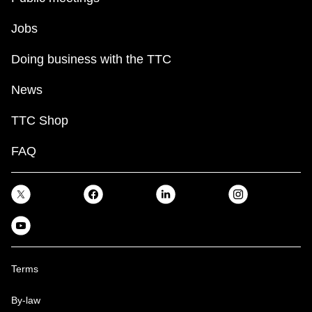
Jobs
Doing business with the TTC
News
TTC Shop
FAQ
Terms
By-law