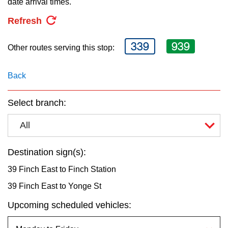
date arrival times.
key.
TTC Shop
Refresh
My TTC e-Services
339
939
Other routes serving this stop:
Translate
Back
Select branch:
All
Destination sign(s):
39 Finch East to Finch Station
39 Finch East to Yonge St
Upcoming scheduled vehicles: