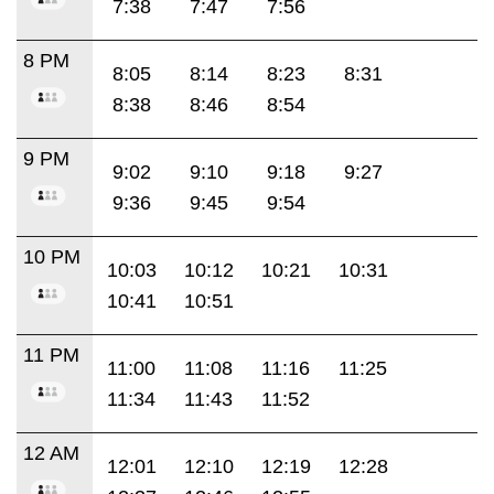
7:38
7:47
7:56
8 PM
8:05
8:14
8:23
8:31
8:38
8:46
8:54
9 PM
9:02
9:10
9:18
9:27
9:36
9:45
9:54
10 PM
10:03
10:12
10:21
10:31
10:41
10:51
11 PM
11:00
11:08
11:16
11:25
11:34
11:43
11:52
12 AM
12:01
12:10
12:19
12:28