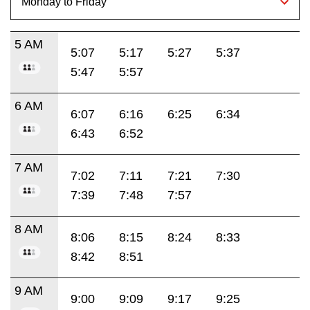
5 AM
5:07
5:17
5:27
5:37
5:47
5:57
6 AM
6:07
6:16
6:25
6:34
6:43
6:52
7 AM
7:02
7:11
7:21
7:30
7:39
7:48
7:57
8 AM
8:06
8:15
8:24
8:33
8:42
8:51
9 AM
9:00
9:09
9:17
9:25