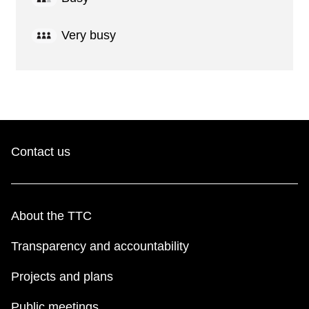
Very busy
Contact us
About the TTC
Transparency and accountability
Projects and plans
Public meetings