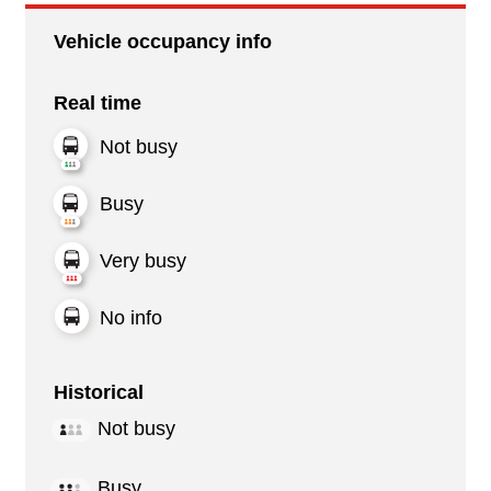
Vehicle occupancy info
Real time
Not busy
Busy
Very busy
No info
Historical
Not busy
Busy