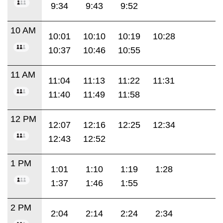
9:34
9:43
9:52
10 AM
10:01
10:10
10:19
10:28
10:37
10:46
10:55
11 AM
11:04
11:13
11:22
11:31
11:40
11:49
11:58
12 PM
12:07
12:16
12:25
12:34
12:43
12:52
1 PM
1:01
1:10
1:19
1:28
1:37
1:46
1:55
2 PM
2:04
2:14
2:24
2:34