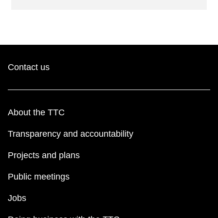
Contact us
About the TTC
Transparency and accountability
Projects and plans
Public meetings
Jobs