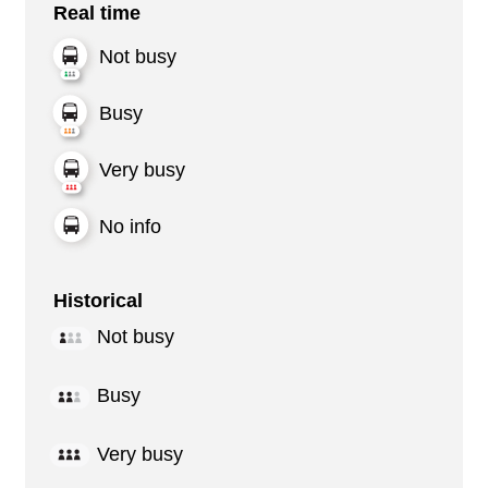
Real time
Not busy
Busy
Very busy
No info
Historical
Not busy
Busy
Very busy