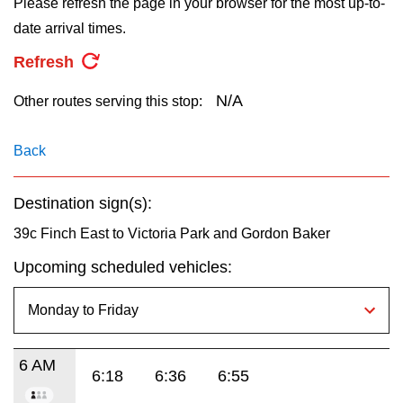
Please refresh the page in your browser for the most up-to-
key.
TTC Shop
date arrival times.
Refresh
My TTC e-Services
N/A
Other routes serving this stop:
Translate
Back
Destination sign(s):
39c Finch East to Victoria Park and Gordon Baker
Upcoming scheduled vehicles:
6 AM
6:18
6:36
6:55