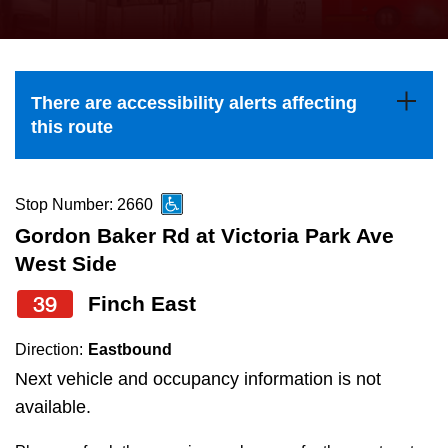
press
Riding the TTC
the
up
News
and
There are accessibility alerts affecting
down
this route
arrow
Diversity
keys
to
Stop Number: 2660
Explore Toronto
navigate,
Gordon Baker Rd at Victoria Park Ave
select
West Side
Jobs
a
39
Finch East
Route
Trip planner
by
Direction:
Eastbound
pressing
Next vehicle and occupancy information is not
The Interchange
the
available.
Enter