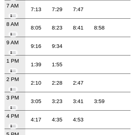
7 AM
7:13
7:29
7:47
8 AM
8:05
8:23
8:41
8:58
9 AM
9:16
9:34
1 PM
1:39
1:55
2 PM
2:10
2:28
2:47
3 PM
3:05
3:23
3:41
3:59
4 PM
4:17
4:35
4:53
5 PM