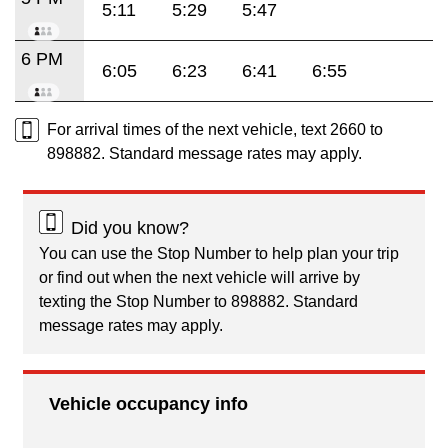
5:11
5:29
5:47
6 PM
6:05
6:23
6:41
6:55
For arrival times of the next vehicle, text 2660 to
898882. Standard message rates may apply.
Did you know?
You can use the Stop Number to help plan your trip
or find out when the next vehicle will arrive by
texting the Stop Number to 898882. Standard
message rates may apply.
Vehicle occupancy info