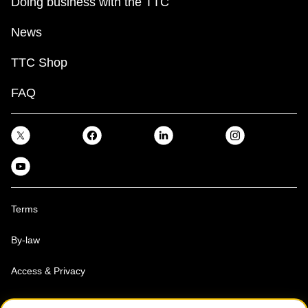
Doing business with the TTC
News
TTC Shop
FAQ
Terms
By-law
Access & Privacy
Toronto Transit Commission, Copyright 1997-2026