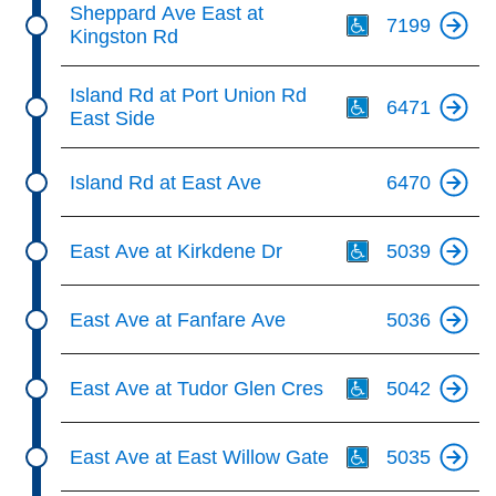
Sheppard Ave East at
7199
Kingston Rd
Th
Island Rd at Port Union Rd
6471
East Side
Island Rd at East Ave
6470
Th
East Ave at Kirkdene Dr
5039
East Ave at Fanfare Ave
5036
Th
East Ave at Tudor Glen Cres
5042
Th
East Ave at East Willow Gate
5035