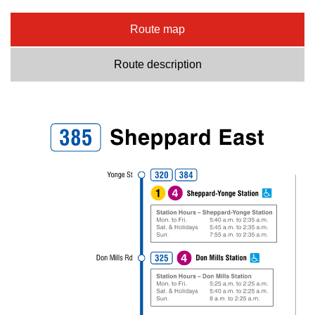
Route map
Route description