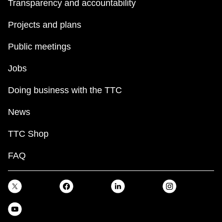
Transparency and accountability
Projects and plans
Public meetings
Jobs
Doing business with the TTC
News
TTC Shop
FAQ