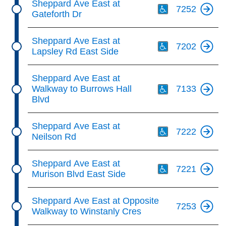
Sheppard Ave East at
7252
Gateforth Dr
Th
Sheppard Ave East at
7202
Lapsley Rd East Side
Th
Sheppard Ave East at
Walkway to Burrows Hall
7133
Blvd
Th
Sheppard Ave East at
7222
Neilson Rd
Th
Sheppard Ave East at
7221
Murison Blvd East Side
Sheppard Ave East at Opposite
7253
Walkway to Winstanly Cres