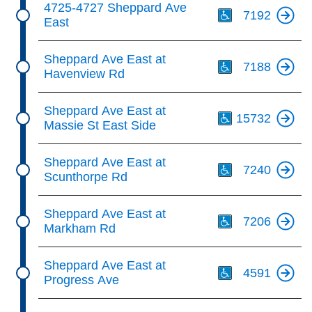
4725-4727 Sheppard Ave
7192
East
Th
Sheppard Ave East at
7188
Havenview Rd
Th
Sheppard Ave East at
15732
Massie St East Side
Th
Sheppard Ave East at
7240
Scunthorpe Rd
Th
Sheppard Ave East at
7206
Markham Rd
Th
Sheppard Ave East at
4591
Progress Ave
Th