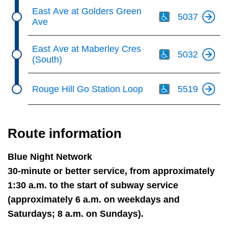
Th
East Ave at Golders Green
5037
Ave
Th
East Ave at Maberley Cres
5032
(South)
Th
Rouge Hill Go Station Loop
5519
Route information
Blue Night Network
30-minute or better service, from approximately
1:30 a.m. to the start of subway service
(approximately 6 a.m. on weekdays and
Saturdays; 8 a.m. on Sundays).