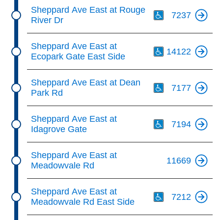
Th
Sheppard Ave East at Rouge
7237
River Dr
Th
Sheppard Ave East at
14122
Ecopark Gate East Side
Th
Sheppard Ave East at Dean
7177
Park Rd
Th
Sheppard Ave East at
7194
Idagrove Gate
Sheppard Ave East at
11669
Meadowvale Rd
Th
Sheppard Ave East at
7212
Meadowvale Rd East Side