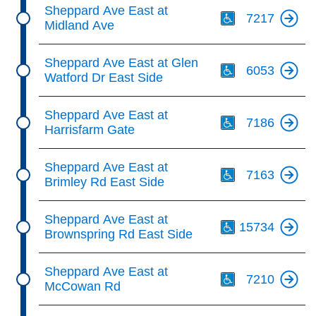
Th
Sheppard Ave East at
7217
Midland Ave
Th
Sheppard Ave East at Glen
6053
Watford Dr East Side
Th
Sheppard Ave East at
7186
Harrisfarm Gate
Th
Sheppard Ave East at
7163
Brimley Rd East Side
Th
Sheppard Ave East at
15734
Brownspring Rd East Side
Th
Sheppard Ave East at
7210
McCowan Rd
Th