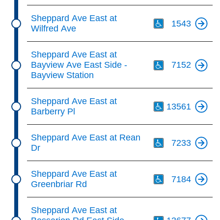
Th
Sheppard Ave East at
1543
Wilfred Ave
Th
Sheppard Ave East at
Bayview Ave East Side -
7152
Bayview Station
Th
Sheppard Ave East at
13561
Barberry Pl
Th
Sheppard Ave East at Rean
7233
Dr
Th
Sheppard Ave East at
7184
Greenbriar Rd
Th
Sheppard Ave East at