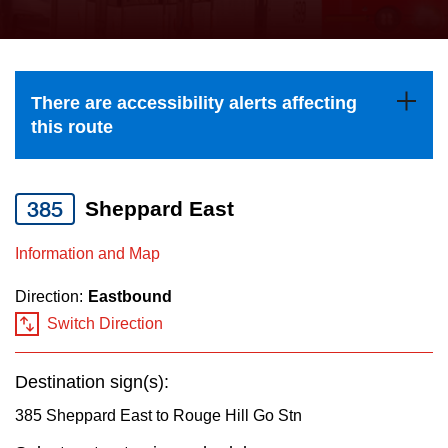
press
Riding the TTC
the
up
News
and
There are accessibility alerts affecting
down
this route
arrow
Diversity
keys
to
385
Sheppard East
Explore Toronto
navigate,
Information and Map
select
Jobs
a
Direction:
Eastbound
Route
Switch Direction
Trip planner
by
pressing
Destination sign(s):
The Interchange
the
385 Sheppard East to Rouge Hill Go Stn
Enter