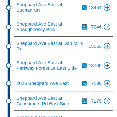
Th
Sheppard Ave East at
13454
Buchan Crt
Th
Sheppard Ave East at
7246
Shaughnessy Blvd
Sheppard Ave East at Don Mills
15163
Rd
Th
Sheppard Ave East at
13705
Parkway Forest Dr East Side
Th
2025 Sheppard Ave East
7190
Th
Sheppard Ave East at
7175
Consumers Rd East Side
Th