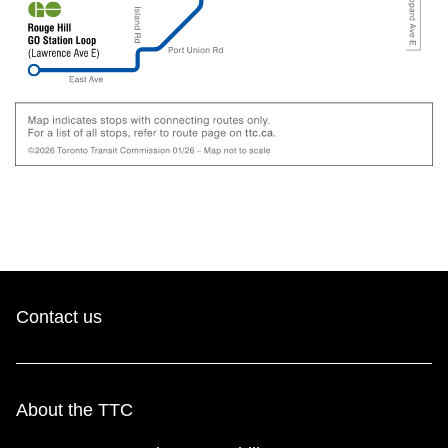
Contact us
About the TTC