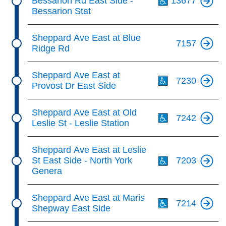
Bessarion Rd East Side -
13677
Bessarion Stat
Sheppard Ave East at Blue
7157
Ridge Rd
Th
Sheppard Ave East at
7230
Provost Dr East Side
Th
Sheppard Ave East at Old
7242
Leslie St - Leslie Station
Th
Sheppard Ave East at Leslie
St East Side - North York
7203
Genera
Th
Sheppard Ave East at Maris
7214
Shepway East Side