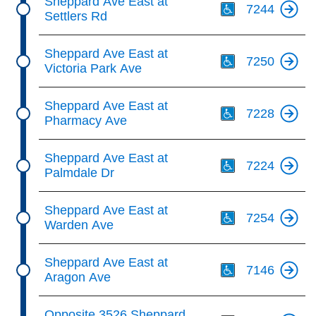
Sheppard Ave East at
7244
Settlers Rd
Th
Sheppard Ave East at
7250
Victoria Park Ave
Th
Sheppard Ave East at
7228
Pharmacy Ave
Th
Sheppard Ave East at
7224
Palmdale Dr
Th
Sheppard Ave East at
7254
Warden Ave
Th
Sheppard Ave East at
7146
Aragon Ave
Th
Opposite 3526 Sheppard