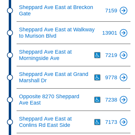
Sheppard Ave East at Breckon
7159
Gate
Sheppard Ave East at Walkway
13901
to Murison Blvd
Th
Sheppard Ave East at
7219
Morningside Ave
Th
Sheppard Ave East at Grand
9778
Marshall Dr
Th
Opposite 8270 Sheppard
7238
Ave East
Th
Sheppard Ave East at
7173
Conlins Rd East Side