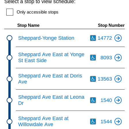
Select a stop to view schedule:
key.
TTC Shop
Only accessible stops
My TTC e-Services
Stop Name
Stop Number
Th
Sheppard-Yonge Station
14772
Translate
Th
Sheppard Ave East at Yonge
8093
St East Side
Th
Sheppard Ave East at Doris
13563
Ave
Th
Sheppard Ave East at Leona
1540
Dr
Th
Sheppard Ave East at
1544
Willowdale Ave