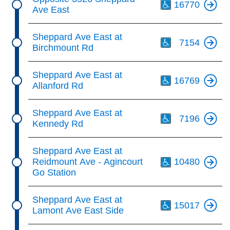
16770
Ave East
Th
Sheppard Ave East at
7154
Birchmount Rd
Th
Sheppard Ave East at
16769
Allanford Rd
Th
Sheppard Ave East at
7196
Kennedy Rd
Th
Sheppard Ave East at
Reidmount Ave - Agincourt
10480
Go Station
Th
Sheppard Ave East at
15017
Lamont Ave East Side