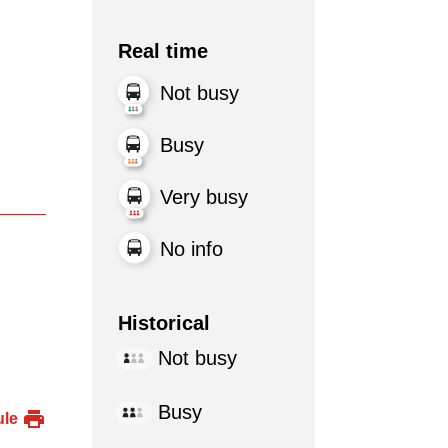
Real time
Not busy
Busy
Very busy
No info
Historical
Not busy
Busy
ule