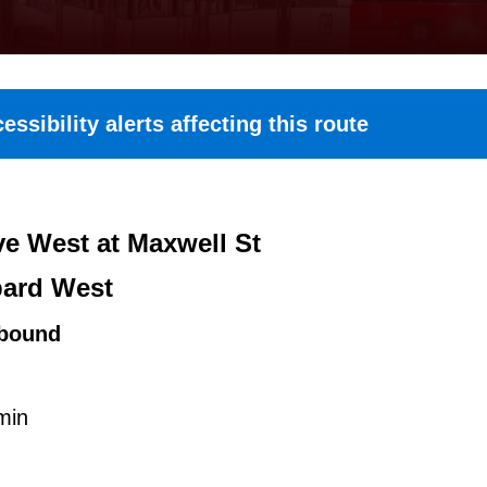
essibility alerts affecting this route
e West at Maxwell St
ard West
bound
min