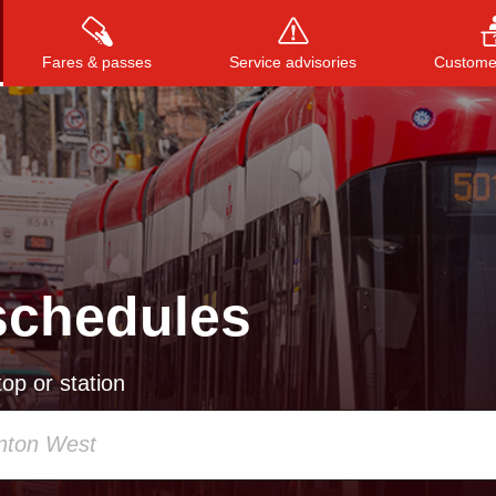
Fares & passes
Service advisories
Customer
Press
ENTER
to search
, or
ESC
to close
schedules
op or station