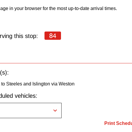
age in your browser for the most up-to-date arrival times.
84
ving this stop:
(s):
to Steeles and Islington via Weston
uled vehicles:
Print Sched