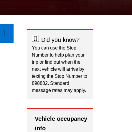
Did you know?
You can use the Stop
Number to help plan your
trip or find out when the
next vehicle will arrive by
texting the Stop Number to
898882. Standard
message rates may apply.
Vehicle occupancy
info