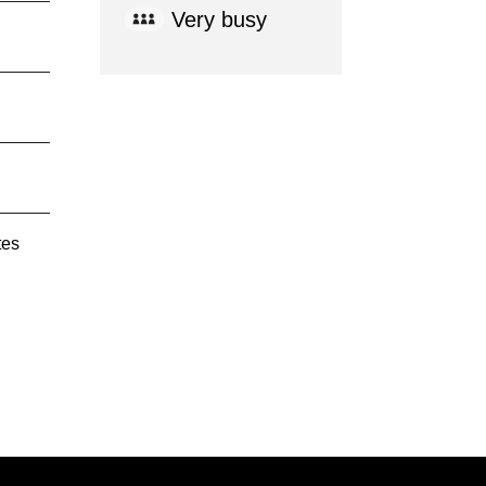
Very busy
tes