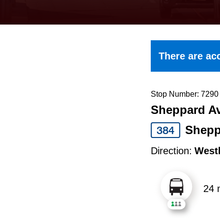
keyboard,
press
the
up
There are acc
and
down
arrow
Stop Number: 7290
Sheppard Av
keys
to
Shepp
384
navigate,
Direction:
West
select
a
24 
Route
by