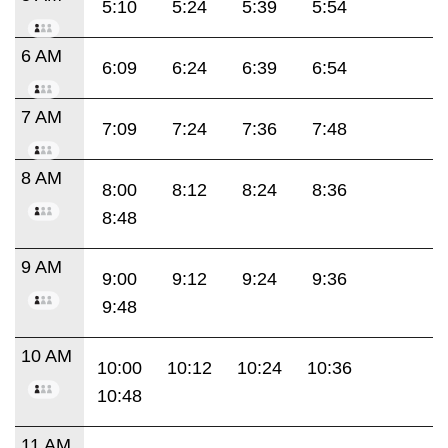
5:10
5:24
5:39
5:54
6 AM
6:09
6:24
6:39
6:54
7 AM
7:09
7:24
7:36
7:48
8 AM
8:00
8:12
8:24
8:36
8:48
9 AM
9:00
9:12
9:24
9:36
9:48
10 AM
10:00
10:12
10:24
10:36
10:48
11 AM