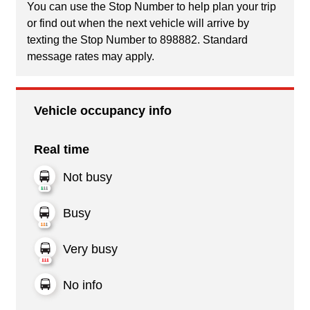
You can use the Stop Number to help plan your trip
or find out when the next vehicle will arrive by
texting the Stop Number to 898882. Standard
message rates may apply.
Vehicle occupancy info
Real time
Not busy
Busy
Very busy
No info