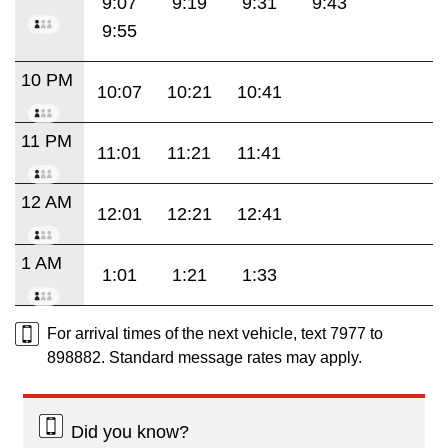
9:07
9:19
9:31
9:43
9:55
10 PM
10:07
10:21
10:41
11 PM
11:01
11:21
11:41
12 AM
12:01
12:21
12:41
1 AM
1:01
1:21
1:33
For arrival times of the next vehicle, text 7977 to
898882. Standard message rates may apply.
Did you know?