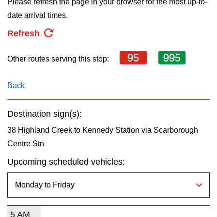
Please refresh the page in your browser for the most up-to-
key.
TTC Shop
date arrival times.
Refresh
My TTC e-Services
95
995
Other routes serving this stop:
Translate
Back
Destination sign(s):
38 Highland Creek to Kennedy Station via Scarborough
Centre Stn
Upcoming scheduled vehicles:
5 AM