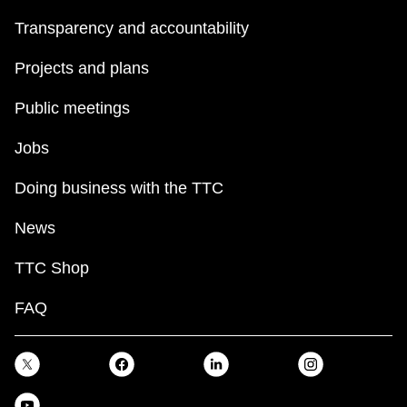
Transparency and accountability
Projects and plans
Public meetings
Jobs
Doing business with the TTC
News
TTC Shop
FAQ