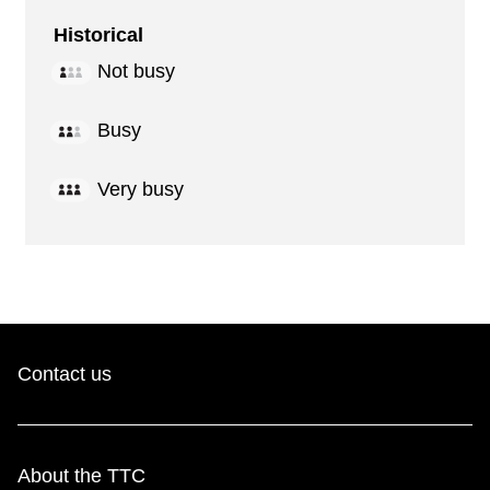
Historical
Not busy
Busy
Very busy
Contact us
About the TTC