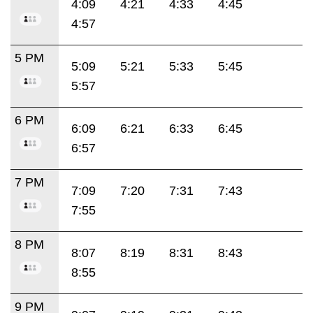
4:09
4:21
4:33
4:45
4:57
5 PM
5:09
5:21
5:33
5:45
5:57
6 PM
6:09
6:21
6:33
6:45
6:57
7 PM
7:09
7:20
7:31
7:43
7:55
8 PM
8:07
8:19
8:31
8:43
8:55
9 PM