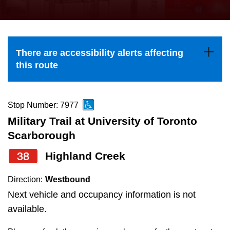
press
Riding the TTC
the
up
News
and
There are accessibility alerts affecting
down
this route
arrow
Diversity
keys
to
Stop Number: 7977
Explore Toronto
navigate,
Military Trail at University of Toronto
select
Scarborough
Jobs
a
38
Highland Creek
Route
Trip planner
by
Direction:
Westbound
pressing
Next vehicle and occupancy information is not
The Interchange
the
available.
Enter