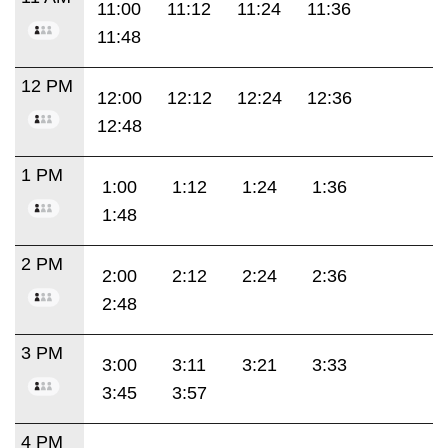
11:00
11:12
11:24
11:36
11:48
12 PM
12:00
12:12
12:24
12:36
12:48
1 PM
1:00
1:12
1:24
1:36
1:48
2 PM
2:00
2:12
2:24
2:36
2:48
3 PM
3:00
3:11
3:21
3:33
3:45
3:57
4 PM