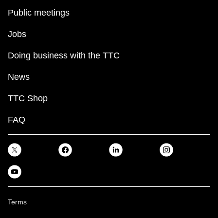
Public meetings
Jobs
Doing business with the TTC
News
TTC Shop
FAQ
Terms