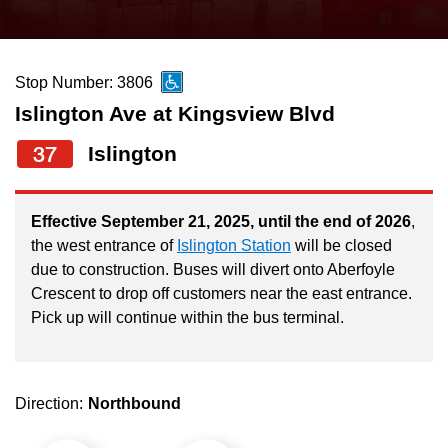
press
Riding the TTC
the
up
Stop Number: 3806
News
and
Islington Ave at Kingsview Blvd
down
arrow
Diversity
37
Islington
keys
to
Explore Toronto
Effective September 21, 2025, until the end of 2026
,
navigate,
the west entrance of
Islington Station
will be closed
select
due to construction. Buses will divert onto Aberfoyle
Jobs
a
Crescent to drop off customers near the east entrance.
Route
Pick up will continue within the bus terminal.
Trip planner
by
pressing
The Interchange
the
Direction:
Northbound
Enter