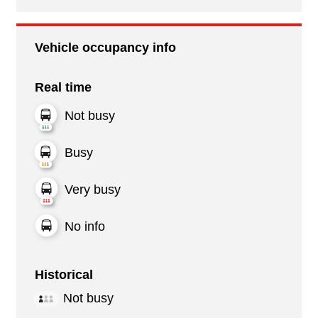
Vehicle occupancy info
Real time
Not busy
Busy
Very busy
No info
Historical
Not busy