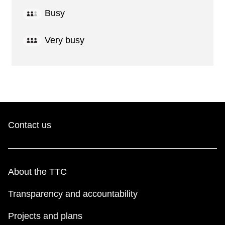
Busy
Very busy
Contact us
About the TTC
Transparency and accountability
Projects and plans