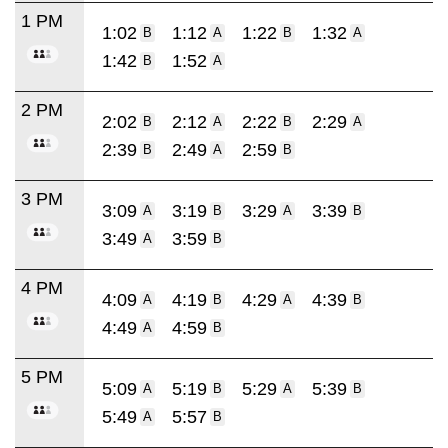
1 PM
1:02
1:12
1:22
1:32
B
A
B
A
1:42
1:52
B
A
2 PM
2:02
2:12
2:22
2:29
B
A
B
A
2:39
2:49
2:59
B
A
B
3 PM
3:09
3:19
3:29
3:39
A
B
A
B
3:49
3:59
A
B
4 PM
4:09
4:19
4:29
4:39
A
B
A
B
4:49
4:59
A
B
5 PM
5:09
5:19
5:29
5:39
A
B
A
B
5:49
5:57
A
B