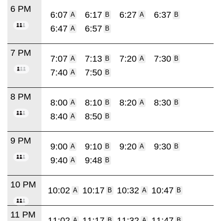
6 PM
6:07
6:17
6:27
6:37
A
B
A
B
6:47
6:57
A
B
7 PM
7:07
7:13
7:20
7:30
A
B
A
B
7:40
7:50
A
B
8 PM
8:00
8:10
8:20
8:30
A
B
A
B
8:40
8:50
A
B
9 PM
9:00
9:10
9:20
9:30
A
B
A
B
9:40
9:48
A
B
10 PM
10:02
10:17
10:32
10:47
A
B
A
B
11 PM
11:02
11:17
11:32
11:47
A
B
A
B