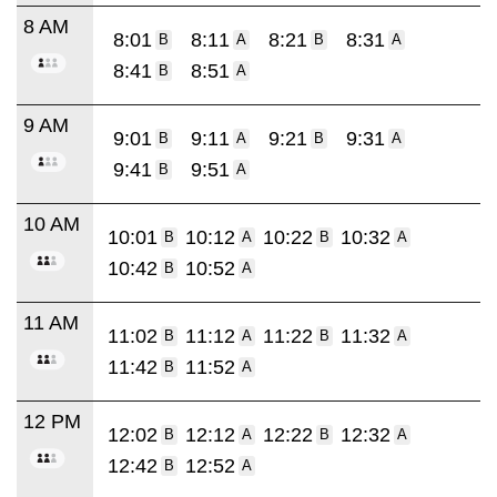
8 AM
8:01
8:11
8:21
8:31
B
A
B
A
8:41
8:51
B
A
9 AM
9:01
9:11
9:21
9:31
B
A
B
A
9:41
9:51
B
A
10 AM
10:01
10:12
10:22
10:32
B
A
B
A
10:42
10:52
B
A
11 AM
11:02
11:12
11:22
11:32
B
A
B
A
11:42
11:52
B
A
12 PM
12:02
12:12
12:22
12:32
B
A
B
A
12:42
12:52
B
A