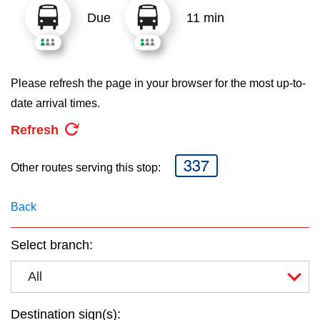
key.
TTC Shop
Due
11 min
My TTC e-Services
Please refresh the page in your browser for the most up-to-
Translate
date arrival times.
Refresh
337
Other routes serving this stop:
Back
Select branch:
All
Destination sign(s):