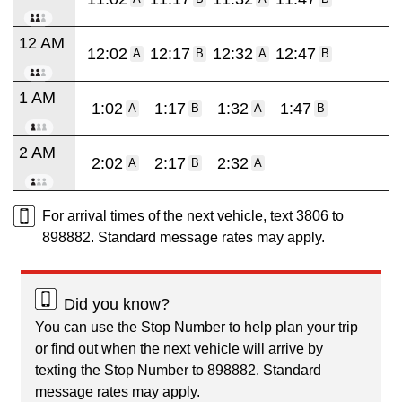
12 AM
12:02
12:17
12:32
12:47
A
B
A
B
1 AM
1:02
1:17
1:32
1:47
A
B
A
B
2 AM
2:02
2:17
2:32
A
B
A
For arrival times of the next vehicle, text 3806 to
898882. Standard message rates may apply.
Did you know?
You can use the Stop Number to help plan your trip
or find out when the next vehicle will arrive by
texting the Stop Number to 898882. Standard
message rates may apply.