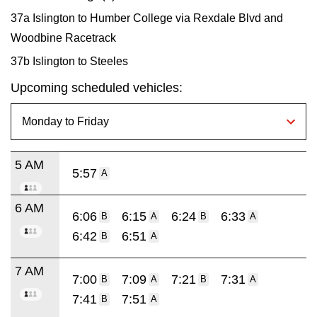
37a Islington to Humber College via Rexdale Blvd and
Woodbine Racetrack
37b Islington to Steeles
Upcoming scheduled vehicles:
5 AM
5:57
A
6 AM
6:06
6:15
6:24
6:33
B
A
B
A
6:42
6:51
B
A
7 AM
7:00
7:09
7:21
7:31
B
A
B
A
7:41
7:51
B
A