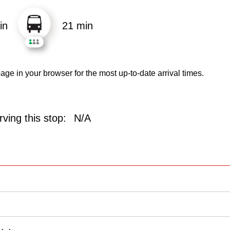
in
21 min
age in your browser for the most up-to-date arrival times.
ving this stop:
N/A