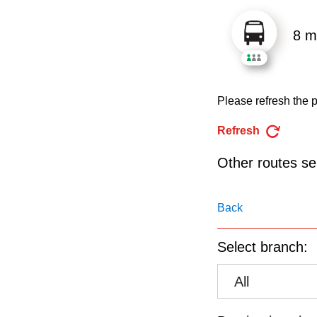
pressing
the
8 m
Enter
key.
Please refresh the p
Refresh
Other routes ser
Back
Select branch:
All