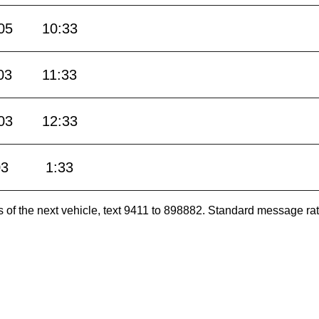
05
10:33
03
11:33
03
12:33
03
1:33
es of the next vehicle, text 9411 to 898882. Standard message ra