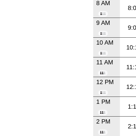
8 AM
8:
9 AM
9:
10 AM
10:
11 AM
11:
12 PM
12:
1 PM
1:
2 PM
2: