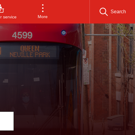
Search
More
 service