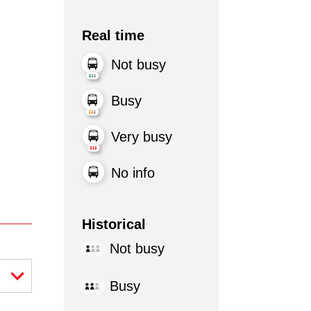
Real time
Not busy
Busy
Very busy
No info
Historical
Not busy
Busy