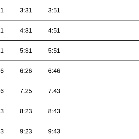
11
3:31
3:51
11
4:31
4:51
11
5:31
5:51
06
6:26
6:46
06
7:25
7:43
03
8:23
8:43
03
9:23
9:43