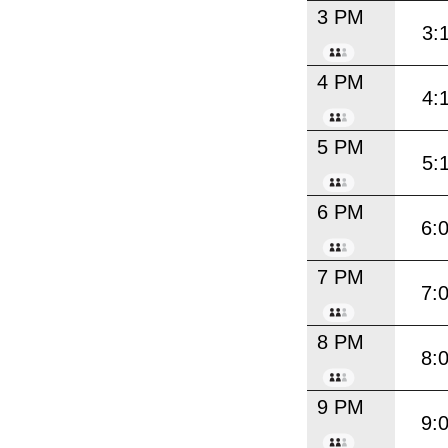
3 PM
3:
4 PM
4:
5 PM
5:
6 PM
6:
7 PM
7:
8 PM
8:
9 PM
9: