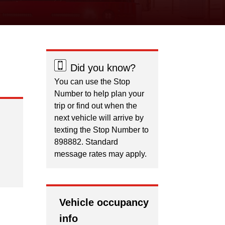
Did you know?
You can use the Stop
Number to help plan your
trip or find out when the
next vehicle will arrive by
texting the Stop Number to
898882. Standard
message rates may apply.
Vehicle occupancy
info