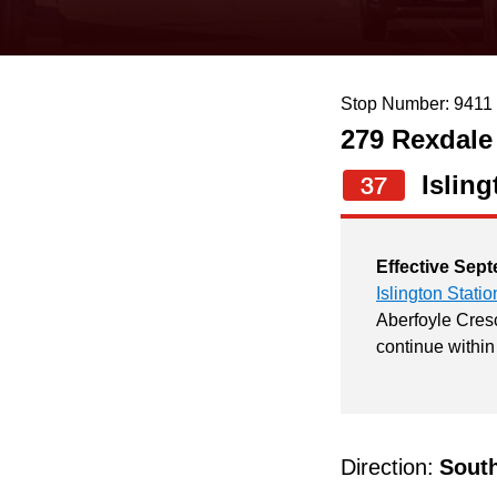
keyboard,
press
the
Stop Number: 9411
up
279 Rexdale
and
down
Isling
37
arrow
keys
Effective Sept
to
Islington Statio
navigate,
Aberfoyle Cresc
continue within
select
a
Route
by
Direction:
Sout