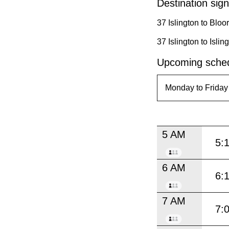
Destination sign
37 Islington to Blo
37 Islington to Isl
Upcoming sched
5 AM
5:
6 AM
6:
7 AM
7: