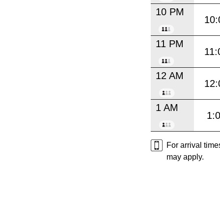
10 PM
10:
11 PM
11:
12 AM
12:
1 AM
1:
For arrival tim
may apply.