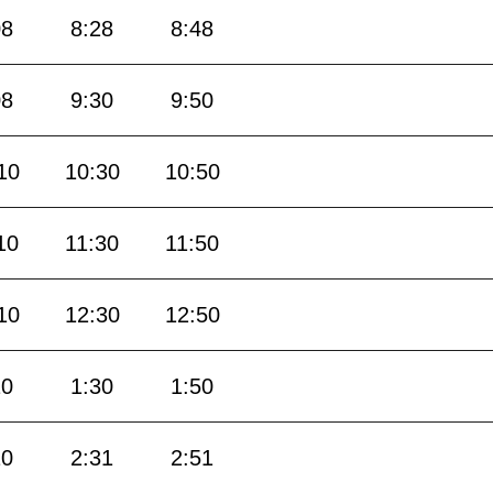
08
8:28
8:48
08
9:30
9:50
10
10:30
10:50
10
11:30
11:50
10
12:30
12:50
10
1:30
1:50
10
2:31
2:51