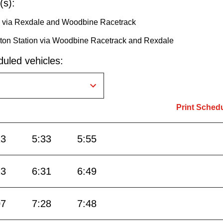
(s):
or via Rexdale and Woodbine Racetrack
ington Station via Woodbine Racetrack and Rexdale
uled vehicles:
Print Sched
13
5:33
5:55
13
6:31
6:49
07
7:28
7:48