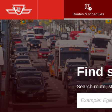
Skip
to
Routes & schedules
main
content
Find 
Search route, st
Using
your