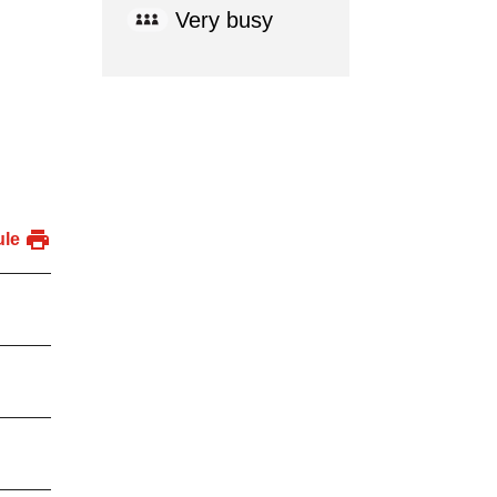
Very busy
ule