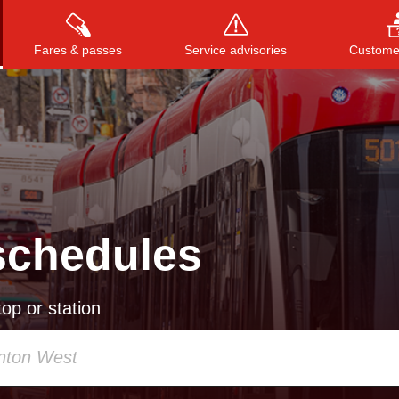
Fares & passes
Service advisories
Customer
Press
ENTER
to search
, or
ESC
to close
schedules
op or station