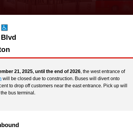
 Blvd
ton
ember 21, 2025, until the end of 2026
, the west entrance of
n
will be closed due to construction. Buses will divert onto
ent to drop off customers near the east entrance. Pick up will
 the bus terminal.
hbound