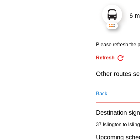
pressing
the
6 m
Enter
key.
Please refresh the p
Refresh
Other routes ser
Back
Destination sign
37 Islington to Islin
Upcoming sched