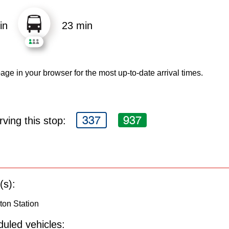
in
23 min
age in your browser for the most up-to-date arrival times.
337
937
ving this stop:
(s):
gton Station
uled vehicles: