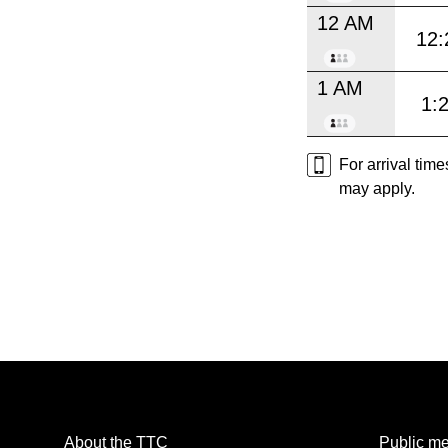
12 AM
12:
1 AM
1:
For arrival tim
may apply.
About the TTC
Public me