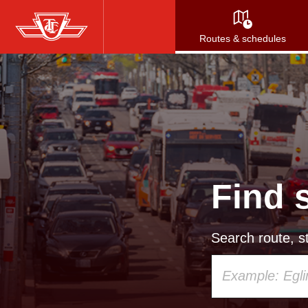
Skip
to
Routes & schedules
main
content
Find 
Search route, st
Using
your