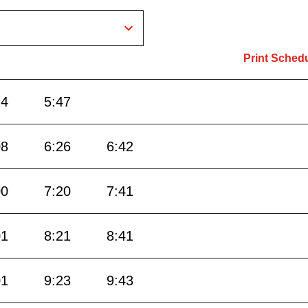
Print Sched
24
5:47
08
6:26
6:42
00
7:20
7:41
01
8:21
8:41
01
9:23
9:43