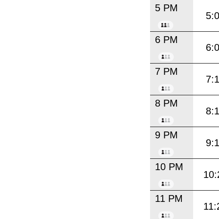
5 PM
5:
6 PM
6:
7 PM
7:
8 PM
8:
9 PM
9:
10 PM
10:
11 PM
11: