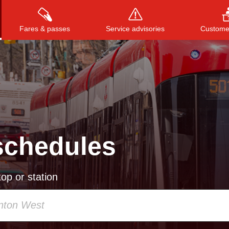
Fares & passes
Service advisories
Customer
Press
ENTER
to search
, or
ESC
to close
schedules
op or station