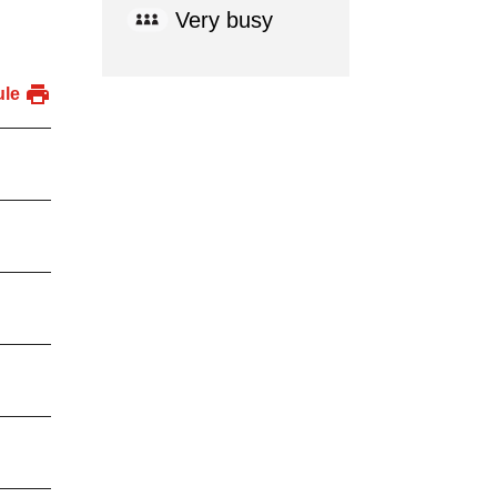
Very busy
ule