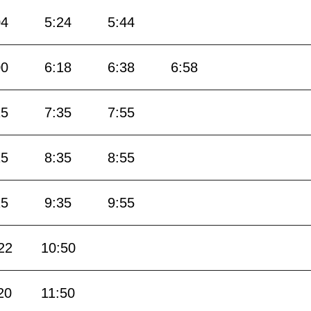
04
5:24
5:44
00
6:18
6:38
6:58
15
7:35
7:55
15
8:35
8:55
15
9:35
9:55
22
10:50
20
11:50