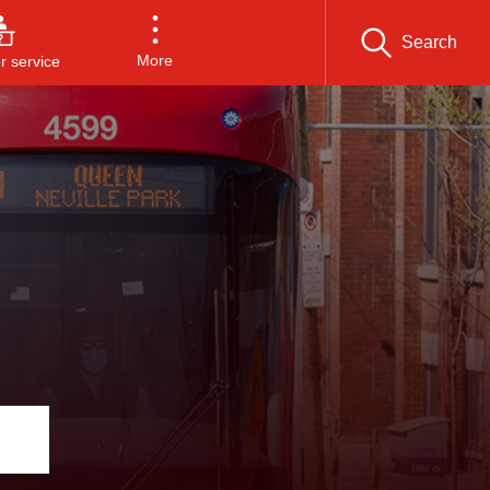
Search
More
 service