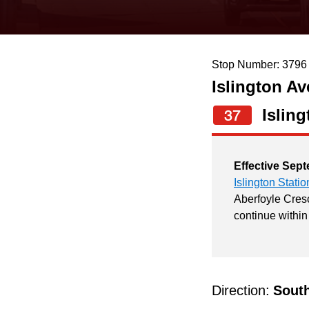
keyboard,
press
the
Stop Number: 3796
up
Islington Av
and
down
Isling
37
arrow
keys
Effective Sept
to
Islington Statio
navigate,
Aberfoyle Cresc
continue within
select
a
Route
by
Direction:
Sout