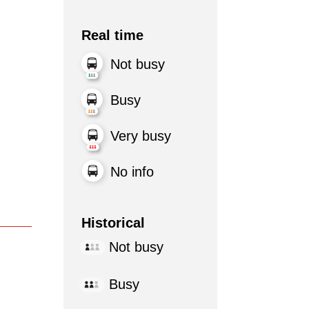
Real time
Not busy
Busy
Very busy
No info
Historical
Not busy
Busy