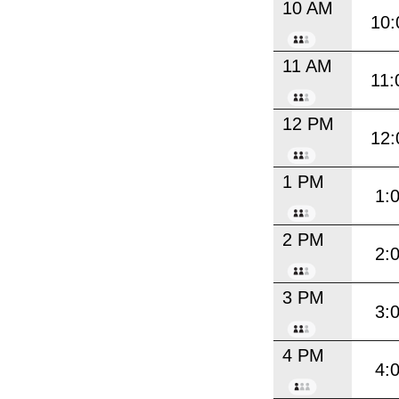
10 AM
10:
11 AM
11:
12 PM
12:
1 PM
1:
2 PM
2:
3 PM
3:
4 PM
4: