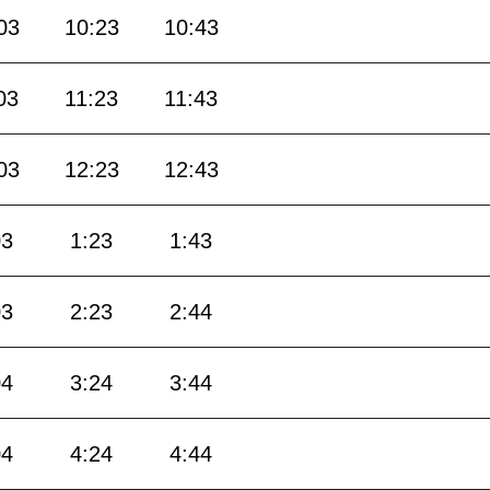
03
10:23
10:43
03
11:23
11:43
03
12:23
12:43
03
1:23
1:43
03
2:23
2:44
04
3:24
3:44
04
4:24
4:44