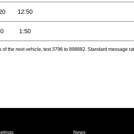
20
12:50
20
1:50
es of the next vehicle, text 3796 to 898882. Standard message ra
etings
News