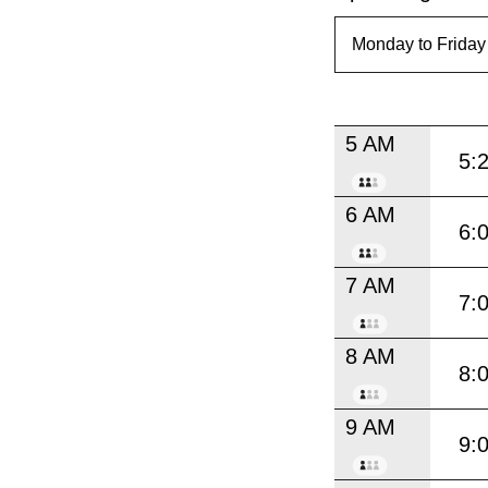
5 AM
5:
6 AM
6:
7 AM
7:
8 AM
8:
9 AM
9: