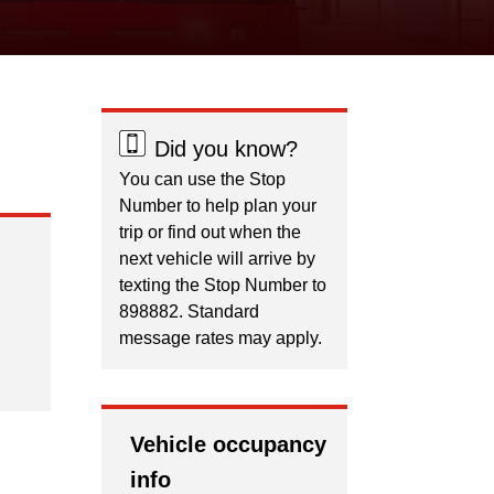
Did you know?
You can use the Stop
Number to help plan your
trip or find out when the
next vehicle will arrive by
texting the Stop Number to
898882. Standard
message rates may apply.
Vehicle occupancy
info