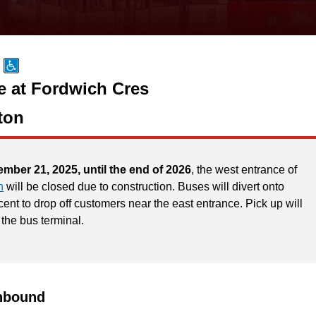
e at Fordwich Cres
ton
ember 21, 2025, until the end of 2026
, the west entrance of
n
will be closed due to construction. Buses will divert onto
ent to drop off customers near the east entrance. Pick up will
 the bus terminal.
hbound