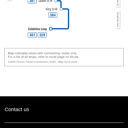
Contact us