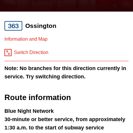
press
Riding the TTC
the
up
363
Ossington
News
and
down
Information and Map
arrow
Diversity
keys
Switch Direction
to
Explore Toronto
Note: No branches for this direction currently in
navigate,
service. Try switching direction.
select
Jobs
a
Route
Route information
Trip planner
by
pressing
Blue Night Network
The Interchange
the
30-minute or better service, from approximately
Enter
1:30 a.m. to the start of subway service