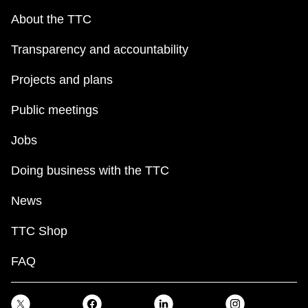
About the TTC
Transparency and accountability
Projects and plans
Public meetings
Jobs
Doing business with the TTC
News
TTC Shop
FAQ