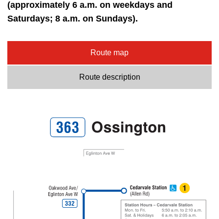
key.
(approximately 6 a.m. on weekdays and
TTC Shop
Saturdays; 8 a.m. on Sundays).
My TTC e-Services
Route map
Translate
Route description