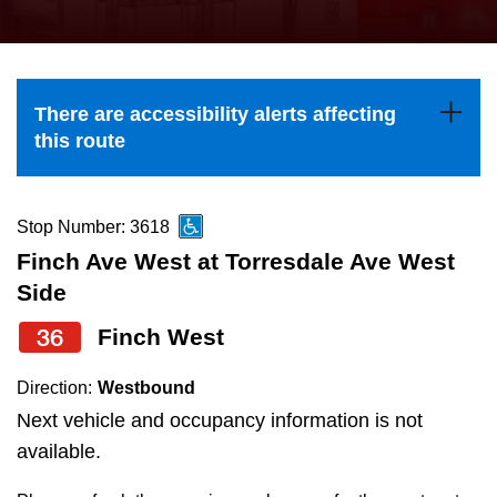
press
Riding the TTC
the
up
News
and
There are accessibility alerts affecting
down
this route
arrow
Diversity
keys
to
Stop Number: 3618
Explore Toronto
navigate,
Finch Ave West at Torresdale Ave West
select
Side
Jobs
a
36
Finch West
Route
Trip planner
by
Direction:
Westbound
pressing
Next vehicle and occupancy information is not
The Interchange
the
available.
Enter