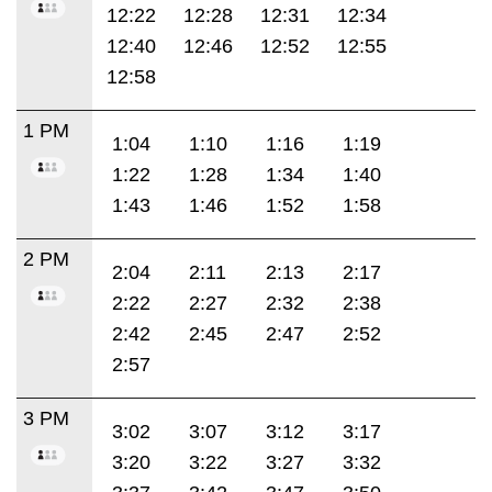
12:22
12:28
12:31
12:34
12:40
12:46
12:52
12:55
12:58
1 PM
1:04
1:10
1:16
1:19
1:22
1:28
1:34
1:40
1:43
1:46
1:52
1:58
2 PM
2:04
2:11
2:13
2:17
2:22
2:27
2:32
2:38
2:42
2:45
2:47
2:52
2:57
3 PM
3:02
3:07
3:12
3:17
3:20
3:22
3:27
3:32