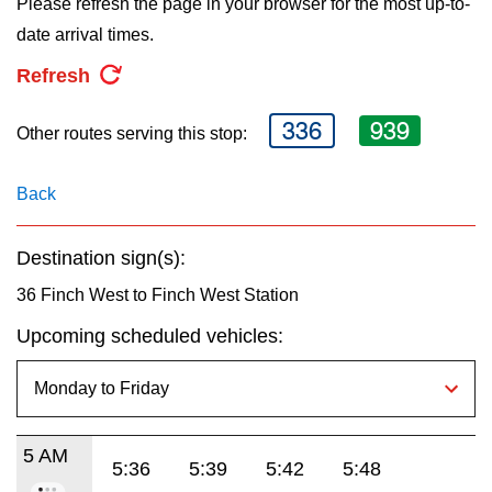
Please refresh the page in your browser for the most up-to-
key.
TTC Shop
date arrival times.
Refresh
My TTC e-Services
336
939
Other routes serving this stop:
Translate
Back
Destination sign(s):
36 Finch West to Finch West Station
Upcoming scheduled vehicles:
5 AM
5:36
5:39
5:42
5:48