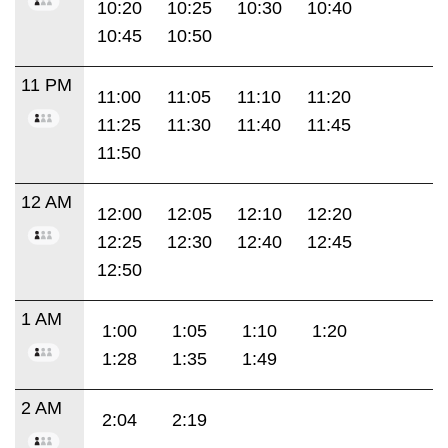
10:20
10:25
10:30
10:40
10:45
10:50
11 PM
11:00
11:05
11:10
11:20
11:25
11:30
11:40
11:45
11:50
12 AM
12:00
12:05
12:10
12:20
12:25
12:30
12:40
12:45
12:50
1 AM
1:00
1:05
1:10
1:20
1:28
1:35
1:49
2 AM
2:04
2:19