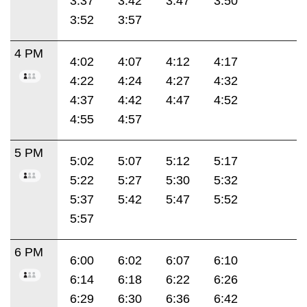
3:37
3:42
3:47
3:50
3:52
3:57
4 PM
4:02
4:07
4:12
4:17
4:22
4:24
4:27
4:32
4:37
4:42
4:47
4:52
4:55
4:57
5 PM
5:02
5:07
5:12
5:17
5:22
5:27
5:30
5:32
5:37
5:42
5:47
5:52
5:57
6 PM
6:00
6:02
6:07
6:10
6:14
6:18
6:22
6:26
6:29
6:30
6:36
6:42