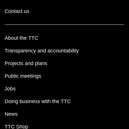
Contact us
About the TTC
Transparency and accountability
Projects and plans
Public meetings
Jobs
Doing business with the TTC
News
TTC Shop