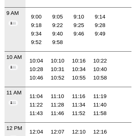
9 AM
9:00
9:05
9:10
9:14
9:18
9:22
9:25
9:28
9:34
9:40
9:46
9:49
9:52
9:58
10 AM
10:04
10:10
10:16
10:22
10:28
10:31
10:34
10:40
10:46
10:52
10:55
10:58
11 AM
11:04
11:10
11:16
11:19
11:22
11:28
11:34
11:40
11:43
11:46
11:52
11:58
12 PM
12:04
12:07
12:10
12:16