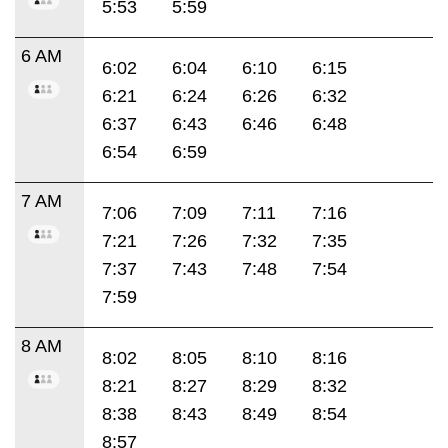
5:53
5:59
6 AM
6:02
6:04
6:10
6:15
6:21
6:24
6:26
6:32
6:37
6:43
6:46
6:48
6:54
6:59
7 AM
7:06
7:09
7:11
7:16
7:21
7:26
7:32
7:35
7:37
7:43
7:48
7:54
7:59
8 AM
8:02
8:05
8:10
8:16
8:21
8:27
8:29
8:32
8:38
8:43
8:49
8:54
8:57