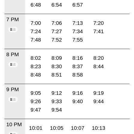
6:48
6:54
6:57
7 PM
7:00
7:06
7:13
7:20
7:24
7:27
7:34
7:41
7:48
7:52
7:55
8 PM
8:02
8:09
8:16
8:20
8:23
8:30
8:37
8:44
8:48
8:51
8:58
9 PM
9:05
9:12
9:16
9:19
9:26
9:33
9:40
9:44
9:47
9:54
10 PM
10:01
10:05
10:07
10:13