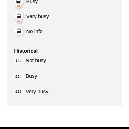
Busy
Very busy
No info
Historical
Not busy
Busy
Very busy