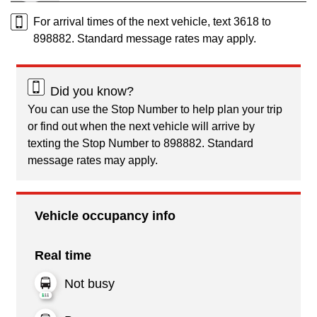
For arrival times of the next vehicle, text 3618 to
898882. Standard message rates may apply.
Did you know?
You can use the Stop Number to help plan your trip
or find out when the next vehicle will arrive by
texting the Stop Number to 898882. Standard
message rates may apply.
Vehicle occupancy info
Real time
Not busy