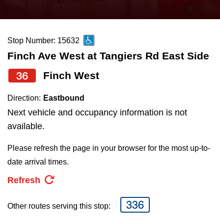
press
Riding the TTC
the
up
Stop Number: 15632
News
and
Finch Ave West at Tangiers Rd East Side
down
arrow
Diversity
36
Finch West
keys
Direction:
Eastbound
to
Explore Toronto
Next vehicle and occupancy information is not
navigate,
available.
select
Jobs
a
Please refresh the page in your browser for the most up-to-
Route
date arrival times.
Trip planner
by
Refresh
pressing
The Interchange
the
336
Other routes serving this stop:
Enter