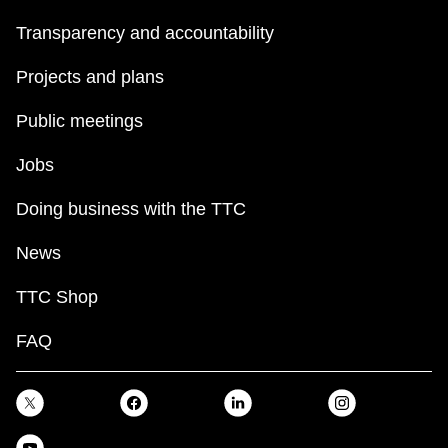
Transparency and accountability
Projects and plans
Public meetings
Jobs
Doing business with the TTC
News
TTC Shop
FAQ