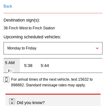
key.
TTC Shop
Back
My TTC e-Services
Destination sign(s):
36 Finch West to Finch Station
Translate
Upcoming scheduled vehicles:
5 AM
5:38
5:44
For arrival times of the next vehicle, text 15632 to
898882. Standard message rates may apply.
Did you know?