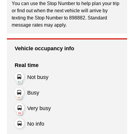
You can use the Stop Number to help plan your trip
or find out when the next vehicle will arrive by
texting the Stop Number to 898882. Standard
message rates may apply.
Vehicle occupancy info
Real time
Not busy
Busy
Very busy
No info