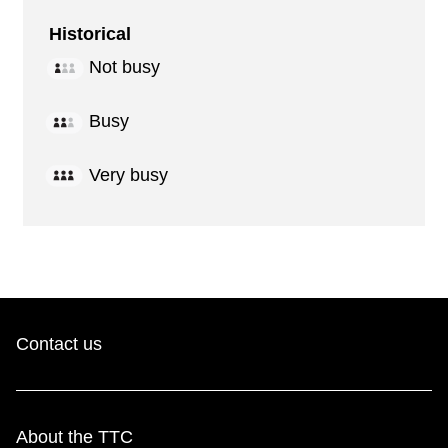
Historical
Not busy
Busy
Very busy
Contact us
About the TTC