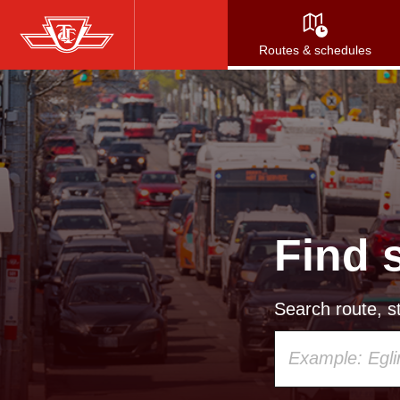
Skip
to
Routes & schedules
main
content
Find 
Search route, st
Using
your