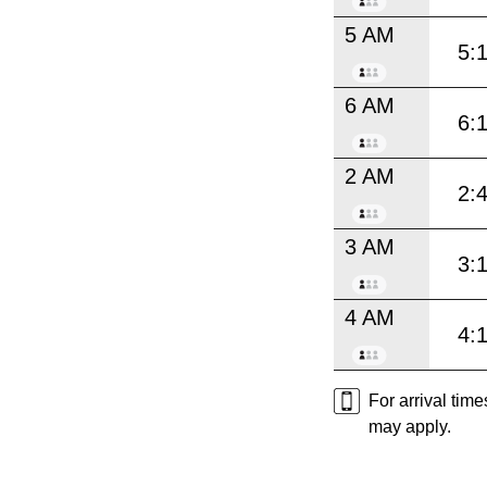
5 AM
5:
6 AM
6:
2 AM
2:
3 AM
3:
4 AM
4:
For arrival tim
may apply.