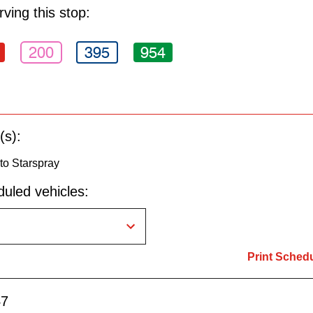
ving this stop:
200
395
954
(s):
to Starspray
uled vehicles:
Print Sched
47