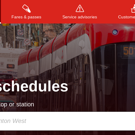
Fares & passes
Service advisories
Customer
Press
ENTER
to search
, or
ESC
to close
schedules
op or station