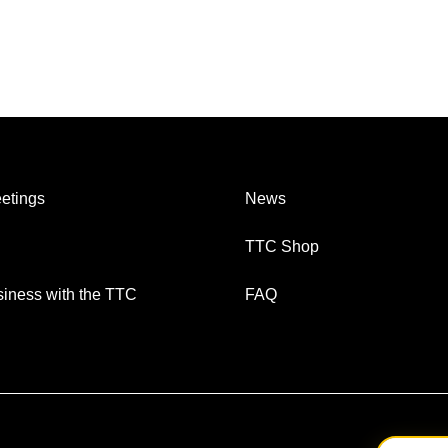
etings
News
TTC Shop
iness with the TTC
FAQ