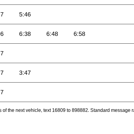
17
5:46
16
6:38
6:48
6:58
47
17
3:47
17
es of the next vehicle, text 16809 to 898882. Standard message r