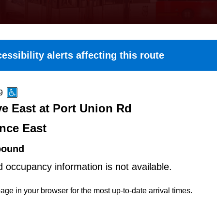
essibility alerts affecting this route
9
e East at Port Union Rd
nce East
bound
d occupancy information is not available.
age in your browser for the most up-to-date arrival times.