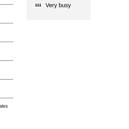
Very busy
ates