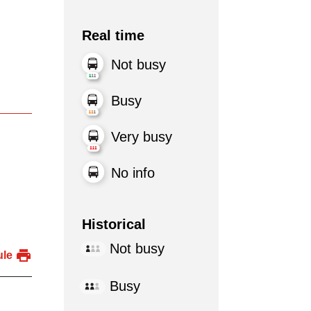
Real time
Not busy
Busy
Very busy
No info
Historical
Not busy
ule
Busy