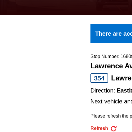
keyboard,
press
the
up
There are acc
and
down
arrow
Stop Number: 1680
Lawrence Av
keys
to
Lawre
354
navigate,
Direction:
East
select
Next vehicle an
a
Route
Please refresh the p
by
Refresh