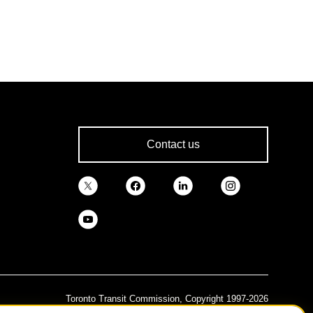
Contact us
Toronto Transit Commission, Copyright 1997-2026