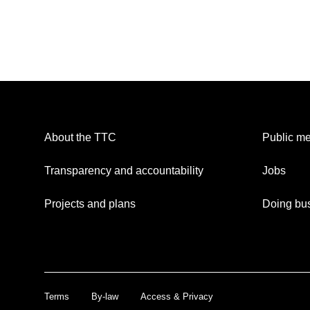
About the TTC
Public me
Transparency and accountability
Jobs
Projects and plans
Doing bus
Terms
By-law
Access & Privacy