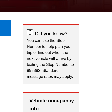
Did you know?
You can use the Stop
Number to help plan your
trip or find out when the
next vehicle will arrive by
texting the Stop Number to
898882. Standard
message rates may apply.
Vehicle occupancy
info