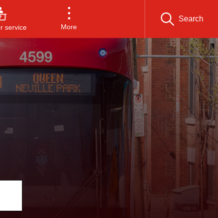
Search
More
 service