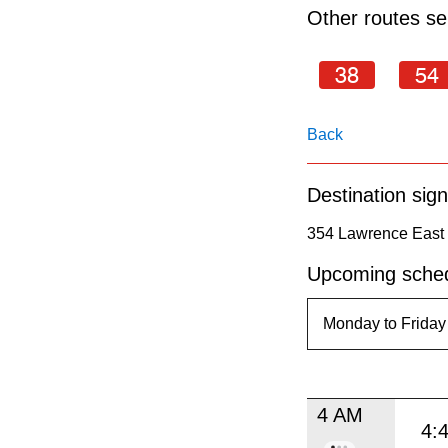
pressing
Other routes ser
the
Enter
38
54
key.
Back
Destination sign
354 Lawrence East 
Upcoming sched
4 AM
4: