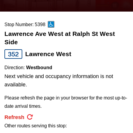
press
Riding the TTC
the
up
Stop Number: 5398
News
and
Lawrence Ave West at Ralph St West
down
Side
arrow
Diversity
keys
352
Lawrence West
to
Explore Toronto
Direction:
Westbound
navigate,
Next vehicle and occupancy information is not
select
Jobs
available.
a
Route
Please refresh the page in your browser for the most up-to-
Trip planner
by
date arrival times.
pressing
Refresh
The Interchange
the
Other routes serving this stop:
Enter