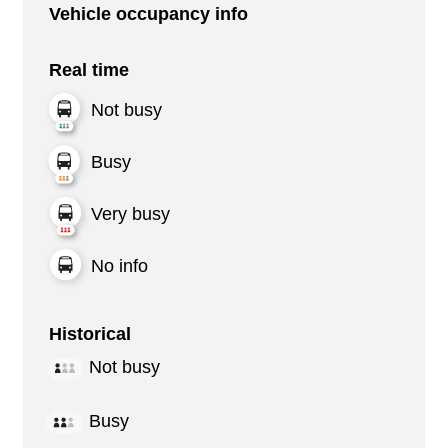
Vehicle occupancy info
Real time
Not busy
Busy
Very busy
No info
Historical
Not busy
Busy