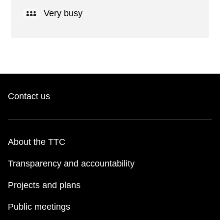
Very busy
Contact us
About the TTC
Transparency and accountability
Projects and plans
Public meetings