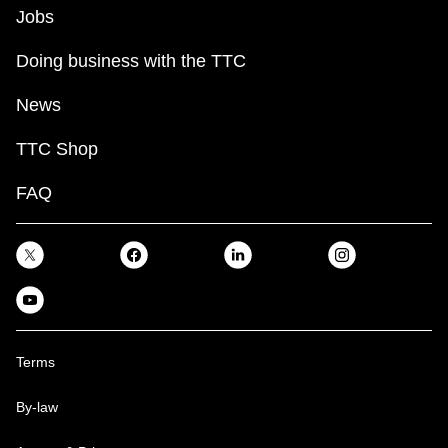
Jobs
Doing business with the TTC
News
TTC Shop
FAQ
Terms
By-law