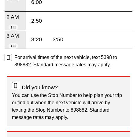
6:00
2 AM
2:50
3 AM
3:20
3:50
For arrival times of the next vehicle, text 5398 to
898882. Standard message rates may apply.
Did you know?
You can use the Stop Number to help plan your trip
or find out when the next vehicle will arrive by
texting the Stop Number to 898882. Standard
message rates may apply.