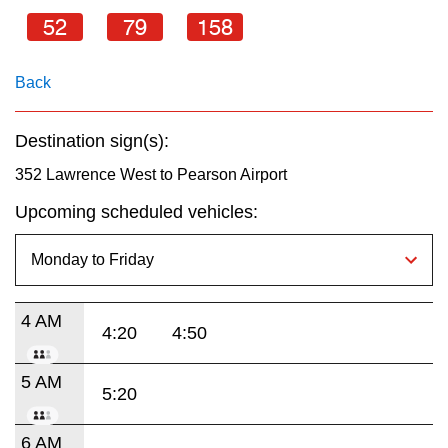
key.
TTC Shop
52
79
158
My TTC e-Services
Back
Translate
Destination sign(s):
352 Lawrence West to Pearson Airport
Upcoming scheduled vehicles:
4 AM
4:20
4:50
5 AM
5:20
6 AM