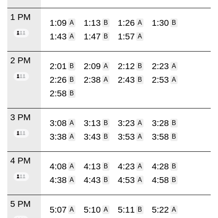
1 PM
1:09
1:13
1:26
1:30
A
B
A
B
1:43
1:47
1:57
A
B
A
2 PM
2:01
2:09
2:12
2:23
B
A
B
A
2:26
2:38
2:43
2:53
B
A
B
A
2:58
B
3 PM
3:08
3:13
3:23
3:28
A
B
A
B
3:38
3:43
3:53
3:58
A
B
A
B
4 PM
4:08
4:13
4:23
4:28
A
B
A
B
4:38
4:43
4:53
4:58
A
B
A
B
5 PM
5:07
5:10
5:11
5:22
A
A
B
A