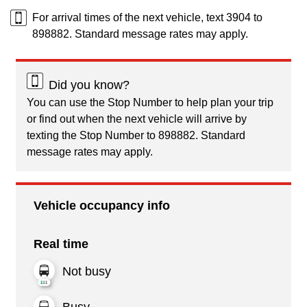
For arrival times of the next vehicle, text 3904 to
898882. Standard message rates may apply.
Did you know?
You can use the Stop Number to help plan your trip
or find out when the next vehicle will arrive by
texting the Stop Number to 898882. Standard
message rates may apply.
Vehicle occupancy info
Real time
Not busy
Busy