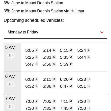
35a Jane to Mount Dennis Station
35b Jane to Mount Dennis Station via Hullmar
Upcoming scheduled vehicles:
5 AM
5:05
5:14
5:15
5:24
A
A
A
A
5:25
5:33
5:35
5:44
A
A
A
A
5:47
5:56
5:59
A
A
B
6 AM
6:08
6:11
6:20
6:23
A
B
A
B
6:32
6:36
6:47
6:51
A
B
A
B
7 AM
7:00
7:05
7:15
7:20
A
B
A
B
7:30
7:35
7:45
7:50
A
B
A
B